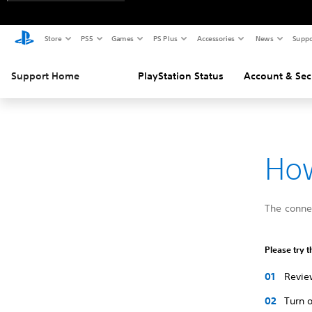
Store
PS5
Games
PS Plus
Accessories
News
Suppo
Support Home
PlayStation Status
Account & Sec
How
The connec
Please try t
Review
Turn o