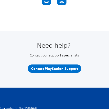
Need help?
Contact our support specialists
Contact PlayStation Support
Error codes
NW-102636-8