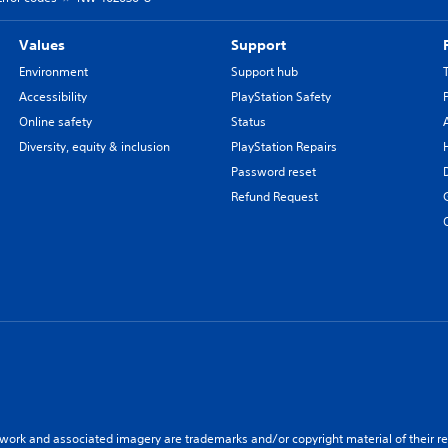
Values
Support
Environment
Support hub
Accessibility
PlayStation Safety
Online safety
Status
Diversity, equity & inclusion
PlayStation Repairs
Password reset
Refund Request
twork and associated imagery are trademarks and/or copyright material of their re