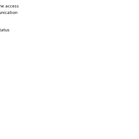
the access
unication
tatus