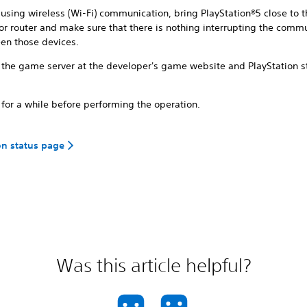
using wireless (Wi-Fi) communication, bring PlayStation®5 close to 
or router and make sure that there is nothing interrupting the comm
en those devices.
 the game server at the developer's game website and PlayStation s
for a while before performing the operation.
on status page
Was this article helpful?