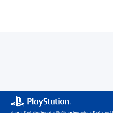
Home
PlayStation Support
PlayStation Error codes
PlayStation 5 