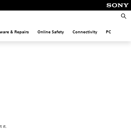
Searc
ware & Repairs
Online Safety
Connectivity
PC
 it.