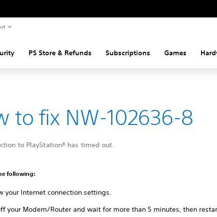
rt
urity
PS Store & Refunds
Subscriptions
Games
Hard
 to fix NW-102636-8
tion to PlayStation® has timed out.
he following:
 your Internet connection settings.
ff your Modem/Router and wait for more than 5 minutes, then restart