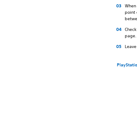
When 
point 
betwe
Check
page.
Leave 
PlayStati