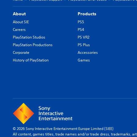
About
Products
About SIE
PS5
Careers
PS4
PlayStation Studios
PS VR2
PlayStation Productions
PS Plus
Corporate
Accessories
History of PlayStation
Games
© 2026 Sony Interactive Entertainment Europe Limited (SIEE)
All content, games titles, trade names and/or trade dress, trademarks, ar