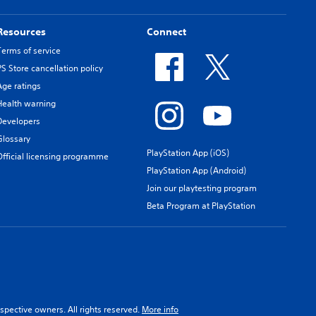
Resources
Connect
Terms of service
PS Store cancellation policy
Age ratings
Health warning
Developers
Glossary
PlayStation App (iOS)
Official licensing programme
PlayStation App (Android)
Join our playtesting program
Beta Program at PlayStation
spective owners. All rights reserved.
More info