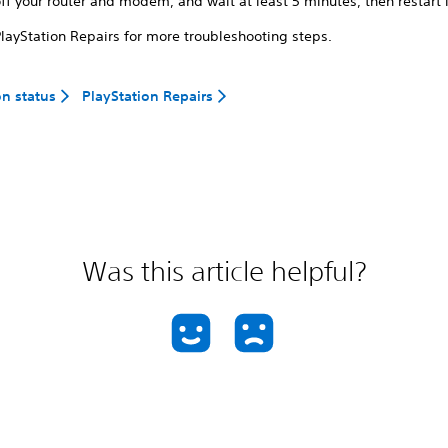
ff your router and modem, and wait at least 5 minutes, then restart i
PlayStation Repairs for more troubleshooting steps.
on status
PlayStation Repairs
Was this article helpful?