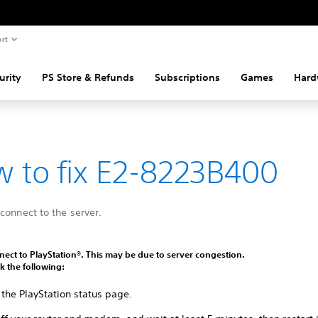
rt
urity
PS Store & Refunds
Subscriptions
Games
Hard
 to fix E2-8223B400
connect to the server.
ect to PlayStation®. This may be due to server congestion.
k the following:
 the PlayStation status page.