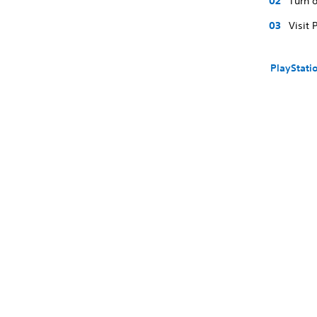
Turn o
Visit 
PlayStati