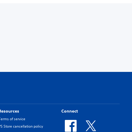
Resources
Connect
Terms of service
PS Store cancellation policy