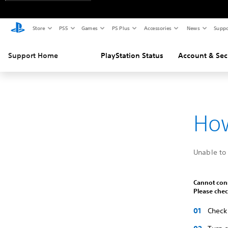
Store
PS5
Games
PS Plus
Accessories
News
Suppo
Support Home
PlayStation Status
Account & Sec
How
Unable to 
Cannot conn
Please chec
Check