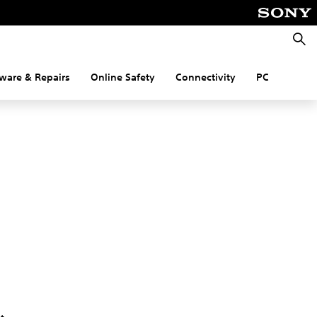
Searc
ware & Repairs
Online Safety
Connectivity
PC