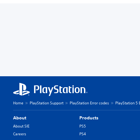
Home
PlayStation Support
PlayStation Error codes
PlayStation 5 
About
Products
About SIE
PS5
Careers
PS4