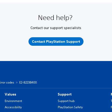
Need help?
Contact our support specialists
Contact PlayStation Support
Error codes
E2-8223B400
Values
Support
Environment
Support hub
Accessibility
PlayStation Safety