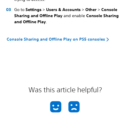
Go to
Settings
>
Users & Accounts
>
Other
>
Console
Sharing and Offline Play
and enable
Console Sharing
and Offline Play
.
Console Sharing and Offline Play on PS5 consoles
Was this article helpful?