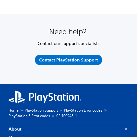
Need help?
Contact our support specialists
Contact PlayStation Support
Home
PlayStation Support
PlayStation Error codes
PlayStation 5 Error codes
CE-109245-1
About