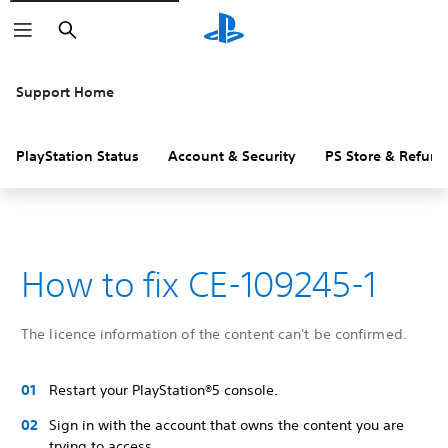
Search
Support Home
PlayStation Status
Account & Security
PS Store & Refund
How to fix CE-109245-1
The licence information of the content can't be confirmed.
Restart your PlayStation®5 console.
Sign in with the account that owns the content you are
trying to access.