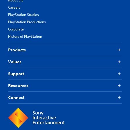
About SIE
Careers
PlayStation Studios
PlayStation Productions
Corporate
History of PlayStation
Products
Values
Support
Resources
Connect