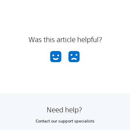
Was this article helpful?
Need help?
Contact our support specialists