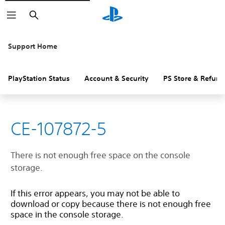
Search
Support Home
PlayStation Status
Account & Security
PS Store & Refund
CE-107872-5
There is not enough free space on the console
storage.
If this error appears, you may not be able to
download or copy because there is not enough free
space in the console storage.