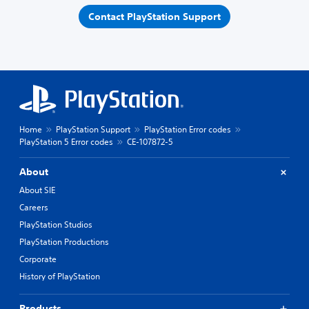
Contact PlayStation Support
Home
PlayStation Support
PlayStation Error codes
PlayStation 5 Error codes
CE-107872-5
About
About SIE
Careers
PlayStation Studios
PlayStation Productions
Corporate
History of PlayStation
Products