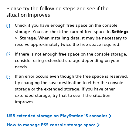
Please try the following steps and see if the
situation improves:
Check if you have enough free space on the console
storage. You can check the current free space in
Settings
>
Storage
. When installing data, it may be necessary to
reserve approximately twice the free space required.
If there is not enough free space on the console storage,
consider using extended storage depending on your
needs.
If an error occurs even though the free space is reserved,
try changing the save destination to either the console
storage or the extended storage. If you have other
extended storage, try that to see if the situation
improves.
USB extended storage on PlayStation®5 consoles
How to manage PS5 console storage space