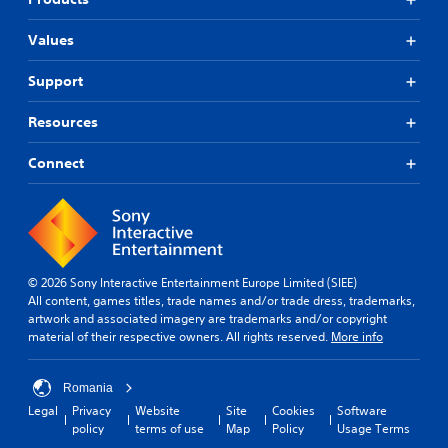
Values
Support
Resources
Connect
© 2026 Sony Interactive Entertainment Europe Limited (SIEE)
All content, games titles, trade names and/or trade dress, trademarks,
artwork and associated imagery are trademarks and/or copyright
material of their respective owners. All rights reserved.
More info
Romania
Legal
Privacy
Website
Site
Cookies
Software
policy
terms of use
Map
Policy
Usage Terms