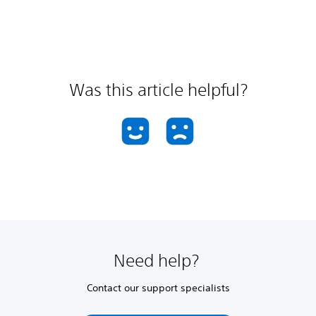
Was this article helpful?
Need help?
Contact our support specialists