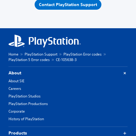
Contact PlayStation Support
Home
PlayStation Support
PlayStation Error codes
PlayStation 5 Error codes
CE-105638-3
About
About SIE
Careers
PlayStation Studios
PlayStation Productions
Corporate
History of PlayStation
Products