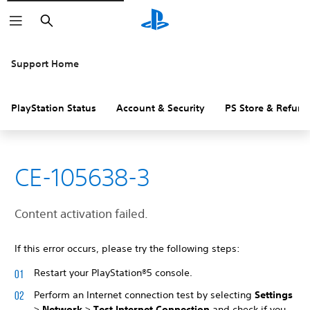
Search
Support Home
PlayStation Status
Account & Security
PS Store & Refund
CE-105638-3
Content activation failed.
If this error occurs, please try the following steps:
Restart your PlayStation®5 console.
Perform an Internet connection test by selecting
Settings
>
Network
>
Test Internet Connection
and check if you