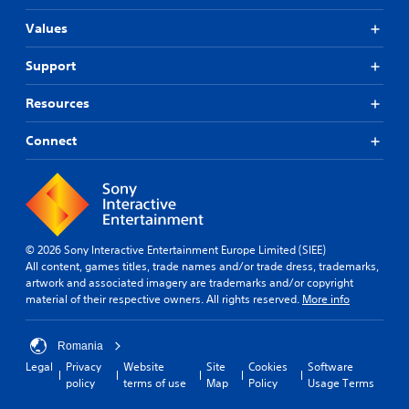
Values
Support
Resources
Connect
© 2026 Sony Interactive Entertainment Europe Limited (SIEE)
All content, games titles, trade names and/or trade dress, trademarks,
artwork and associated imagery are trademarks and/or copyright
material of their respective owners. All rights reserved.
More info
Romania
Legal
Privacy
Website
Site
Cookies
Software
policy
terms of use
Map
Policy
Usage Terms