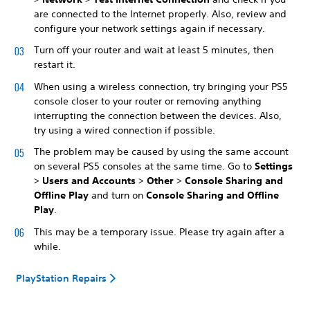
are connected to the Internet properly. Also, review and
configure your network settings again if necessary.
Turn off your router and wait at least 5 minutes, then
restart it.
When using a wireless connection, try bringing your PS5
console closer to your router or removing anything
interrupting the connection between the devices. Also,
try using a wired connection if possible.
The problem may be caused by using the same account
on several PS5 consoles at the same time. Go to
Settings
>
Users and Accounts
>
Other
>
Console Sharing and
Offline Play
and turn on
Console Sharing and Offline
Play
.
This may be a temporary issue. Please try again after a
while.
PlayStation Repairs