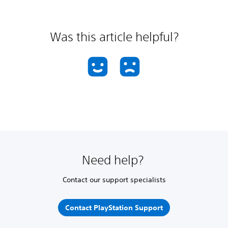
Was this article helpful?
Need help?
Contact our support specialists
Contact PlayStation Support