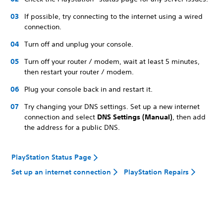
If possible, try connecting to the internet using a wired
connection.
Turn off and unplug your console.
Turn off your router / modem, wait at least 5 minutes,
then restart your router / modem.
Plug your console back in and restart it.
Try changing your DNS settings. Set up a new internet
connection and select
DNS Settings (Manual)
, then add
the address for a public DNS.
PlayStation Status Page
Set up an internet connection
PlayStation Repairs