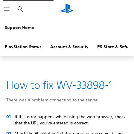
Search
Support Home
PlayStation Status
Account & Security
PS Store & Refund
How to fix WV-33898-1
There was a problem connecting to the server.
If this error happens while using the web browser, check
that the URL you've entered is correct.
Check the PlayStation® status page for any server issues.