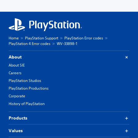
Home
PlayStation Support
PlayStation Error codes
PlayStation 4 Error codes
WV-33898-1
About
About SIE
Careers
PlayStation Studios
PlayStation Productions
Corporate
History of PlayStation
Products
Values