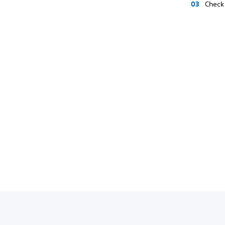
Check 