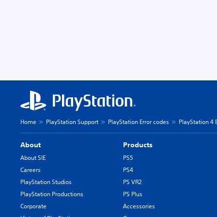
Home
PlayStation Support
PlayStation Error codes
PlayStation 4 
About
Products
About SIE
PS5
Careers
PS4
PlayStation Studios
PS VR2
PlayStation Productions
PS Plus
Corporate
Accessories