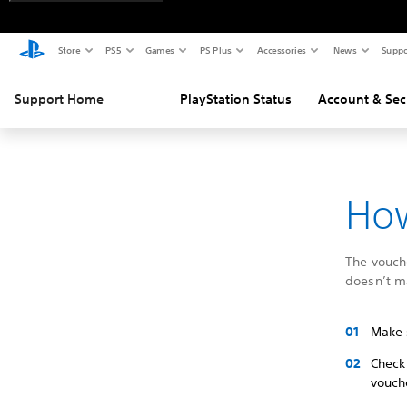
Store
PS5
Games
PS Plus
Accessories
News
Suppo
Support Home
PlayStation Status
Account & Sec
How
The vouche
doesn’t m
Make 
Check
vouch