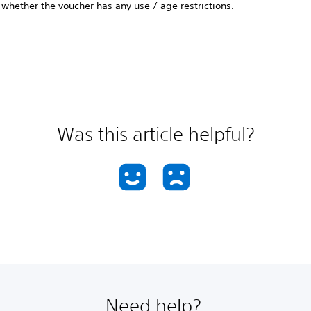
whether the voucher has any use / age restrictions.
Was this article helpful?
Need help?