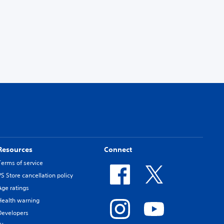
Resources
Connect
Terms of service
PS Store cancellation policy
Age ratings
Health warning
Developers