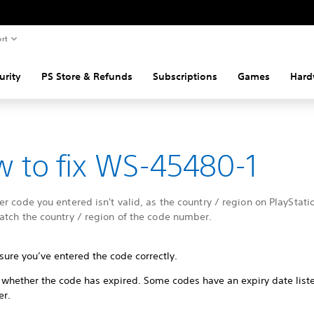
rt
urity
PS Store & Refunds
Subscriptions
Games
Hard
 to fix WS-45480-1
r code you entered isn't valid, as the country / region on PlayStati
atch the country / region of the code number.
sure you’ve entered the code correctly.
 whether the code has expired. Some codes have an expiry date list
er.