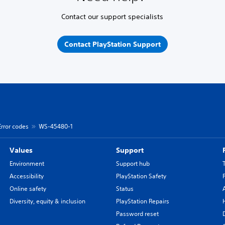
Contact our support specialists
Contact PlayStation Support
Error codes
WS-45480-1
Values
Support
Environment
Support hub
Accessibility
PlayStation Safety
Online safety
Status
Diversity, equity & inclusion
PlayStation Repairs
Password reset