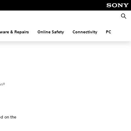
Searc
ware & Repairs
Online Safety
Connectivity
PC
on®
ed on the