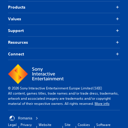
Products
Values
Support
Resources
Connect
© 2026 Sony Interactive Entertainment Europe Limited (SIEE)
All content, games titles, trade names and/or trade dress, trademarks,
artwork and associated imagery are trademarks and/or copyright
material of their respective owners. All rights reserved.
More info
Romania
Legal
Privacy
Website
Site
Cookies
Software