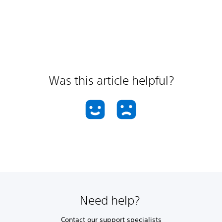
Was this article helpful?
Need help?
Contact our support specialists