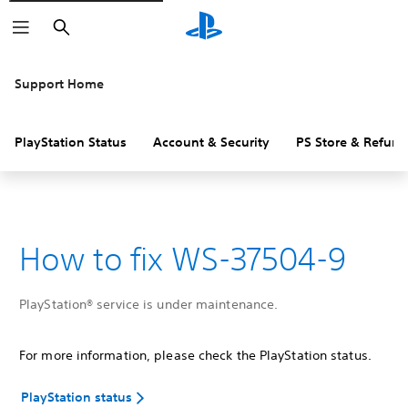
Search
Support Home
PlayStation Status
Account & Security
PS Store & Refund
How to fix WS-37504-9
PlayStation® service is under maintenance.
For more information, please check the PlayStation status.
PlayStation status