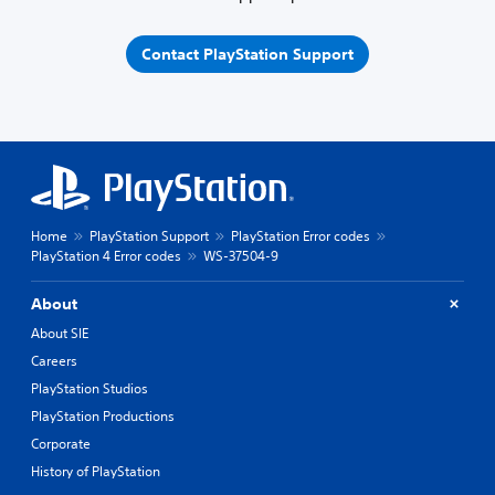
Contact PlayStation Support
Home
PlayStation Support
PlayStation Error codes
PlayStation 4 Error codes
WS-37504-9
About
About SIE
Careers
PlayStation Studios
PlayStation Productions
Corporate
History of PlayStation