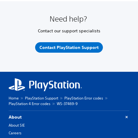
Need help?
Contact our support specialists
Contact PlayStation Support
Home
PlayStation Support
PlayStation Error codes
PlayStation 4 Error codes
WS-37469-9
About
About SIE
Careers