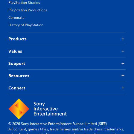
PlayStation Studios
PlayStation Productions
Corporate
History of PlayStation
Products
Values
Support
Resources
Connect
© 2026 Sony Interactive Entertainment Europe Limited (SIEE)
All content, games titles, trade names and/or trade dress, trademarks,