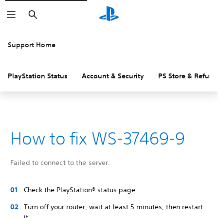
Search
Support Home
PlayStation Status
Account & Security
PS Store & Refund
How to fix WS-37469-9
Failed to connect to the server.
Check the PlayStation® status page.
Turn off your router, wait at least 5 minutes, then restart
it.