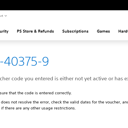
rt
urity
PS Store & Refunds
Subscriptions
Games
Hard
-40375-9
her code you entered is either not yet active or has e
ure that the code is entered correctly.
t does not resolve the error, check the valid dates for the voucher, an
 if there are any other usage restrictions.