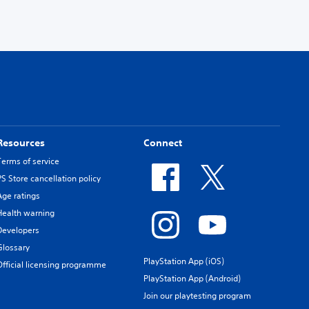
Resources
Connect
Terms of service
PS Store cancellation policy
Age ratings
Health warning
Developers
Glossary
PlayStation App (iOS)
Official licensing programme
PlayStation App (Android)
Join our playtesting program