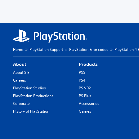
Home
PlayStation Support
PlayStation Error codes
PlayStation 4 
About
Products
About SIE
PS5
Careers
PS4
PlayStation Studios
PS VR2
PlayStation Productions
PS Plus
Corporate
Accessories
History of PlayStation
Games