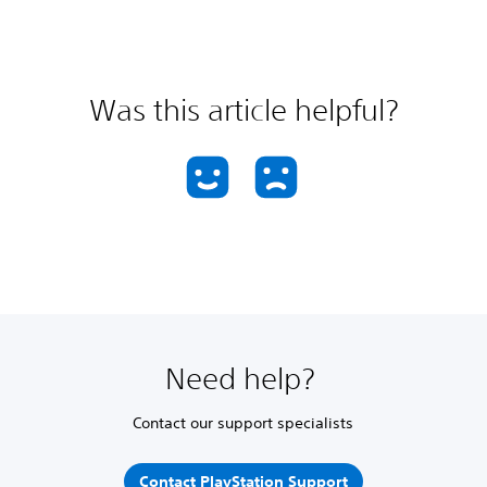
Was this article helpful?
Need help?
Contact our support specialists
Contact PlayStation Support