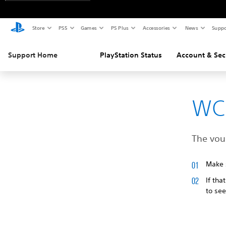
Store
PS5
Games
PS Plus
Accessories
News
Suppo
Support Home
PlayStation Status
Account & Sec
WC
The vouc
Make s
If tha
to see