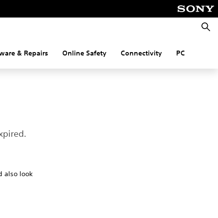
Searc
ware & Repairs
Online Safety
Connectivity
PC
xpired.
d also look