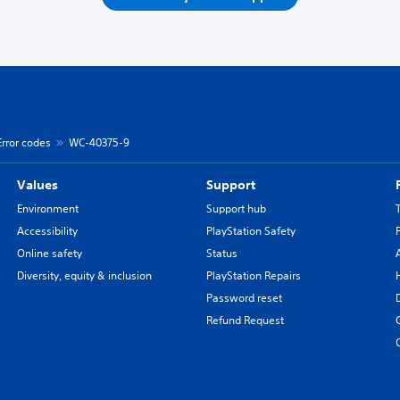
Error codes
WC-40375-9
Values
Support
Environment
Support hub
Accessibility
PlayStation Safety
Online safety
Status
Diversity, equity & inclusion
PlayStation Repairs
Password reset
Refund Request