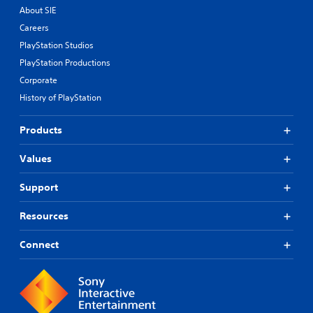
About SIE
Careers
PlayStation Studios
PlayStation Productions
Corporate
History of PlayStation
Products
Values
Support
Resources
Connect