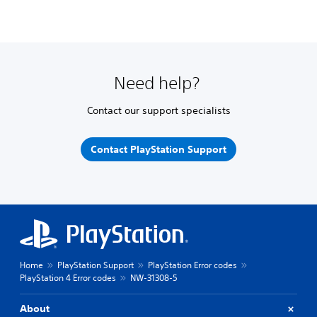
Need help?
Contact our support specialists
Contact PlayStation Support
Home
PlayStation Support
PlayStation Error codes
PlayStation 4 Error codes
NW-31308-5
About