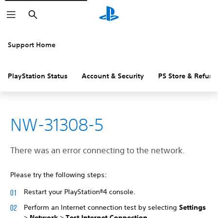
Search
Support Home
PlayStation Status
Account & Security
PS Store & Refund
NW-31308-5
There was an error connecting to the network.
Please try the following steps:
Restart your PlayStation®4 console.
Perform an Internet connection test by selecting
Settings
>
Network
>
Test Internet Connection.