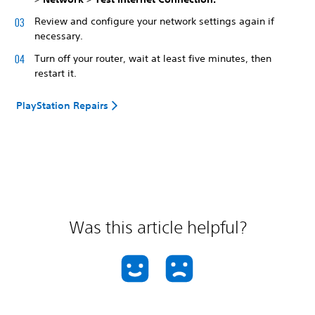
Review and configure your network settings again if
necessary.
Turn off your router, wait at least five minutes, then
restart it.
PlayStation Repairs
Was this article helpful?