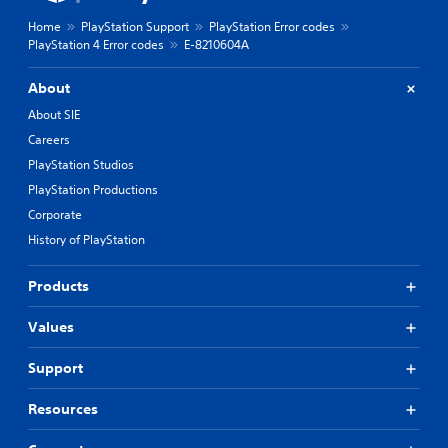
Home
PlayStation Support
PlayStation Error codes
PlayStation 4 Error codes
E-8210604A
About
About SIE
Careers
PlayStation Studios
PlayStation Productions
Corporate
History of PlayStation
Products
Values
Support
Resources