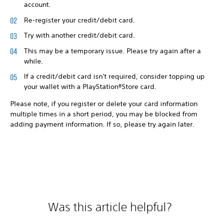
account.
Re-register your credit/debit card.
Try with another credit/debit card.
This may be a temporary issue. Please try again after a
while.
If a credit/debit card isn't required, consider topping up
your wallet with a PlayStation®Store card.
Please note, if you register or delete your card information
multiple times in a short period, you may be blocked from
adding payment information. If so, please try again later.
Was this article helpful?