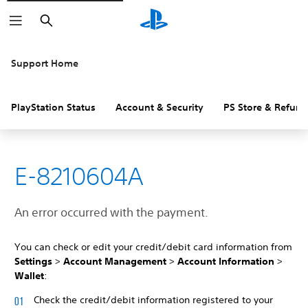
Search
Support Home
PlayStation Status
Account & Security
PS Store & Refund
E-8210604A
An error occurred with the payment.
You can check or edit your credit/debit card information from
Settings
>
Account Management
>
Account Information
>
Wallet
:
Check the credit/debit information registered to your