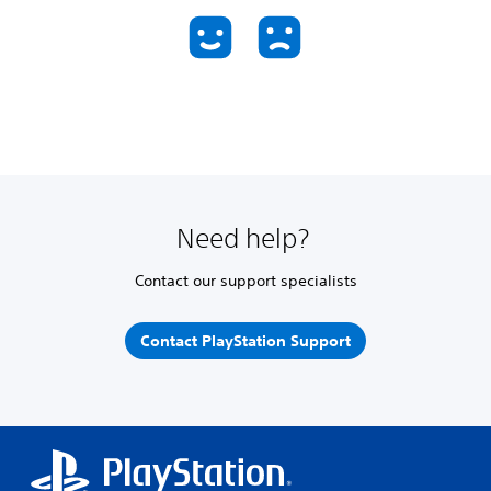
Need help?
Contact our support specialists
Contact PlayStation Support