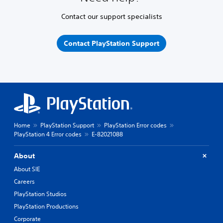
Contact our support specialists
Contact PlayStation Support
Home
PlayStation Support
PlayStation Error codes
PlayStation 4 Error codes
E-82021088
About
About SIE
Careers
PlayStation Studios
PlayStation Productions
Corporate