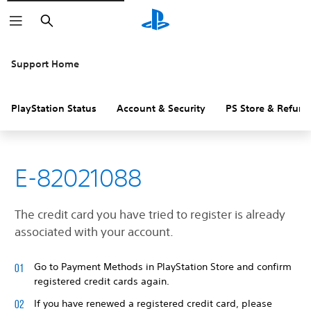
Search
Support Home
PlayStation Status
Account & Security
PS Store & Refund
E-82021088
The credit card you have tried to register is already
associated with your account.
Go to Payment Methods in PlayStation Store and confirm
registered credit cards again.
If you have renewed a registered credit card, please