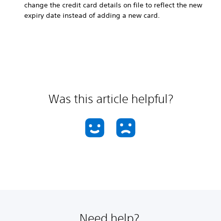
change the credit card details on file to reflect the new
expiry date instead of adding a new card.
Was this article helpful?
Need help?