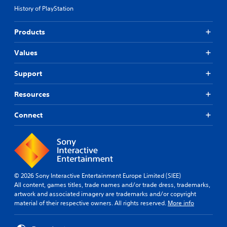
History of PlayStation
Products
Values
Support
Resources
Connect
© 2026 Sony Interactive Entertainment Europe Limited (SIEE)
All content, games titles, trade names and/or trade dress, trademarks,
artwork and associated imagery are trademarks and/or copyright
material of their respective owners. All rights reserved.
More info