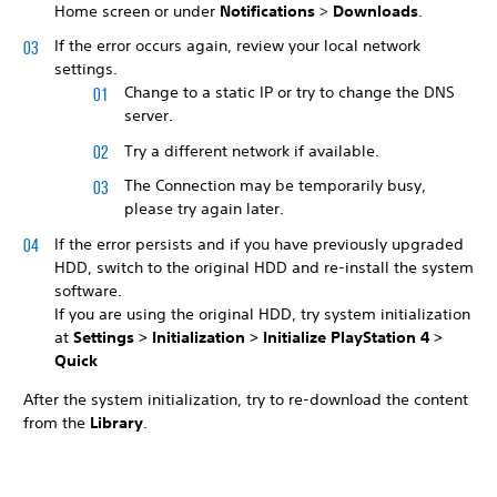
Home screen or under
Notifications
>
Downloads
.
If the error occurs again, review your local network
settings.
Change to a static IP or try to change the DNS
server.
Try a different network if available.
The Connection may be temporarily busy,
please try again later.
If the error persists and if you have previously upgraded
HDD, switch to the original HDD and re-install the system
software.
If you are using the original HDD, try system initialization
at
Settings >
Initialization >
Initialize PlayStation 4 >
Quick
After the system initialization, try to re-download the content
from the
Library
.