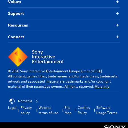
Values
Support
Resources
Connect
© 2026 Sony Interactive Entertainment Europe Limited (SIEE)
All content, games titles, trade names and/or trade dress, trademarks,
artwork and associated imagery are trademarks and/or copyright
material of their respective owners. All rights reserved.
More info
Romania
Legal
Privacy
Website
Site
Cookies
Software
policy
terms of use
Map
Policy
Usage Terms