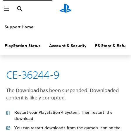
Search
Support Home
PlayStation Status
Account & Security
PS Store & Refund
CE-36244-9
The Download has been suspended. Downloaded
content is likely corrupted.
Restart your PlayStation 4 System. Then restart the
download
You can restart downloads from the game's icon on the