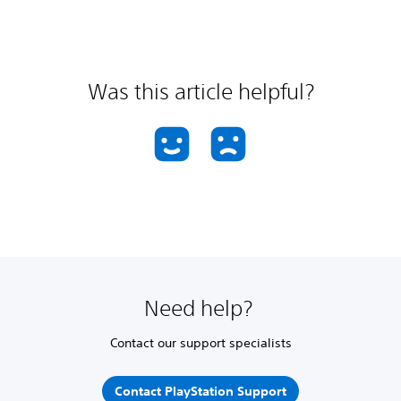
Was this article helpful?
Need help?
Contact our support specialists
Contact PlayStation Support