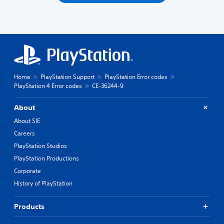
Home
PlayStation Support
PlayStation Error codes
PlayStation 4 Error codes
CE-36244-9
About
About SIE
Careers
PlayStation Studios
PlayStation Productions
Corporate
History of PlayStation
Products