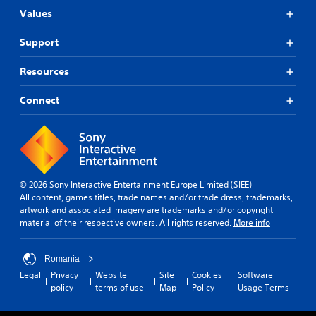
Values
Support
Resources
Connect
© 2026 Sony Interactive Entertainment Europe Limited (SIEE)
All content, games titles, trade names and/or trade dress, trademarks,
artwork and associated imagery are trademarks and/or copyright
material of their respective owners. All rights reserved.
More info
Romania
Legal
Privacy
Website
Site
Cookies
Software
policy
terms of use
Map
Policy
Usage Terms