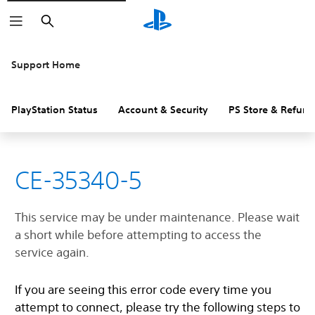
Search
Support Home
PlayStation Status
Account & Security
PS Store & Refund
CE-35340-5
This service may be under maintenance. Please wait
a short while before attempting to access the
service again.
If you are seeing this error code every time you
attempt to connect, please try the following steps to