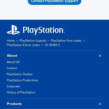
Contact PlayStation Support
Home
PlayStation Support
PlayStation Error codes
PlayStation 4 Error codes
CE-35340-5
About
About SIE
Careers
PlayStation Studios
PlayStation Productions
Corporate
History of PlayStation
Products