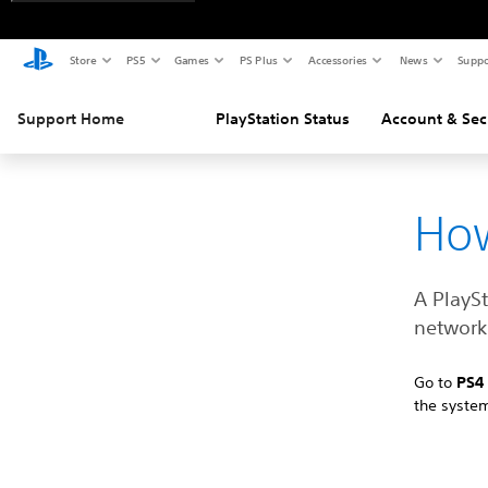
Store
PS5
Games
PS Plus
Accessories
News
Suppo
Support Home
PlayStation Status
Account & Sec
How
A PlayS
network 
Go to
PS
the syste