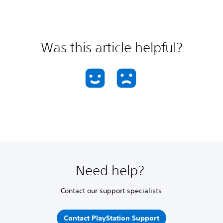
Was this article helpful?
Need help?
Contact our support specialists
Contact PlayStation Support