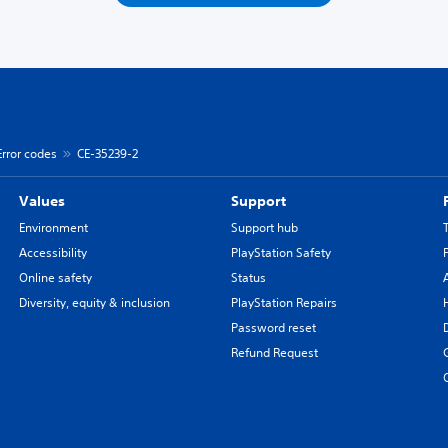
Error codes
CE-35239-2
Values
Support
Environment
Support hub
Accessibility
PlayStation Safety
Online safety
Status
Diversity, equity & inclusion
PlayStation Repairs
Password reset
Refund Request