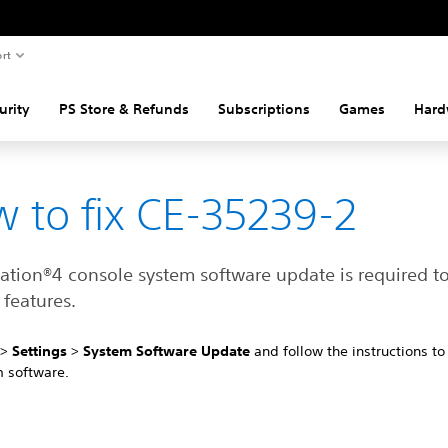
rt
urity
PS Store & Refunds
Subscriptions
Games
Hard
 to fix CE-35239-2
tation®4 console system software update is required t
features.
4
>
Settings
>
System Software Update
and follow the instructions t
m software.