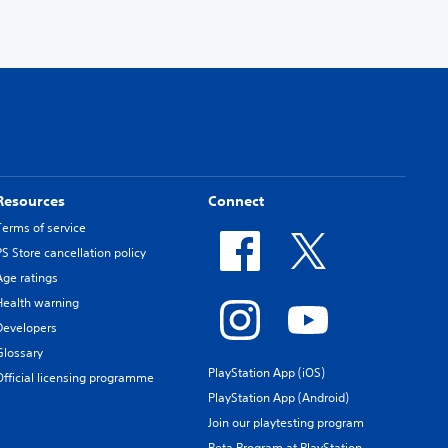
Resources
Connect
Terms of service
PS Store cancellation policy
Age ratings
Health warning
Developers
Glossary
PlayStation App (iOS)
Official licensing programme
PlayStation App (Android)
Join our playtesting program
Beta Program at PlayStation