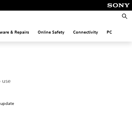
Searc
ware & Repairs
Online Safety
Connectivity
PC
o use
o update