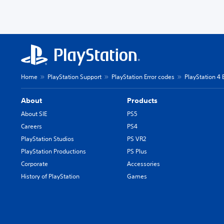
Home
PlayStation Support
PlayStation Error codes
PlayStation 4 
About
Products
About SIE
PS5
Careers
PS4
PlayStation Studios
PS VR2
PlayStation Productions
PS Plus
Corporate
Accessories
History of PlayStation
Games