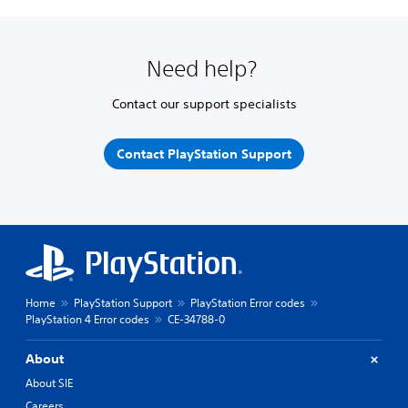
Need help?
Contact our support specialists
Contact PlayStation Support
Home
PlayStation Support
PlayStation Error codes
PlayStation 4 Error codes
CE-34788-0
About
About SIE
Careers