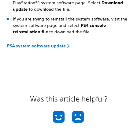
PlayStation®4 system software page. Select
Download
update
to download the file.
If you are trying to reinstall the system software, visit the
system software page and select
PS4 console
reinstallation file
to download the file
.
PS4 system software update
Was this article helpful?