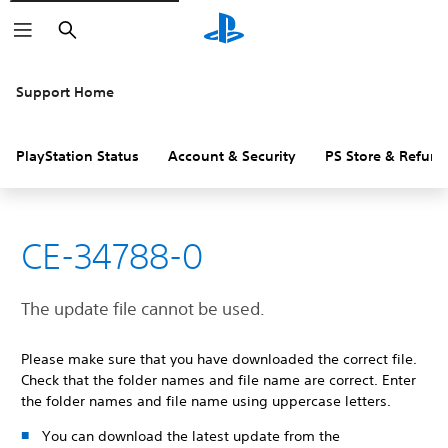
Search
Support Home
PlayStation Status
Account & Security
PS Store & Refund
CE-34788-0
The update file cannot be used.
Please make sure that you have downloaded the correct file.
Check that the folder names and file name are correct. Enter
the folder names and file name using uppercase letters.
You can download the latest update from the