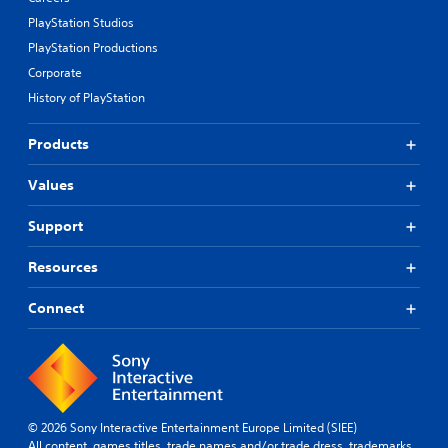
PlayStation Studios
PlayStation Productions
Corporate
History of PlayStation
Products
Values
Support
Resources
Connect
© 2026 Sony Interactive Entertainment Europe Limited (SIEE)
All content, games titles, trade names and/or trade dress, trademarks,