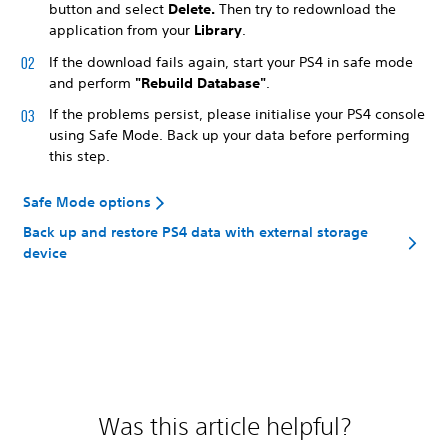
button and select
Delete.
Then
try to redownload the
application from your
Library
.
If the download fails again, start your PS4 in safe mode
and perform
"Rebuild Database"
.
If the problems persist, please initialise your PS4 console
using Safe Mode. Back up your data before performing
this step.
Safe Mode options
Back up and restore PS4 data with external storage
device
Was this article helpful?