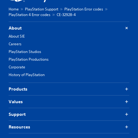
Home
PlayStation Support
PlayStation Error codes
PlayStation 4 Error codes
CE-32928-4
About
About SIE
Careers
PlayStation Studios
PlayStation Productions
Corporate
History of PlayStation
Products
Values
Support
Resources