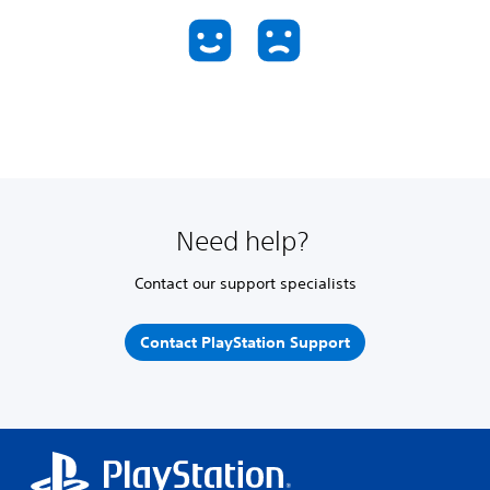
Need help?
Contact our support specialists
Contact PlayStation Support