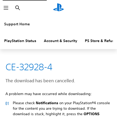
Search
Support Home
PlayStation Status
Account & Security
PS Store & Refund
CE-32928-4
The download has been cancelled.
A problem may have occurred while downloading:
Please check
Notifications
on your PlayStation®4 console
for the content you are trying to download. If the
download is stuck, highlight it, press the
OPTIONS