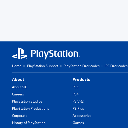
Home
PlayStation Support
PlayStation Error codes
PC Error codes
About
Products
About SIE
PS5
Careers
PS4
PlayStation Studios
PS VR2
PlayStation Productions
PS Plus
Corporate
Accessories
History of PlayStation
Games