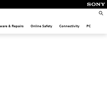
Searc
ware & Repairs
Online Safety
Connectivity
PC