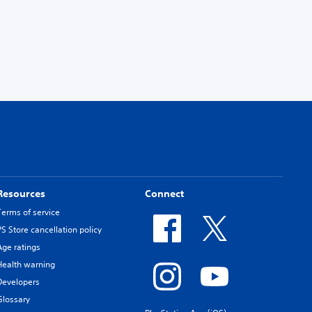
Resources
Connect
Terms of service
PS Store cancellation policy
Age ratings
Health warning
Developers
Glossary