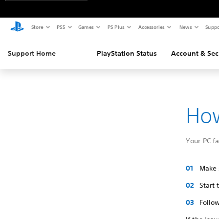
Store
PS5
Games
PS Plus
Accessories
News
Suppo
Support Home
PlayStation Status
Account & Sec
How
Your PC f
Make s
Start
Follow