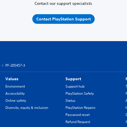
Contact our support specialists
Contact PlayStation Support
PF-205457-3
Values
Support
Environment
Support hub
Accessibility
PlayStation Safety
Online safety
Status
Diversity, equity & inclusion
PlayStation Repairs
Password reset
Refund Request