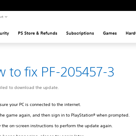
rt
urity
PS Store & Refunds
Subscriptions
Games
Hard
 to fix PF-205457-3
ailed to download the update.
ure your PC is connected to the internet.
 the game again, and then sign in to PlayStation® when prompted.
 the on-screen instructions to perform the update again.