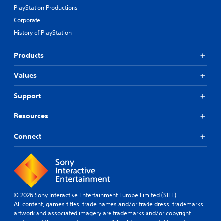
PlayStation Productions
Corporate
History of PlayStation
Products
Values
Support
Resources
Connect
© 2026 Sony Interactive Entertainment Europe Limited (SIEE)
All content, games titles, trade names and/or trade dress, trademarks,
artwork and associated imagery are trademarks and/or copyright