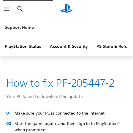
Search
Support Home
PlayStation Status
Account & Security
PS Store & Refund
How to fix PF-205447-2
Your PC failed to download the update.
Make sure your PC is connected to the internet.
Start the game again, and then sign in to PlayStation®
when prompted.