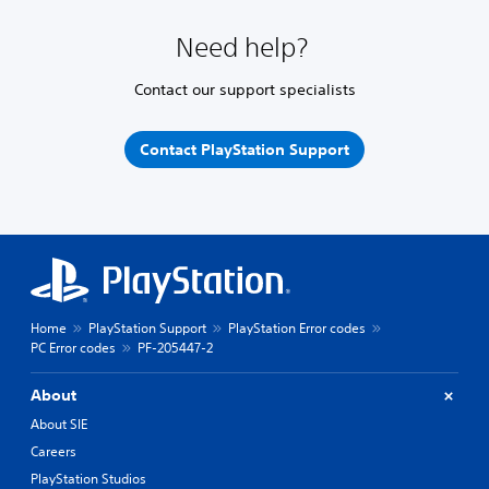
Need help?
Contact our support specialists
Contact PlayStation Support
Home
PlayStation Support
PlayStation Error codes
PC Error codes
PF-205447-2
About
About SIE
Careers
PlayStation Studios