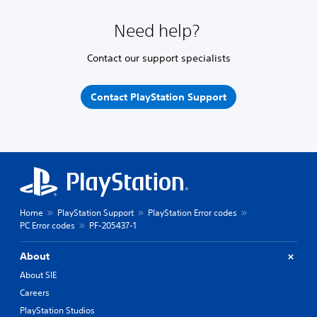
Need help?
Contact our support specialists
Contact PlayStation Support
Home
PlayStation Support
PlayStation Error codes
PC Error codes
PF-205437-1
About
About SIE
Careers
PlayStation Studios