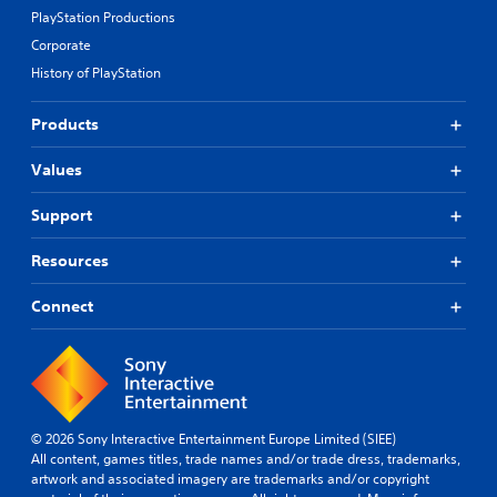
PlayStation Productions
Corporate
History of PlayStation
Products
Values
Support
Resources
Connect
© 2026 Sony Interactive Entertainment Europe Limited (SIEE)
All content, games titles, trade names and/or trade dress, trademarks,
artwork and associated imagery are trademarks and/or copyright