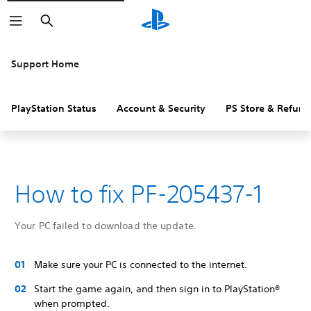
Search
Support Home
PlayStation Status
Account & Security
PS Store & Refund
How to fix PF-205437-1
Your PC failed to download the update.
Make sure your PC is connected to the internet.
Start the game again, and then sign in to PlayStation®
when prompted.