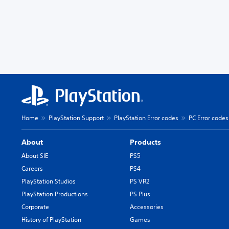
Home
PlayStation Support
PlayStation Error codes
PC Error codes
About
Products
About SIE
PS5
Careers
PS4
PlayStation Studios
PS VR2
PlayStation Productions
PS Plus
Corporate
Accessories
History of PlayStation
Games