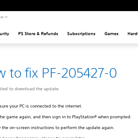
rt
urity
PS Store & Refunds
Subscriptions
Games
Hard
 to fix PF-205427-0
ailed to download the update.
ure your PC is connected to the internet.
 the game again, and then sign in to PlayStation® when prompted.
 the on-screen instructions to perform the update again.