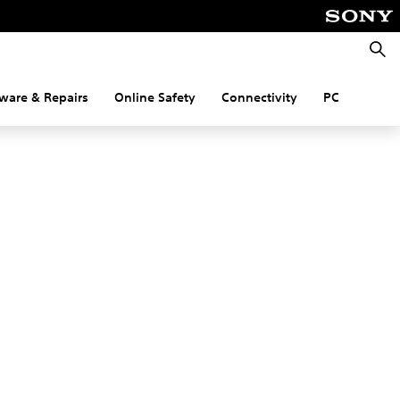
Searc
ware & Repairs
Online Safety
Connectivity
PC