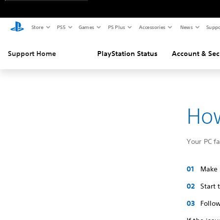
Store
PS5
Games
PS Plus
Accessories
News
Suppo
Support Home
PlayStation Status
Account & Sec
How
Your PC f
Make s
Start
Follow