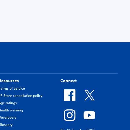
Resources
Connect
Terms of service
PS Store cancellation policy
Age ratings
Health warning
Developers
Glossary