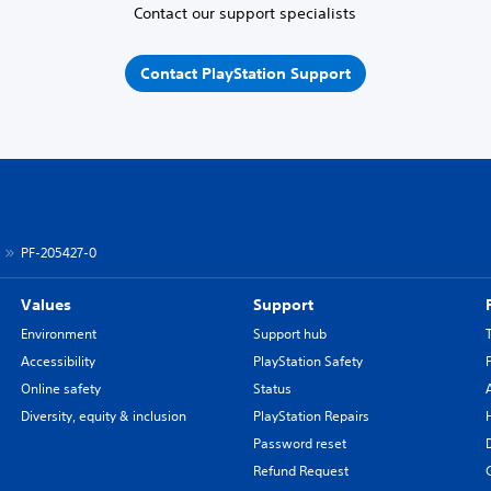
Contact our support specialists
Contact PlayStation Support
PF-205427-0
Values
Support
Environment
Support hub
Accessibility
PlayStation Safety
Online safety
Status
Diversity, equity & inclusion
PlayStation Repairs
Password reset
Refund Request