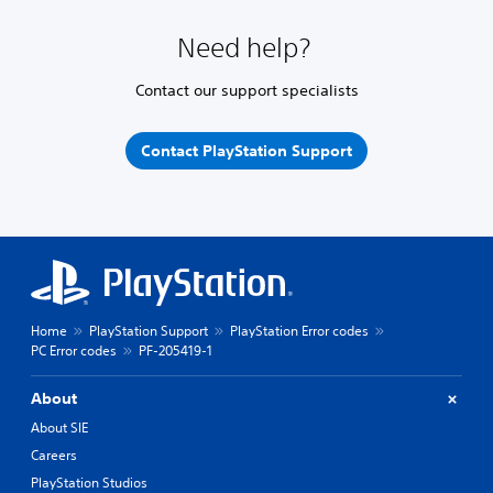
Need help?
Contact our support specialists
Contact PlayStation Support
Home
PlayStation Support
PlayStation Error codes
PC Error codes
PF-205419-1
About
About SIE
Careers
PlayStation Studios