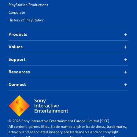
PlayStation Productions
Corporate
History of PlayStation
Products
Values
Support
Resources
Connect
© 2026 Sony Interactive Entertainment Europe Limited (SIEE)
All content, games titles, trade names and/or trade dress, trademarks,
artwork and associated imagery are trademarks and/or copyright