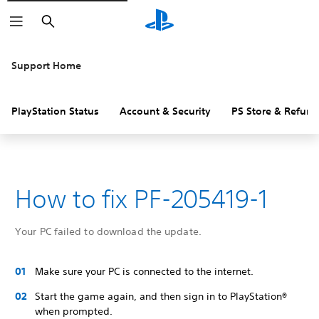
Search
Support Home
PlayStation Status
Account & Security
PS Store & Refund
How to fix PF-205419-1
Your PC failed to download the update.
Make sure your PC is connected to the internet.
Start the game again, and then sign in to PlayStation®
when prompted.