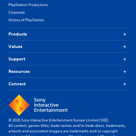
PlayStation Productions
Corporate
History of PlayStation
Products
Values
Support
Resources
Connect
© 2026 Sony Interactive Entertainment Europe Limited (SIEE)
All content, games titles, trade names and/or trade dress, trademarks,
artwork and associated imagery are trademarks and/or copyright