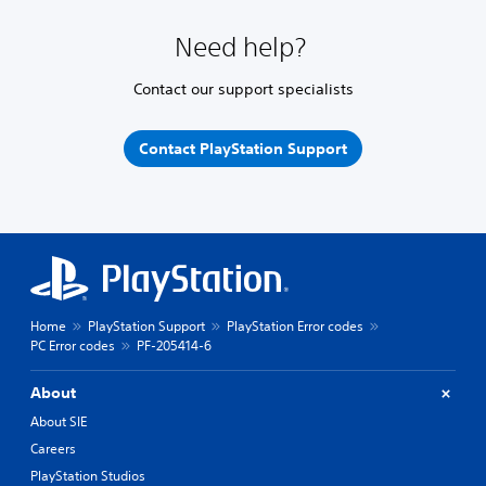
Need help?
Contact our support specialists
Contact PlayStation Support
Home
PlayStation Support
PlayStation Error codes
PC Error codes
PF-205414-6
About
About SIE
Careers
PlayStation Studios