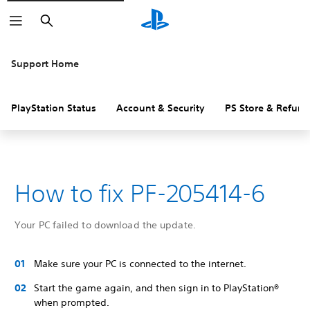
Search
Support Home
PlayStation Status
Account & Security
PS Store & Refund
How to fix PF-205414-6
Your PC failed to download the update.
Make sure your PC is connected to the internet.
Start the game again, and then sign in to PlayStation®
when prompted.