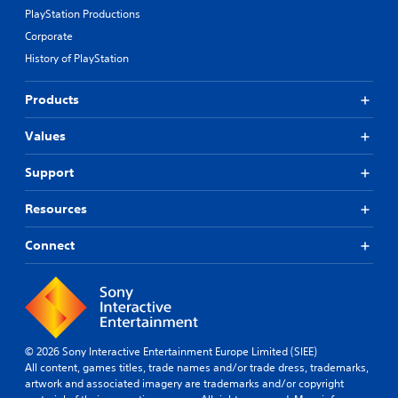
PlayStation Productions
Corporate
History of PlayStation
Products
Values
Support
Resources
Connect
© 2026 Sony Interactive Entertainment Europe Limited (SIEE)
All content, games titles, trade names and/or trade dress, trademarks,
artwork and associated imagery are trademarks and/or copyright