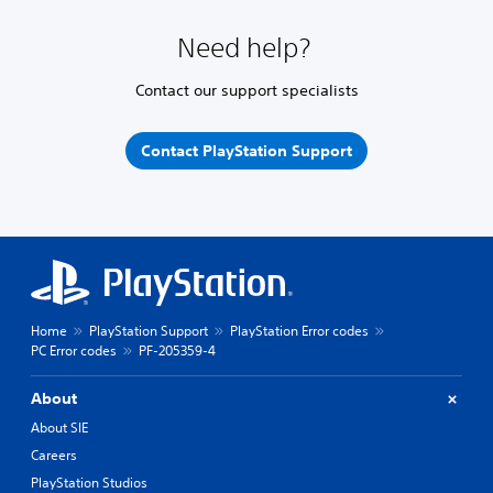
Need help?
Contact our support specialists
Contact PlayStation Support
Home
PlayStation Support
PlayStation Error codes
PC Error codes
PF-205359-4
About
About SIE
Careers
PlayStation Studios