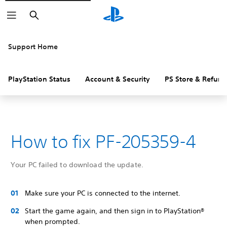
Search
Support Home
PlayStation Status
Account & Security
PS Store & Refund
How to fix PF-205359-4
Your PC failed to download the update.
Make sure your PC is connected to the internet.
Start the game again, and then sign in to PlayStation®
when prompted.