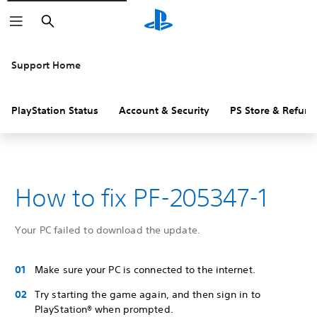
Search
Support Home
PlayStation Status
Account & Security
PS Store & Refund
How to fix PF-205347-1
Your PC failed to download the update.
Make sure your PC is connected to the internet.
Try starting the game again, and then sign in to
PlayStation® when prompted.