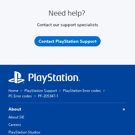
Need help?
Contact our support specialists
Contact PlayStation Support
Home
PlayStation Support
PlayStation Error codes
PC Error codes
PF-205347-1
About
About SIE
Careers
PlayStation Studios