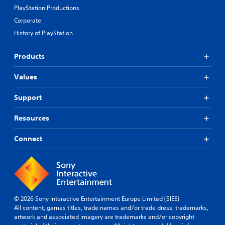
PlayStation Productions
Corporate
History of PlayStation
Products
Values
Support
Resources
Connect
© 2026 Sony Interactive Entertainment Europe Limited (SIEE)
All content, games titles, trade names and/or trade dress, trademarks,
artwork and associated imagery are trademarks and/or copyright