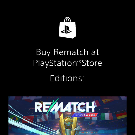
Buy Rematch at
PlayStation®Store
Editions:
R
E
M
A
T
C
H