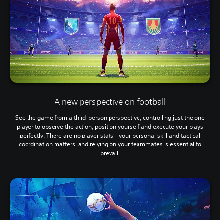
A new perspective on football
See the game from a third-person perspective, controlling just the one
player to observe the action, position yourself and execute your plays
perfectly. There are no player stats - your personal skill and tactical
coordination matters, and relying on your teammates is essential to
prevail.