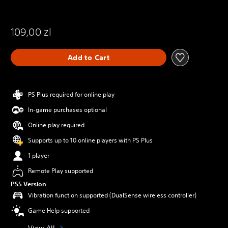
109,00 zl
Add to Cart
PS Plus required for online play
In-game purchases optional
Online play required
Supports up to 10 online players with PS Plus
1 player
Remote Play supported
PS5 Version
Vibration function supported (DualSense wireless controller)
Game Help supported
View All