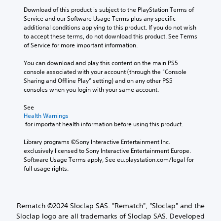
i
o
t
i
r
a
Download of this product is subject to the PlayStation Terms of 
t
r
o
g
t
c
Service and our Software Usage Terms plus any specific 
y
t
r
e
i
)
additional conditions applying to this product. If you do not wish 
h
(
i
r
o
to accept these terms, do not download this product. See Terms 
e
T
B
a
f
n
of Service for more important information.
m
h
l
a
o
s
a
e
i
s
n
.
You can download and play this content on the main PS5 
i
s
n
i
t
console associated with your account (through the “Console 
n
c
f
s
c
Sharing and Offline Play” setting) and on any other PS5 
s
r
o
i
)
consoles when you login with your same account.
t
e
r
z
o
e
S
m
e
See 
r
n
o
a
t
Health Warnings
y
r
m
t
o
 for important health information before using this product.
a
e
e
i
m
n
a
s
o
a
Library programs ©Sony Interactive Entertainment Inc. 
d
d
t
n
k
exclusively licensed to Sony Interactive Entertainment Europe. 
m
e
i
a
e
Software Usage Terms apply, See eu.playstation.com/legal for 
a
r
c
t
i
full usage rights.
i
w
k
a
t
n
i
s
n
e
c
l
e
y
a
h
l
n
t
s
Rematch ©2024 Sloclap SAS. "Rematch", "Sloclap" and the
a
h
s
i
i
Sloclap logo are all trademarks of Sloclap SAS. Developed
r
e
i
m