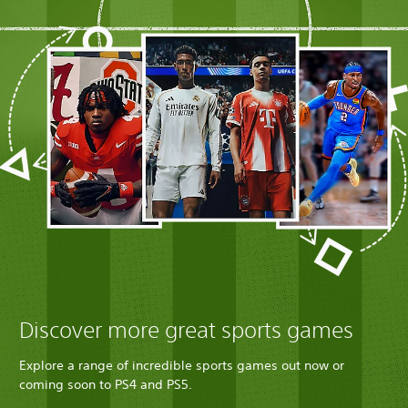
Discover more great sports games
Explore a range of incredible sports games out now or
coming soon to PS4 and PS5.