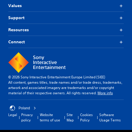
c
(
l
n
c
Values
B
e
d
e
A
a
s
a
s
Support
d
s
d
S
s
j
i
j
u
a
Resources
u
u
c
b
c
s
s
)
t
o
t
t
Connect
i
n
Y
t
a
t
s
o
h
l
e
b
u
e
e
q
l
c
s
s
u
a
e
e
a
e
n
S
t
r
n
p
t
© 2026 Sony Interactive Entertainment Europe Limited (SIEE)
t
e
c
l
All content, games titles, trade names and/or trade dress, trademarks,
i
i
p
e
a
artwork and associated imagery are trademarks and/or copyright
n
c
r
-
y
material of their respective owners. All rights reserved.
More info
g
k
e
f
w
s
I
s
r
i
,
e
e
n
t
Poland
b
n
e
v
h
Legal
Privacy
Website
Site
Cookies
Software
u
t
e
o
e
policy
terms of use
Map
Policy
Usage Terms
t
e
n
u
r
a
d
v
t
s
d