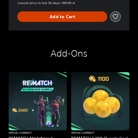
Lowest price in last 30 days: 189,00 zl
Add to Cart
Add-Ons
VIRTUAL CURRENCY
VIRTUAL CURRENCY