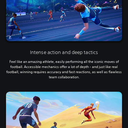
Intense action and deep tactics
Feel like an amazing athlete, easily performing all the iconic moves of
football. Accessible mechanics offer a lot of depth - and just like real
football, winning requires accuracy and fast reactions, as well as flawless
team collaboration.