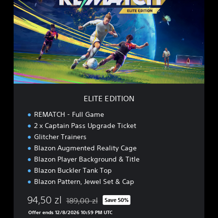
T
E
E
D
I
T
I
O
N
ELITE EDITION
REMATCH - Full Game
2 x Captain Pass Upgrade Ticket
Glitcher Trainers
Blazon Augmented Reality Cage
Blazon Player Background & Title
Blazon Buckler Tank Top
Blazon Pattern, Jewel Set & Cap
94,50 zl
189,00 zl
Save 50%
Discounted from original price of 189,00 zl
Offer ends 12/8/2026 10:59 PM UTC