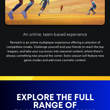
An online, team-based experience
Rematch is an online multiplayer experience offering a selection of
competitive modes. Challenge yourself and your friends to reach the top
leagues, and take your successes into seasonal content, where there's
always something new around the corner. Every season will feature new
game modes and add more cosmetic content.
EXPLORE THE FULL
RANGE OF