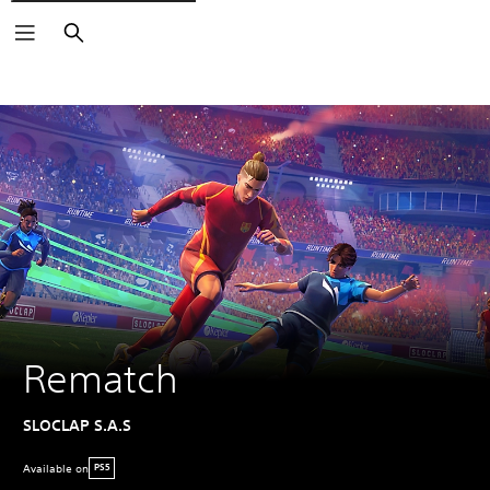
Search
Rematch
SLOCLAP S.A.S
Available on
PS5