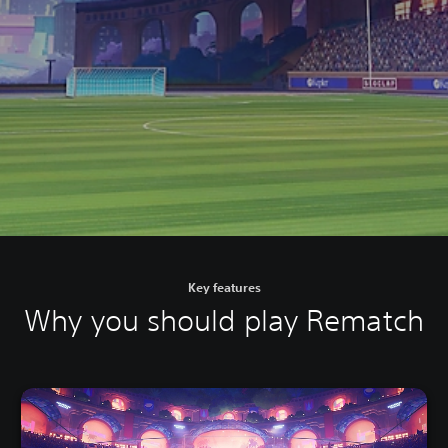
Key features
Why you should play Rematch