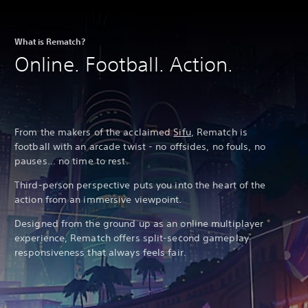
What is Rematch?
Online. Football. Action.
From the makers of the acclaimed
Sifu
, Rematch is
football with an arcade twist - no offsides, no fouls, no
pauses... no time to rest.
Third-person perspective puts you into the heart of the
action from an immersive viewpoint.
Designed from the ground up as an online multiplayer
experience, Rematch offers split-second gameplay
responsiveness that always feels fair.