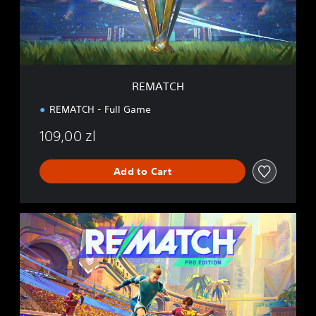
REMATCH
REMATCH - Full Game
109,00 zl
Add to Cart
P
R
O
E
D
I
T
I