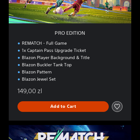
O
N
PRO EDITION
REMATCH - Full Game
1x Captain Pass Upgrade Ticket
Blazon Player Background & Title
Blazon Buckler Tank Top
Blazon Pattern
Blazon Jewel Set
149,00 zl
Add to Cart
E
L
I