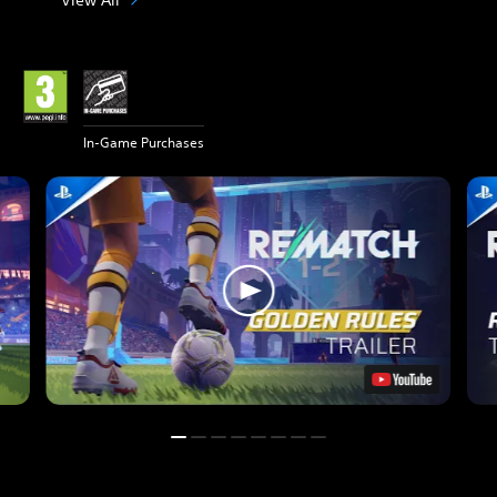
In-Game Purchases