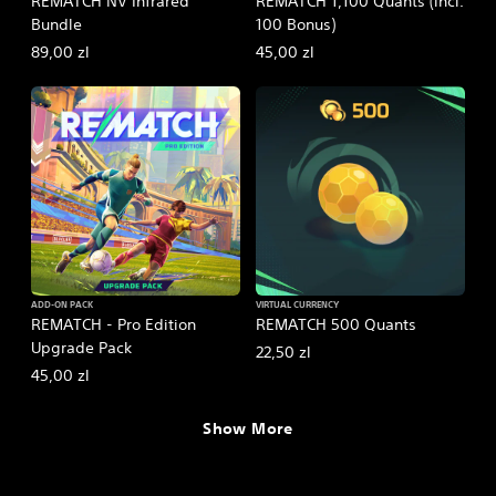
REMATCH NV Infrared
REMATCH 1,100 Quants (incl.
Bundle
100 Bonus)
89,00 zl
45,00 zl
ADD-ON PACK
VIRTUAL CURRENCY
REMATCH - Pro Edition
REMATCH 500 Quants
Upgrade Pack
22,50 zl
45,00 zl
Show More