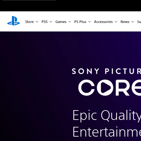
Store
PS5
Games
PS Plus
Accessories
News
Su
Epic Qualit
Entertainm