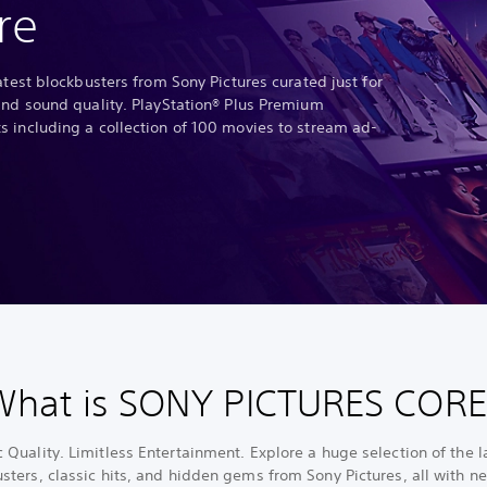
re
atest blockbusters from Sony Pictures curated just for
and sound quality. PlayStation® Plus Premium
 including a collection of 100 movies to stream ad-
What is SONY PICTURES CORE
 Quality. Limitless Entertainment. Explore a huge selection of the l
sters, classic hits, and hidden gems from Sony Pictures, all with ne