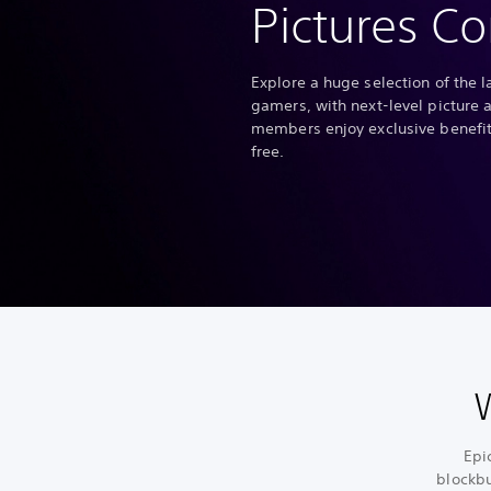
Pictures Co
Explore a huge selection of the l
gamers, with next-level picture 
members enjoy exclusive benefits
free.
Epic
blockbu