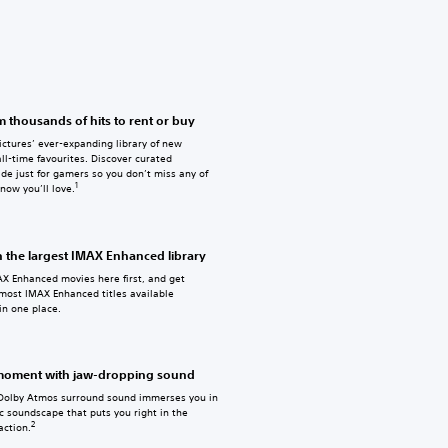
 thousands of hits to rent or buy
ctures’ ever-expanding library of new
ll-time favourites. Discover curated
de just for gamers so you don’t miss any of
1
know you’ll love.
h the largest IMAX Enhanced library
X Enhanced movies here first, and get
 most IMAX Enhanced titles available
in one place.
 moment with jaw-dropping sound
Dolby Atmos surround sound immerses you in
c soundscape that puts you right in the
2
action.