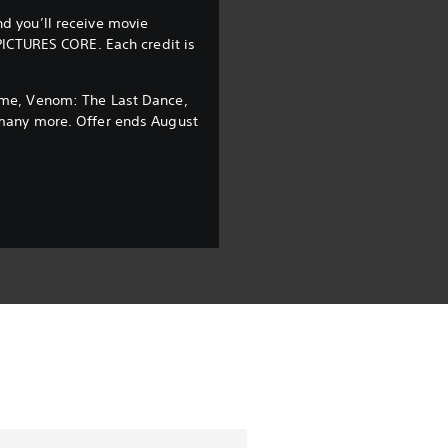
d you’ll receive movie
PICTURES CORE. Each credit is
ome, Venom: The Last Dance,
many more. Offer ends August