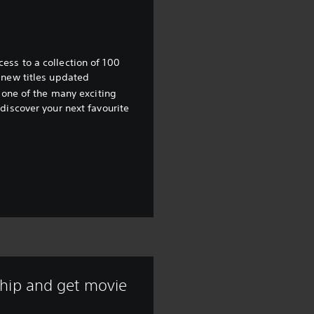
ss to a collection of 100
 new titles updated
 one of the many exciting
discover your next favourite
hip and get movie