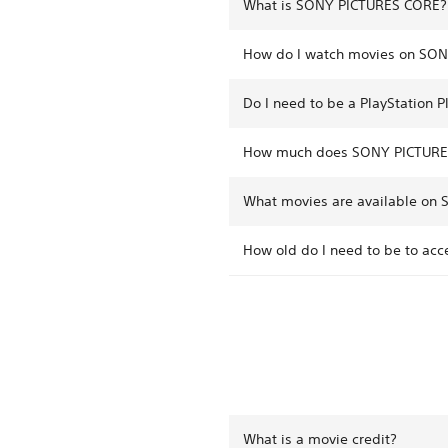
What is SONY PICTURES CORE?
How do I watch movies on SO
Do I need to be a PlayStation
How much does SONY PICTURE
What movies are available on
How old do I need to be to a
What is a movie credit?