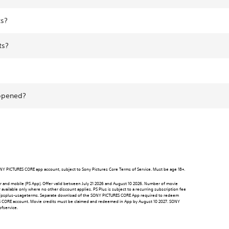
ts?
ts?
appened?
 SONY PICTURES CORE app account, subject to Sony Pictures Core Terms of Service. Must be age 18+.
 and mobile (PS App). Offer valid between July 21 2026 and August 10 2026. Number of movie
available only where no other discount applies. PS Plus is subject to a recurring subscription fee
y.st/psplus-usageterms. Separate download of the SONY PICTURES CORE App required to redeem
RES CORE account. Movie credits must be claimed and redeemed in App by August 10 2027. SONY
fservice.