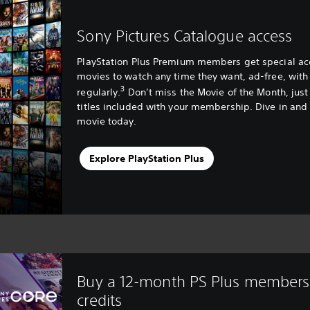
Sony Pictures Catalogue access
PlayStation Plus Premium members get special acce
movies to watch any time they want, ad-free, with
3
regularly.
Don’t miss the Movie of the Month, just
titles included with your membership. Dive in and 
movie today.
Explore PlayStation Plus
Buy a 12-month PS Plus members
credits