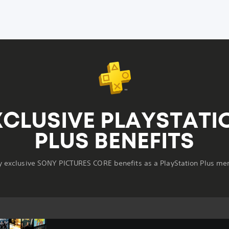
XCLUSIVE PLAYSTATI
PLUS BENEFITS
y exclusive SONY PICTURES CORE benefits as a PlayStation Plus m