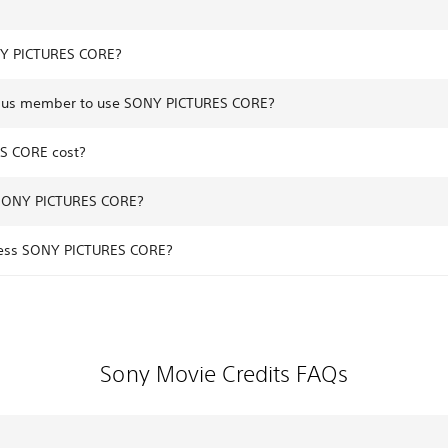
NY PICTURES CORE?
 Plus member to use SONY PICTURES CORE?
S CORE cost?
 SONY PICTURES CORE?
ccess SONY PICTURES CORE?
Sony Movie Credits FAQs