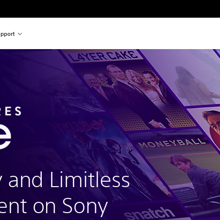
pport
y and Limitless
ent on Sony