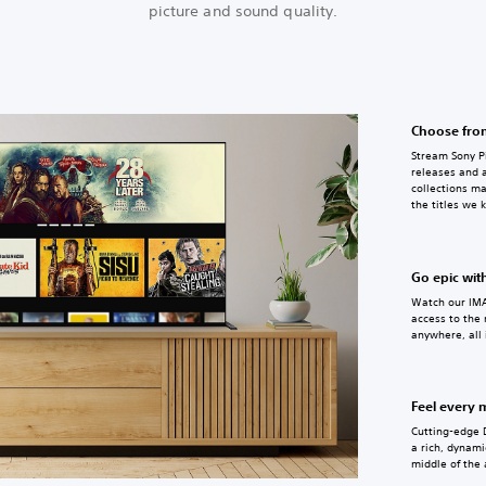
picture and sound quality.
Choose from
Stream Sony Pi
releases and a
collections ma
the titles we 
Go epic wit
Watch our IMA
access to the
anywhere, all 
Feel every
Cutting-edge 
a rich, dynami
middle of the 