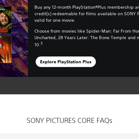
Buy any 12-month PlayStation®Plus membership an
credit(s) redeemable for films available on SONY 
valid for one movie.
Choose from movies like Spider-Man: Far From H
Uncharted, 28 Years Later: The Bone Temple and 
3
10.
Explore PlayStation Plus
SONY PICTURES CORE FAQs