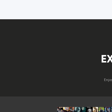
E
Enjo