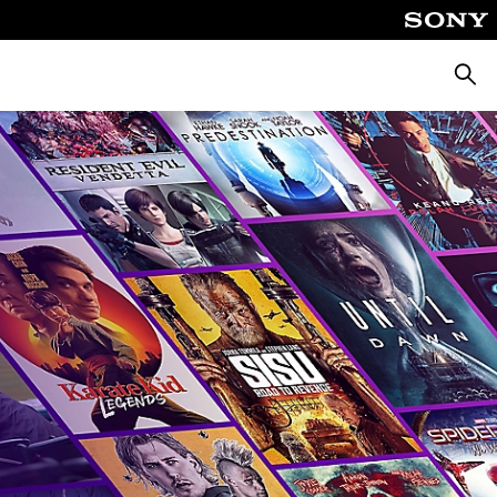
Searc