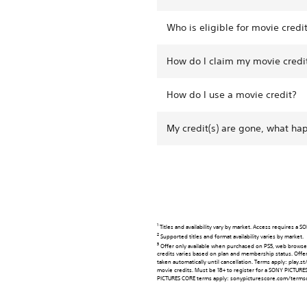
Who is eligible for movie credi
How do I claim my movie credi
How do I use a movie credit?
My credit(s) are gone, what h
1
Titles and availability vary by market. Access requires a
2
Supported titles and format availability varies by market.
3
Offer only available when purchased on PS5, web browser
credits varies based on plan and membership status. Offer 
taken automatically until cancellation. Terms apply: pla
movie credits. Must be 18+ to register for a SONY PICTU
PICTURES CORE terms apply: sonypicturescore.com/termso