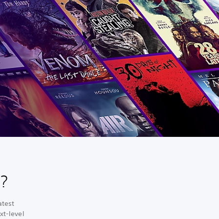
?
atest
xt-level