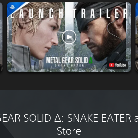
EAR SOLID Δ: SNAKE EATER at
Store