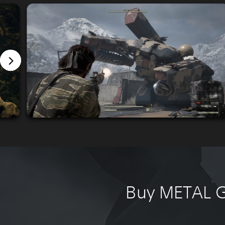
Buy METAL G