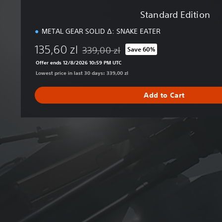
Standard Edition
METAL GEAR SOLID Δ: SNAKE EATER
135,60 zl
339,00 zl
Save 60%
Discounted from original price of 339,00 zl
Offer ends 12/8/2026 10:59 PM UTC
Lowest price in last 30 days: 339,00 zl
Add to Cart