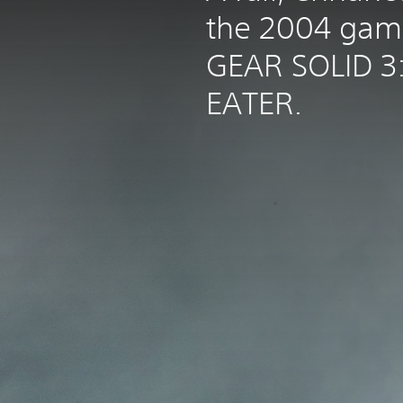
the 2004 ga
GEAR SOLID 3
EATER.