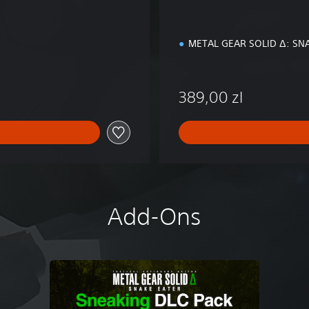
i
o
n
METAL GEAR SOLID Δ: SN
389,00 zl
Add-Ons