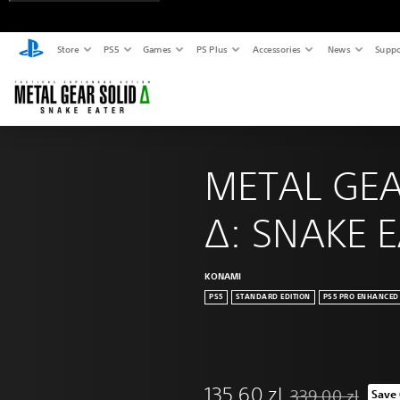
Store
PS5
Games
PS Plus
Accessories
News
Suppo
METAL GEA
Δ: SNAKE 
KONAMI
PS5
STANDARD EDITION
PS5 PRO ENHANCED
135,60 zl
339,00 zl
Save