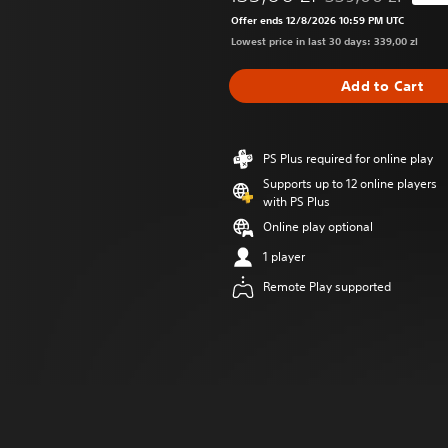
Discounted from or
Offer ends 12/8/2026 10:59 PM UTC
Lowest price in last 30 days: 339,00 zl
Add to Cart
PS Plus required for online play
Supports up to 12 online players
with PS Plus
Online play optional
1 player
Remote Play supported