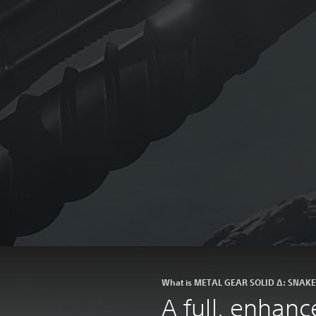
What is METAL GEAR SOLID Δ: SNAK
A full, enhan