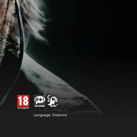
Language, Violence