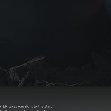
R takes you right to the start