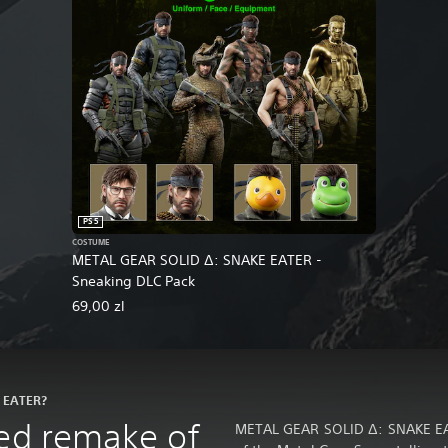
PS5
COSTUME
METAL GEAR SOLID Δ: SNAKE EATER -
Sneaking DLC Pack
69,00 zl
E EATER?
ced remake of
METAL GEAR SOLID Δ: SNAKE EATE