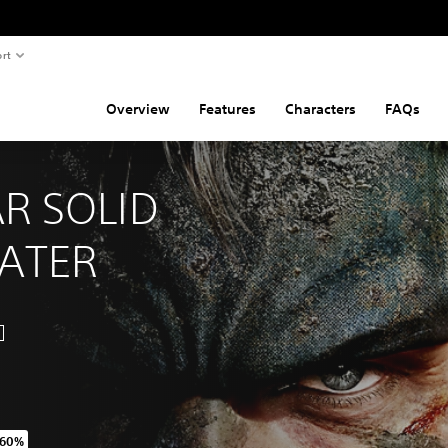
rt
Overview
Features
Characters
FAQs
R SOLID 
EATER
 60%