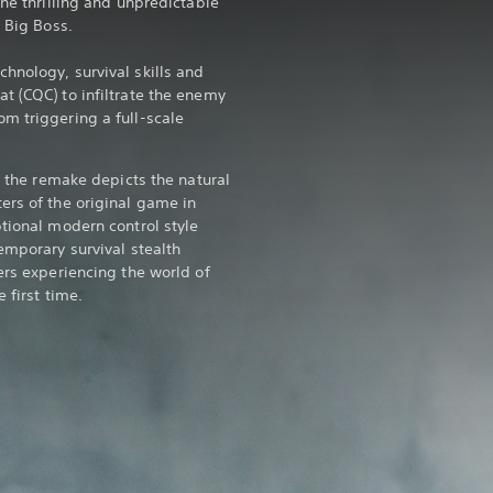
the thrilling and unpredictable
r Big Boss.
hnology, survival skills and
t (CQC) to infiltrate the enemy
m triggering a full-scale
5, the remake depicts the natural
ers of the original game in
ptional modern control style
emporary survival stealth
ers experiencing the world of
 first time.