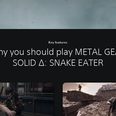
Key features
y you should play METAL G
SOLID Δ: SNAKE EATER