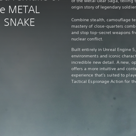
of the Metal Gear Saga, telling 
me METAL
origin story of legendary soldie
: SNAKE
Combine stealth, camouflage tec
mastery of close-quarters comba
and stop top-secret weapons fro
nuclear conflict.
Built entirely in Unreal Engine 
environments and iconic charact
incredible new detail. A new, o
offers a more intuitive and cont
experience that's suited to play
Tactical Espionage Action for the