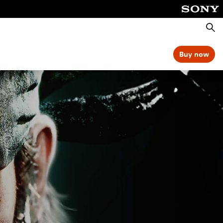
Searc
Buy now