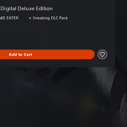
Digital Deluxe Edition
AKE EATER
Sneaking DLC Pack
Add to Cart