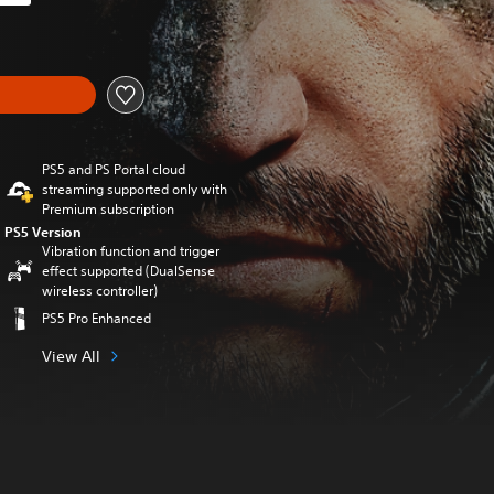
iginal price of 339,00 zl
PS5 and PS Portal cloud
streaming supported only with
Premium subscription
PS5 Version
Vibration function and trigger
effect supported (DualSense
wireless controller)
PS5 Pro Enhanced
View All