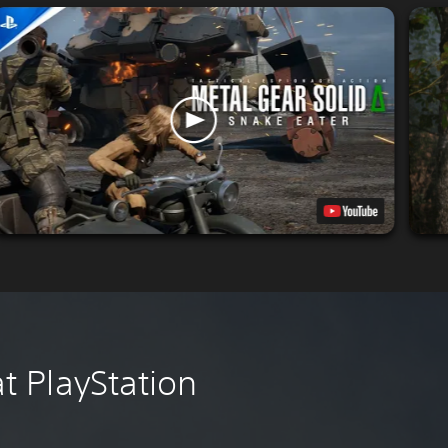
 PlayStation