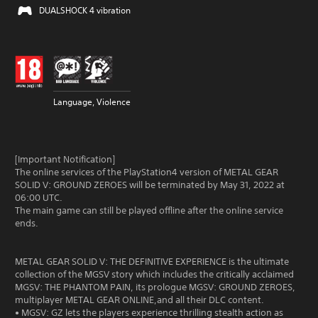
DUALSHOCK 4 vibration
Language, Violence
[Important Notification]
The online services of the PlayStation4 version of METAL GEAR
SOLID V: GROUND ZEROES will be terminated by May 31, 2022 at
06:00 UTC.
The main game can still be played offline after the online service
ends.
METAL GEAR SOLID V: THE DEFINITIVE EXPERIENCE is the ultimate
collection of the MGSV story which includes the critically acclaimed
MGSV: THE PHANTOM PAIN, its prologue MGSV: GROUND ZEROES,
multiplayer METAL GEAR ONLINE,and all their DLC content.
• MGSV: GZ lets the players experience thrilling stealth action as