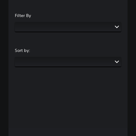
Filter By
Sort by: