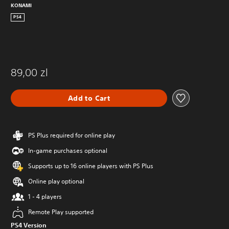
KONAMI
PS4
89,00 zl
Add to Cart
PS Plus required for online play
In-game purchases optional
Supports up to 16 online players with PS Plus
Online play optional
1 - 4 players
Remote Play supported
PS4 Version