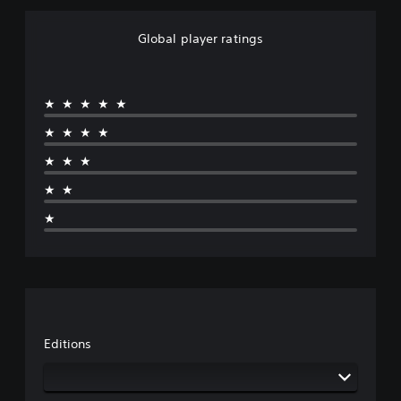
Global player ratings
★★★★★
★★★★
★★★
★★
★
Editions