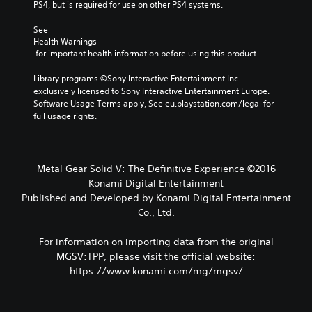
PS4, but is required for use on other PS4 systems.
See 
Health Warnings
 for important health information before using this product.
Library programs ©Sony Interactive Entertainment Inc. 
exclusively licensed to Sony Interactive Entertainment Europe. 
Software Usage Terms apply, See eu.playstation.com/legal for 
full usage rights.
Metal Gear Solid V: The Definitive Experience ©2016
Konami Digital Entertainment
Published and Developed by Konami Digital Entertainment
Co., Ltd.
For information on importing data from the original
MGSV:TPP, please visit the official website:
https://www.konami.com/mg/mgsv/