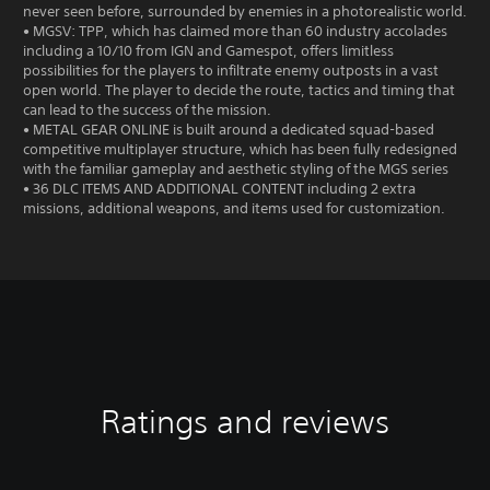
never seen before, surrounded by enemies in a photorealistic world.
• MGSV: TPP, which has claimed more than 60 industry accolades
including a 10/10 from IGN and Gamespot, offers limitless
possibilities for the players to infiltrate enemy outposts in a vast
open world. The player to decide the route, tactics and timing that
can lead to the success of the mission.
• METAL GEAR ONLINE is built around a dedicated squad-based
competitive multiplayer structure, which has been fully redesigned
with the familiar gameplay and aesthetic styling of the MGS series
• 36 DLC ITEMS AND ADDITIONAL CONTENT including 2 extra
missions, additional weapons, and items used for customization.
Ratings and reviews