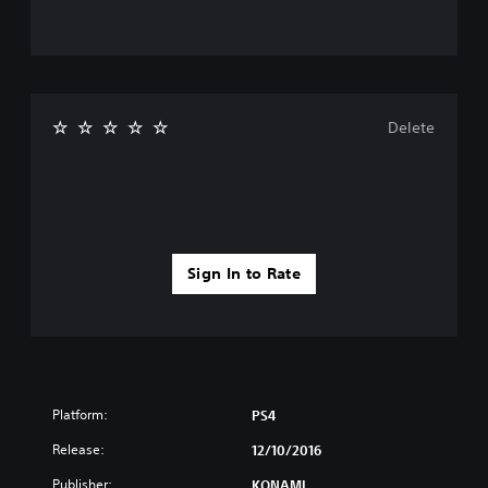
Delete
Sign In to Rate
Platform:
PS4
Release:
12/10/2016
Publisher:
KONAMI