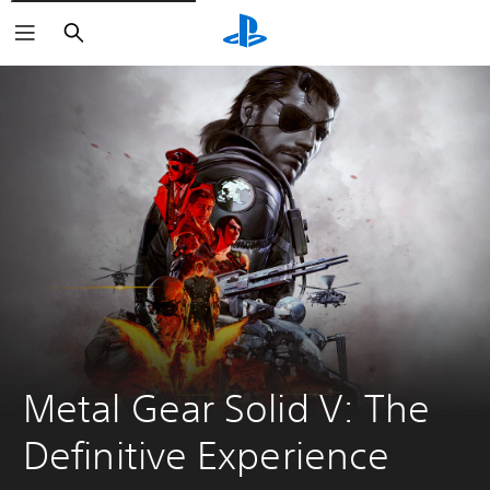
Search
Metal Gear Solid V: The 
Definitive Experience