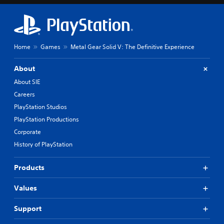
Home
Games
Metal Gear Solid V: The Definitive Experience
About
About SIE
Careers
PlayStation Studios
PlayStation Productions
Corporate
History of PlayStation
Products
Values
Support