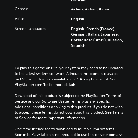
Genres:
Action, Action, Action
Voice:
English
Screen Languages:
English, French (France),
German, Italian, Japanese,
Portuguese (Brazil), Russian,
Spanish
To play this game on PS5, your system may need to be updated 
to the latest system software. Although this game is playable 
on PS5, some features available on PS4 may be absent. See 
PlayStation.com/bc for more details.
Download of this product is subject to the PlayStation Terms of 
Service and our Software Usage Terms plus any specific 
additional conditions applying to this product. If you do not wish 
to accept these terms, do not download this product. See Terms 
of Service for more important information.
One-time licence fee to download to multiple PS4 systems. 
Sign in to PlayStation is not required to use this on your primary 