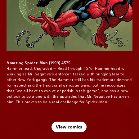
Amazing Spider-Man (1999) #575
Hammerhead: Upgraded — Read through #576! Hammerhead is
working as Mr. Negative’s enforcer, tasked with bringing fear to
other New York gangs. The Hammer still has his trademark demand
for respect and the traditional gangster ways, but he recognizes
that “we all have to evolve or perish in this game”, and has a new
outlook to go along with the upgrades that Mr. Negative has given
him. This proves to be a real challenge for Spider-Man.
View comics