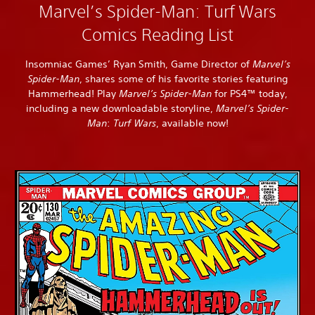
Marvel’s Spider-Man: Turf Wars
Comics Reading List
Insomniac Games’ Ryan Smith, Game Director of
Marvel’s
Spider-Man
, shares some of his favorite stories featuring
Hammerhead! Play
Marvel’s Spider-Man
for PS4™ today,
including a new downloadable storyline,
Marvel’s Spider-
Man
:
Turf Wars
, available now!