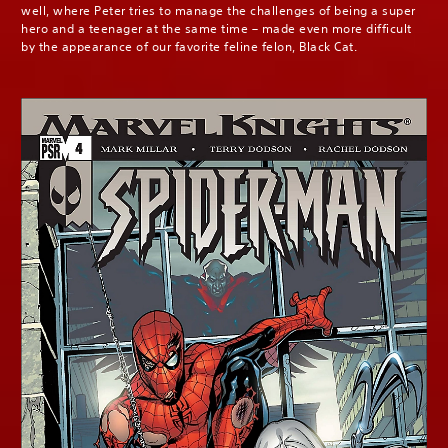
well, where Peter tries to manage the challenges of being a super
hero and a teenager at the same time – made even more difficult
by the appearance of our favorite feline felon, Black Cat.