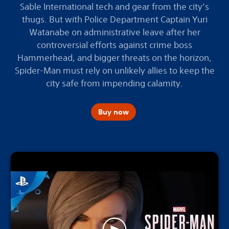
Sable International tech and gear from the city’s
thugs. But with Police Department Captain Yuri
Watanabe on administrative leave after her
controversial efforts against crime boss
Hammerhead, and bigger threats on the horizon,
Spider-Man must rely on unlikely allies to keep the
city safe from impending calamity.
Buy now