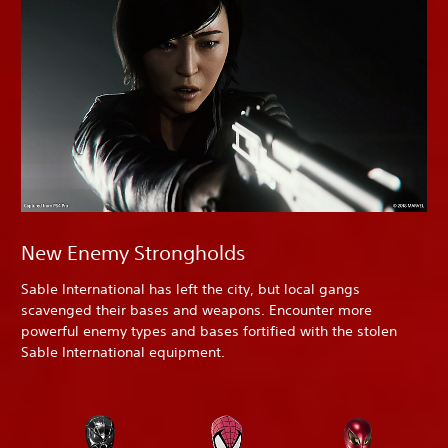
New Enemy Strongholds
Sable International has left the city, but local gangs
scavenged their bases and weapons. Encounter more
powerful enemy types and bases fortified with the stolen
Sable International equipment.