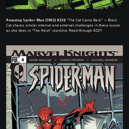
Amazing Spider-Man (1963) #226
"The Cat Came Back" — Black
Cat shares similar internal and external challenges in these issues
as she does in “The Heist” storyline. Read through #227!