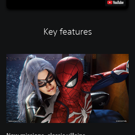
Key features