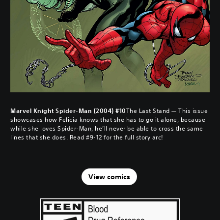
Marvel Knight Spider-Man (2004) #10
The Last Stand — This issue
showcases how Felicia knows that she has to go it alone, because
while she loves Spider-Man, he’ll never be able to cross the same
lines that she does. Read #9-12 for the full story arc!
View comics