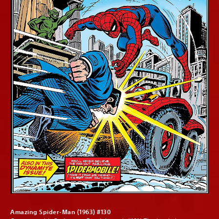
Amazing Spider-Man (1963) #130