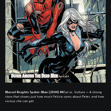
Marvel Knights Spider-Man (2004) #4
Cat vs. Vulture — A strong
story that shows just how much Felicia cares about Peter, and how
vicious she can get.