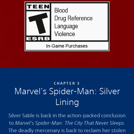
CHAPTER 3
Marvel's Spider-Man: Silver
Lining
Silver Sable is back in the action-packed conclusion
to
Marvel’s Spider-Man: The City That Never Sleeps
.
The deadly mercenary is back to reclaim her stolen