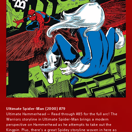
Ultimate Spider-Man (2000) #79
Ultimate Hammerhead — Read through #85 for the full arc! The
Warriors storyline in Ultimate Spider-Man brings a modern
perspective on Hammerhead as he attempts to take out the
Kingpin. Plus, there’s a great Spidey storyline woven in here as