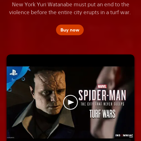
New York Yuri Watanabe must put an end to the
violence before the entire city erupts in a turf war.
Buy now