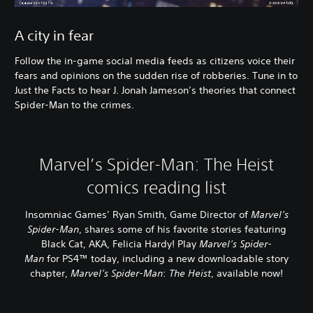
A city in fear
Follow the in-game social media feeds as citizens voice their
fears and opinions on the sudden rise of robberies. Tune in to
Just the Facts to hear J. Jonah Jameson’s theories that connect
Spider-Man to the crimes.
Marvel’s Spider-Man: The Heist
comics reading list
Insomniac Games’ Ryan Smith, Game Director of
Marvel’s
Spider-Man
, shares some of his favorite stories featuring
Black Cat, AKA, Felicia Hardy! Play
Marvel’s Spider-
Man
for PS4™ today, including a new downloadable story
chapter,
Marvel’s Spider-Man
:
The Heist
, available now!