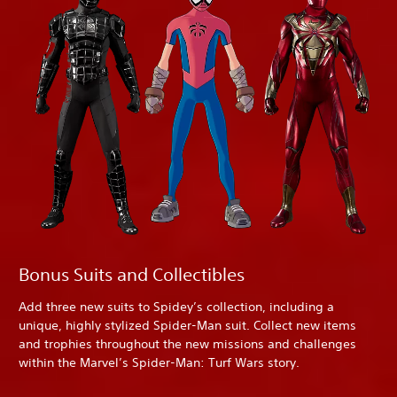
Bonus Suits and Collectibles
Add three new suits to Spidey’s collection, including a
unique, highly stylized Spider-Man suit. Collect new items
and trophies throughout the new missions and challenges
within the Marvel’s Spider-Man: Turf Wars story.