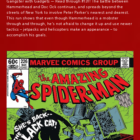
Gangster with Gadgets — Read through #131! The battle between
Hammerhead and Doc Ock continues, and spreads beyond the
streets of New York to involve Peter Parker’s nearest and dearest.
This run shows that even though Hammerhead is a mobster
through and through, he’s not afraid to change it up and use newer
tactics – jetpacks and helicopters make an appearance – to
accomplish his goals.