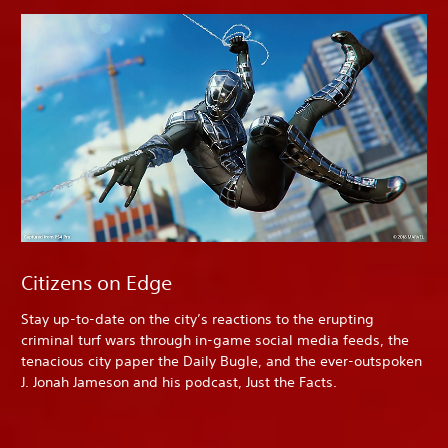
Citizens on Edge
Stay up-to-date on the city’s reactions to the erupting
criminal turf wars through in-game social media feeds, the
tenacious city paper the Daily Bugle, and the ever-outspoken
J. Jonah Jameson and his podcast, Just the Facts.