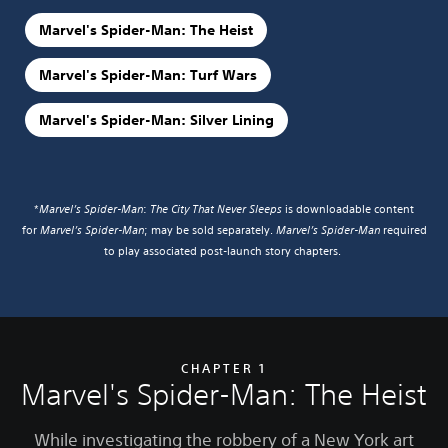
Marvel's Spider-Man: The Heist
Marvel's Spider-Man: Turf Wars
Marvel's Spider-Man: Silver Lining
*
Marvel’s Spider-Man
:
The City That Never Sleeps
is downloadable content
for
Marvel’s Spider-Man
; may be sold separately.
Marvel’s Spider-Man
required
to play associated post-launch story chapters.
CHAPTER 1
Marvel's Spider-Man: The Heist
While investigating the robbery of a New York art