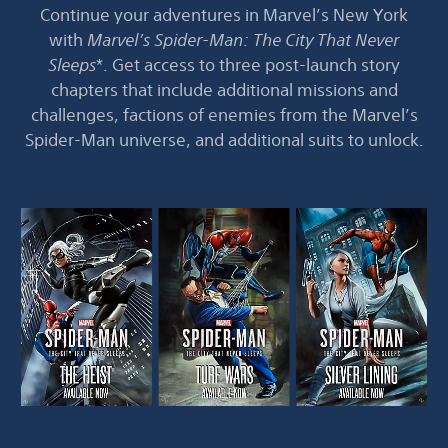
Continue your adventures in Marvel’s New York
with
Marvel’s Spider-Man: The City That Never
Sleeps
*. Get access to three post-launch story
chapters that include additional missions and
challenges, factions of enemies from the Marvel’s
Spider-Man universe, and additional suits to unlock.