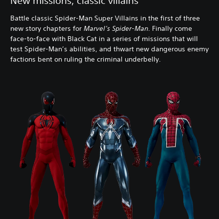
New missions, classic villains
Battle classic Spider-Man Super Villains in the first of three
new story chapters for
Marvel’s Spider-Man
. Finally come
face-to-face with Black Cat in a series of missions that will
test Spider-Man’s abilities, and thwart new dangerous enemy
factions bent on ruling the criminal underbelly.