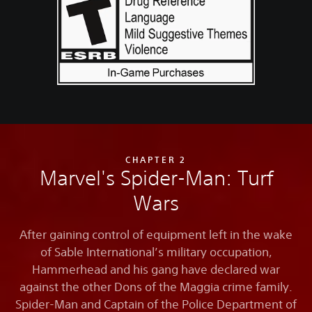
CHAPTER 2
Marvel's Spider-Man: Turf
Wars
After gaining control of equipment left in the wake
of Sable International’s military occupation,
Hammerhead and his gang have declared war
against the other Dons of the Maggia crime family.
Spider-Man and Captain of the Police Department of