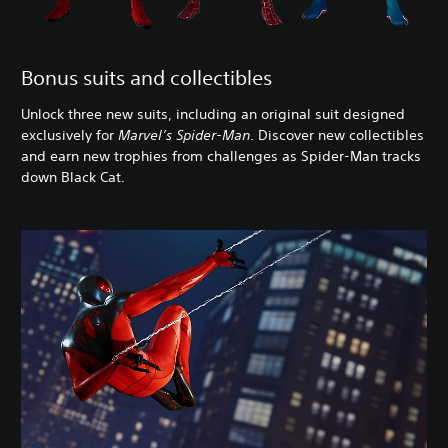
Bonus suits and collectibles
Unlock three new suits, including an original suit designed
exclusively for
Marvel’s Spider-Man
. Discover new collectibles
and earn new trophies from challenges as Spider-Man tracks
down Black Cat.