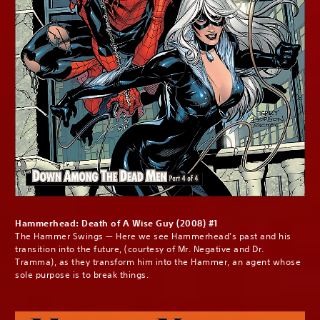
Hammerhead: Death of A Wise Guy (2008) #1
The Hammer Swings — Here we see Hammerhead’s past and his
transition into the future, (courtesy of Mr. Negative and Dr.
Tramma), as they transform him into the Hammer, an agent whose
sole purpose is to break things.