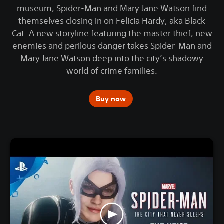
museum, Spider-Man and Mary Jane Watson find
themselves closing in on Felicia Hardy, aka Black
Cat. A new storyline featuring the master thief, new
enemies and perilous danger takes Spider-Man and
Mary Jane Watson deep into the city’s shadowy
world of crime families.
Buy now