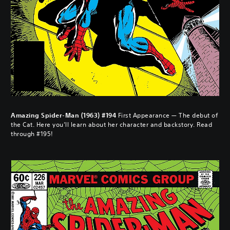
Amazing Spider-Man (1963) #194
First Appearance — The debut of
the Cat. Here you’ll learn about her character and backstory. Read
through #195!