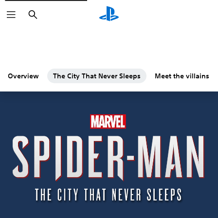
Search
Overview
The City That Never Sleeps
Meet the villains