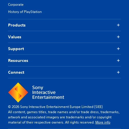
Corporate
History of PlayStation
Products
Values
Support
Resources
Connect
© 2026 Sony Interactive Entertainment Europe Limited (SIEE)
All content, games titles, trade names and/or trade dress, trademarks,
artwork and associated imagery are trademarks and/or copyright
material of their respective owners. All rights reserved.
More info