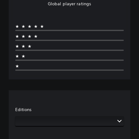
Global player ratings
★★★★★
★★★★
★★★
★★
★
Editions