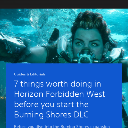
Guides & Editorials
7 things worth doing in
Horizon Forbidden West
before you start the
Burning Shores DLC
Before you dive into the Burning Shores expansion,