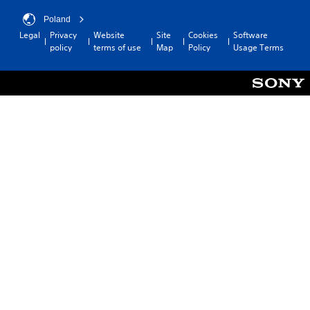
Poland
Legal
Privacy
Website
Site
Cookies
Software
policy
terms of use
Map
Policy
Usage Terms