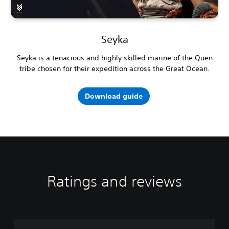
Seyka
Seyka is a tenacious and highly skilled marine of the Quen
tribe chosen for their expedition across the Great Ocean.
Download guide
Ratings and reviews