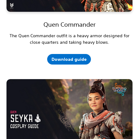
Quen Commander
The Quen Commander outfit is a heavy armor designed for
close quarters and taking heavy blows.
Download guide