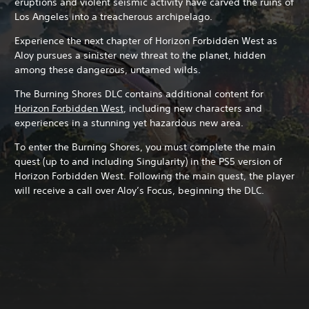
eruptions and violent seismic activity have carved the ruins of
Los Angeles into a treacherous archipelago.
Experience the next chapter of Horizon Forbidden West as
Aloy pursues a sinister new threat to the planet, hidden
among these dangerous, untamed wilds.
The Burning Shores DLC contains additional content for
Horizon Forbidden West
, including new characters and
experiences in a stunning yet hazardous new area.
To enter the Burning Shores, you must complete the main
quest (up to and including Singularity) in the PS5 version of
Horizon Forbidden West. Following the main quest, the player
will receive a call over Aloy’s Focus, beginning the DLC.