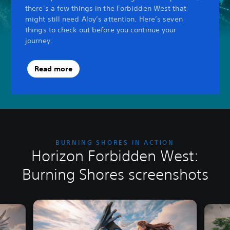
there’s a few things in the Forbidden West that
might still need Aloy’s attention. Here’s seven
things to check out before you continue your
journey.
Read more
BURNING SHORES IN ACTION
Horizon Forbidden West:
Burning Shores screenshots