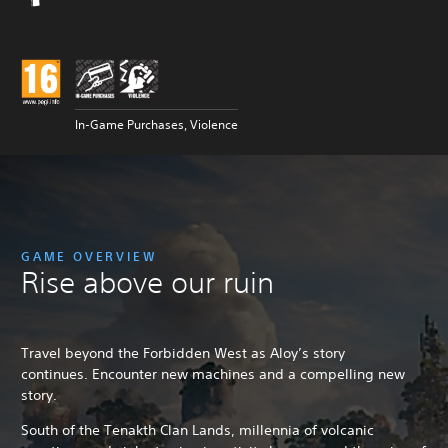
In-Game Purchases, Violence
GAME OVERVIEW
Rise above our ruin
Travel beyond the Forbidden West as Aloy’s story
continues. Encounter new machines and a compelling new
story.
South of the Tenakth Clan Lands, millennia of volcanic