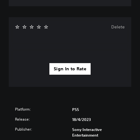
Delete
Sign In to Rate
Platform:
PS5
Release:
18/4/2023
Publisher:
Sony Interactive
Entertainment