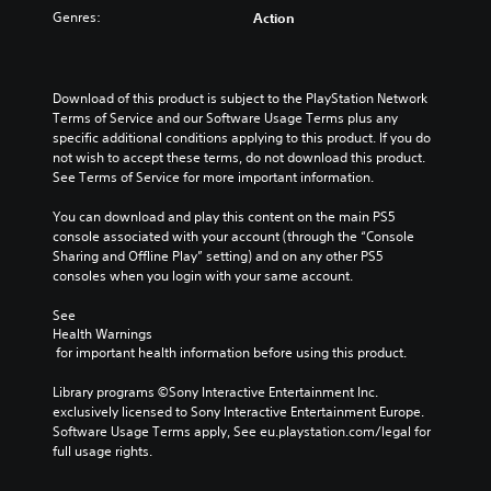
Genres:
Action
Download of this product is subject to the PlayStation Network 
Terms of Service and our Software Usage Terms plus any 
specific additional conditions applying to this product. If you do 
not wish to accept these terms, do not download this product. 
See Terms of Service for more important information.
You can download and play this content on the main PS5 
console associated with your account (through the “Console 
Sharing and Offline Play” setting) and on any other PS5 
consoles when you login with your same account.
See 
Health Warnings
 for important health information before using this product.
Library programs ©Sony Interactive Entertainment Inc. 
exclusively licensed to Sony Interactive Entertainment Europe. 
Software Usage Terms apply, See eu.playstation.com/legal for 
full usage rights.