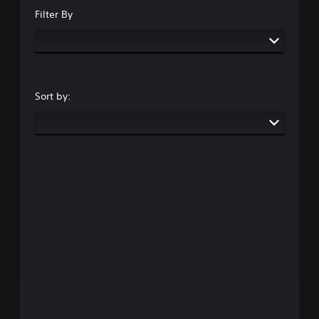
Filter By
Sort by: