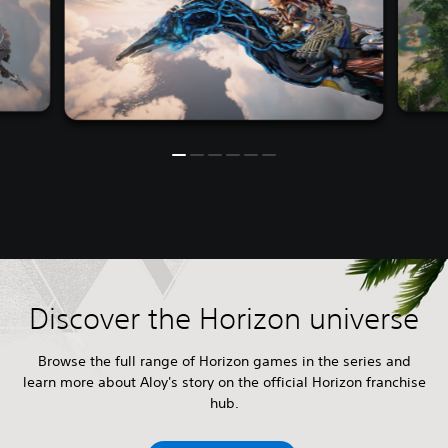
Discover the Horizon universe
Browse the full range of Horizon games in the series and
learn more about Aloy's story on the official Horizon franchise
hub.