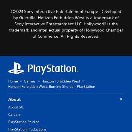
©2023 Sony Interactive Entertainment Europe. Developed
by Guerrilla. Horizon Forbidden West is a trademark of
Sony Interactive Entertainment LLC. Hollywood® is the
trademark and intellectual property of Hollywood Chamber
of Commerce. All Rights Reserved.
Home
Games
Horizon Forbidden West
Horizon Forbidden West: Burning Shores | PlayStation
About
About SIE
Careers
PlayStation Studios
PlayStation Productions