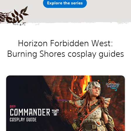
Explore the series
Horizon Forbidden West:
Burning Shores cosplay guides