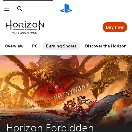
Search
Buy now
Overview
PC
Burning Shores
Discover the Horizon se
Horizon Forbidden 