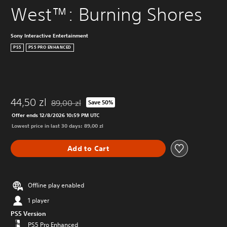
West™: Burning Shores
Sony Interactive Entertainment
PS5
PS5 PRO ENHANCED
44,50 zl
89,00 zl
Save 50%
Discounted from original price of 89,00 zl
Offer ends 12/8/2026 10:59 PM UTC
Lowest price in last 30 days: 89,00 zl
Add to Cart
Offline play enabled
1 player
PS5 Version
PS5 Pro Enhanced