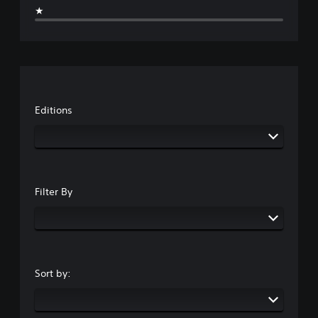
m
a
★
a
i
e
u
m
n
s
s
e
e
.
e
c
m
t
o
a
h
3
n
t
e
t
i
D
g
r
c
A
a
Editions
o
s
u
m
l
(
d
e
s
o
d
i
.
f
o
o
f
e
Y
l
s
A
o
i
Filter By
n
d
u
n
o
j
c
e
t
u
a
p
i
n
l
s
n
s
a
t
c
e
y
a
l
Sort by:
t
o
b
u
t
n
d
l
h
l
e
e