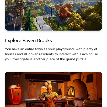
Explore Raven Brooks
You have an entire town as your playground, with plenty of
houses and AI-driven residents to interact with. Each house
you investigate is another piece of the grand puzzle.