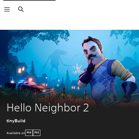
Search
Hello Neighbor 2
tinyBuild
Available on
PS4
PS5