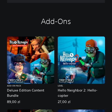
Add-Ons
PS5
PS4
PS5
PS4
ADD-ON PACK
LEVEL
Deluxe Edition Content
Hello Neighbor 2: Hello-
Bundle
copter
89,00 zl
27,00 zl