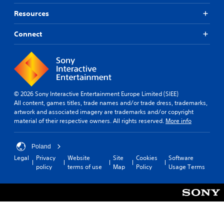
Y
o
Resources
u
c
Connect
a
n
p
l
a
y
t
© 2026 Sony Interactive Entertainment Europe Limited (SIEE)
h
All content, games titles, trade names and/or trade dress, trademarks,
e
artwork and associated imagery are trademarks and/or copyright
g
material of their respective owners. All rights reserved.
More info
a
m
e
Poland
a
Legal
Privacy
Website
Site
Cookies
Software
n
policy
terms of use
Map
Policy
Usage Terms
d
n
a
v
i
g