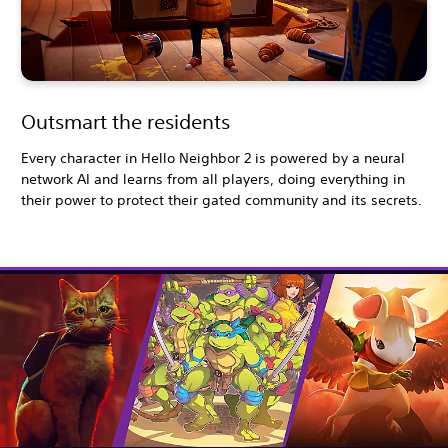
Outsmart the residents
Every character in Hello Neighbor 2 is powered by a neural
network AI and learns from all players, doing everything in
their power to protect their gated community and its secrets.