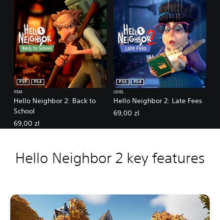
PS5
PS4
PS5
PS4
ITEM
LEVEL
Hello Neighbor 2: Back to
Hello Neighbor 2: Late Fees
School
69,00 zl
69,00 zl
Hello Neighbor 2 key features