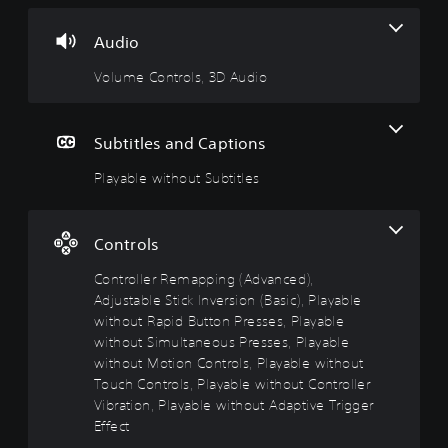
C
l
l
u
o
e
l
s
Audio
n
w
e
i
t
i
r
n
Volume Controls, 3D Audio
r
t
R
g
o
h
e
Y
l
o
m
o
Subtitles and Captions
s
u
a
u
c
t
p
Playable without Subtitles
Y
a
S
p
o
n
u
i
u
p
c
b
n
Controls
a
a
t
g
u
n
i
(
Controller Remapping (Advanced),
s
t
t
A
Adjustable Stick Inversion (Basic), Playable
e
u
l
d
t
without Rapid Button Presses, Playable
r
e
v
h
without Simultaneous Presses, Playable
n
e
s
a
d
without Motion Controls, Playable without
g
n
o
Y
Touch Controls, Playable without Controller
a
c
w
o
Vibration, Playable without Adaptive Trigger
m
n
e
u
Effect
e
a
c
d
a