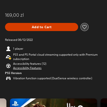
169,00 zl
Add to Cart
Released 06/12/2022
1 player
PS5 and PS Portal cloud streaming supported only with Premium
subscription
Accessibility features (12)
Accessibility Features
PS5 Version
Vibration function supported (DualSense wireless controller)