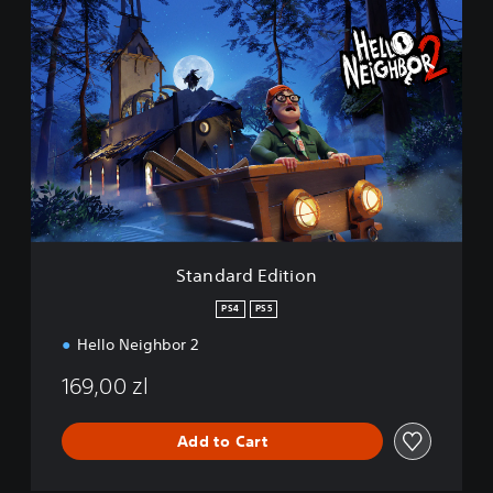
S
t
a
n
d
a
r
d
E
d
i
t
i
Standard Edition
o
n
PS4
PS5
Hello Neighbor 2
169,00 zl
Add to Cart