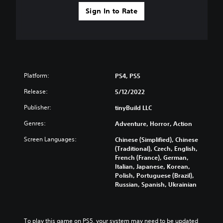
a
o
n
Sign In to Rate
m
b
e
e
o
h
p
e
t
a
i
r
o
d
Platform:
n
PS4, PS5
f
s
r
Release:
5/12/2022
t
o
o
Publisher:
tinyBuild LLC
m
i
a
n
Genres:
Adventure, Horror, Action
l
v
l
e
Screen Languages:
Chinese (Simplified), Chinese
a
r
(Traditional), Czech, English,
r
t
French (France), German,
o
s
Italian, Japanese, Korean,
u
t
Polish, Portuguese (Brazil),
n
i
Russian, Spanish, Ukrainian
d
c
y
k
o
s
u
a
To play this game on PS5, your system may need to be updated 