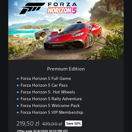
r
e
m
i
u
m
E
d
i
t
i
o
Premium Edition
n
Forza Horizon 5 Full Game
Forza Horizon 5 Car Pass
Forza Horizon 5: Hot Wheels
Forza Horizon 5 Rally Adventure
Forza Horizon 5 Welcome Pack
Forza Horizon 5 VIP Membership
219,50 zl
439,00 zl
Save 50%
Discounted from original price of 439,00 zl
Offer ends 12/8/2026 10:59 PM UTC