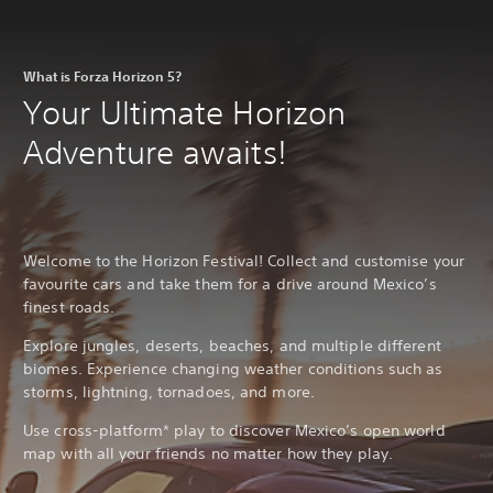
What is Forza Horizon 5?
Your Ultimate Horizon
Adventure awaits!
Welcome to the Horizon Festival! Collect and customise your
favourite cars and take them for a drive around Mexico’s
finest roads.
Explore jungles, deserts, beaches, and multiple different
biomes. Experience changing weather conditions such as
storms, lightning, tornadoes, and more.
Use cross-platform* play to discover Mexico’s open world
map with all your friends no matter how they play.