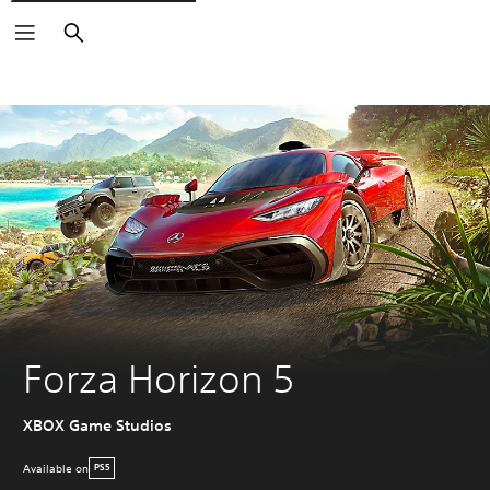
Search
Forza Horizon 5
XBOX Game Studios
Available on
PS5