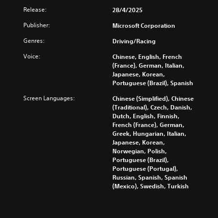
e
l
l
D
Release:
28/4/2025
.
e
a
A
S
p
Publisher:
Microsoft Corporation
u
t
G
a
d
Genres:
i
Driving/Racing
r
a
i
c
t
m
Voice:
Chinese, English, French
o
.
k
e
(France), German, Italian,
Y
S
S
Japanese, Korean,
o
e
p
A
Portuguese (Brazil), Spanish
u
n
e
u
c
Screen Languages:
Chinese (Simplified), Chinese
s
e
d
a
(Traditional), Czech, Danish,
i
d
i
n
Dutch, English, Finnish,
t
(
o
s
French (France), German,
i
A
e
C
Greek, Hungarian, Italian,
v
t
d
u
Japanese, Korean,
i
t
v
e
Norwegian, Polish,
h
t
a
Portuguese (Brazil),
A
e
y
Portuguese (Portugal),
n
l
a
(
Russian, Spanish, Spanish
c
t
u
(Mexico), Swedish, Turkish
B
e
e
d
a
d
r
i
s
)
n
o
i