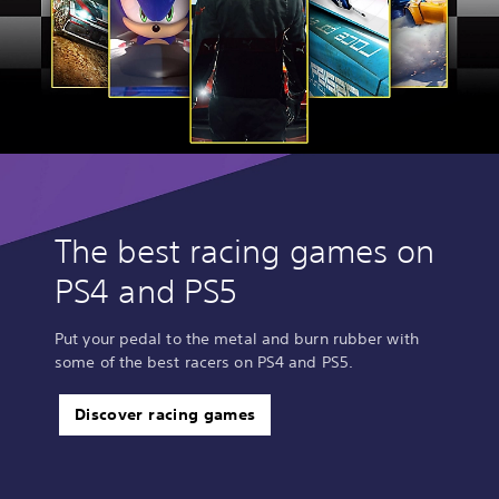
The best racing games on
PS4 and PS5
Put your pedal to the metal and burn rubber with
some of the best racers on PS4 and PS5.
Discover racing games