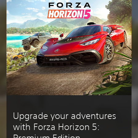
Upgrade your adventures
with Forza Horizon 5:
Premium Edition