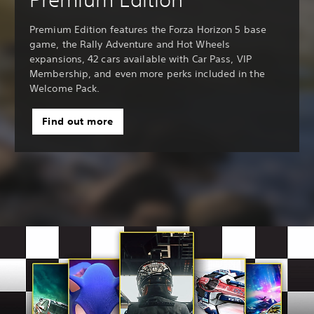
Premium Edition features the Forza Horizon 5 base
game, the Rally Adventure and Hot Wheels
expansions, 42 cars available with Car Pass, VIP
Membership, and even more perks included in the
Welcome Pack.
Find out more