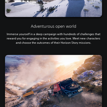
Adventurous open world
Immerse yourself in a deep campaign with hundreds of challenges that
reward you for engaging in the activities you love. Meet new characters
and choose the outcomes of their Horizon Story missions.