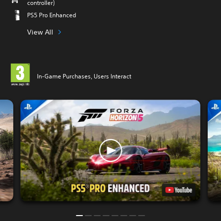
controller)
PS5 Pro Enhanced
View All
In-Game Purchases, Users Interact