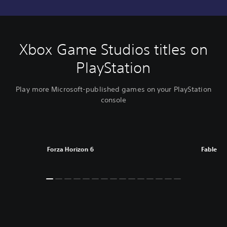
Xbox Game Studios titles on
PlayStation
Play more Microsoft-published games on your PlayStation
console
Forza Horizon 6
Fable