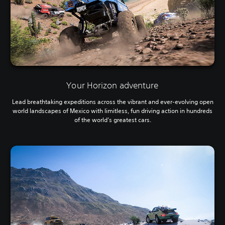
Your Horizon adventure
Lead breathtaking expeditions across the vibrant and ever-evolving open
world landscapes of Mexico with limitless, fun driving action in hundreds
of the world’s greatest cars.