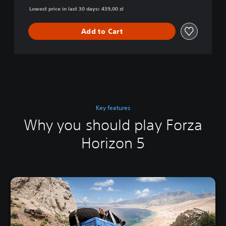
Lowest price in last 30 days: 439,00 zl
Add to Cart
Key features
Why you should play Forza
Horizon 5