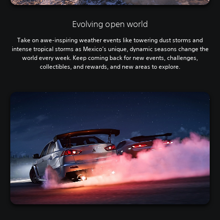
Evolving open world
Take on awe-inspiring weather events like towering dust storms and
intense tropical storms as Mexico’s unique, dynamic seasons change the
world every week. Keep coming back for new events, challenges,
collectibles, and rewards, and new areas to explore.