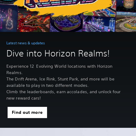
Latest news & updates
Dive into Horizon Realms!
Experience 12 Evolving World locations with Horizon
Realms.
The Drift Arena, Ice Rink, Stunt Park, and more will be
available to play in two different modes.
Climb the leaderboards, earn accolades, and unlock four
new reward cars!
Find out more