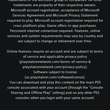
a
a
e
t
trademarks are property of their respective owners.
l
r
d
i
s
d
Microsoft account registration, acceptance of Microsoft
o
o
o
f
f
Services Agreement and Microsoft Privacy Statement
n
c
r
t
s
required to play. Microsoft account registration required for
o
o
h
a
cross-platform play. Game offers in-app purchases.
m
m
e
r
Persistent internet connection required. Features, online
m
a
g
e
services and system requirements may vary by country and
u
l
a
p
n
l
are subject to change or retirement over time.
m
r
i
a
e
o
c
r
t
v
Online features require an account and are subject to terms
a
o
o
i
of service and applicable privacy policy
t
u
s
d
(playstationnetwork.com/terms-of-service &
e
n
l
e
playstationnetwork.com/privacy-policy).
d
d
o
d
v
y
Software subject to license
w
.
i
o
d
(us.playstation.com/softwarelicense).
s
u
o
You can download and play this content on the main PS5
A
u
.
w
console associated with your account (through the “Console
a
d
n
Sharing and Offline Play” setting) and on any other PS5
l
j
g
consoles when you login with your same account.
l
a
u
y
m
s
o
e
t