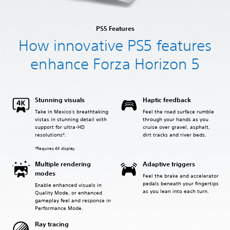
PS5 Features
How innovative PS5 features
enhance Forza Horizon 5
Stunning visuals
Haptic feedback
Take in Mexico's breathtaking
Feel the road surface rumble
vistas in stunning detail with
through your hands as you
support for ultra-HD
cruise over gravel, asphalt,
resolutions*.
dirt tracks and river beds.
*Requires 4K display.
Multiple rendering
Adaptive triggers
modes
Feel the brake and accelerator
pedals beneath your fingertips
Enable enhanced visuals in
as you lean into each turn.
Quality Mode, or enhanced
gameplay feel and response in
Performance Mode.
Ray tracing