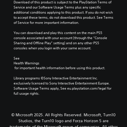
o
a
Y
Download of this product is subject to the PlayStation Terms of 
c
u
t
o
Service and our Software Usage Terms plus any specific 
)
t
u
i
additional conditions applying to this product. If you do not wish 
p
c
S
to accept these terms, do not download this product. See Terms 
v
u
a
o
of Service for more important information.
e
t
n
m
s
s
r
e
You can download and play this content on the main PS5 
A
o
e
s
console associated with your account (through the “Console 
u
t
d
t
Sharing and Offline Play” setting) and on any other PS5 
d
h
u
i
consoles when you login with your same account.
i
a
c
c
o
t
e
k
See 
i
s
t
Health Warnings
s
n
o
h
 for important health information before using this product.
e
f
u
e
n
o
n
o
Library programs ©Sony Interactive Entertainment Inc. 
s
r
d
v
exclusively licensed to Sony Interactive Entertainment Europe. 
i
m
s
e
Software Usage Terms apply, See eu.playstation.com/legal for 
t
a
c
r
full usage rights.
i
t
a
a
v
i
n
l
i
o
b
l
t
n
e
s
y
© Microsoft 2025. All Rights Reserved. Microsoft, Turn10
i
h
p
o
Studios, the Turn10 logo and Forza Horizon 5 are
s
e
e
p
trademarks of the Microsoft group of companies. All other