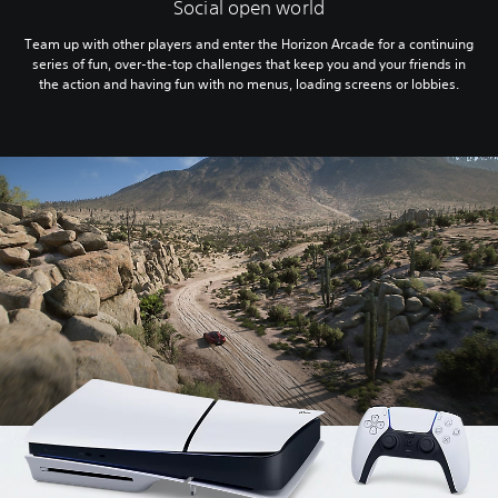
Social open world
Team up with other players and enter the Horizon Arcade for a continuing
series of fun, over-the-top challenges that keep you and your friends in
the action and having fun with no menus, loading screens or lobbies.