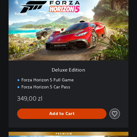
e
l
u
x
e
E
d
i
t
i
o
n
Deluxe Edition
Forza Horizon 5 Full Game
Forza Horizon 5 Car Pass
349,00 zl
Add to Cart
P