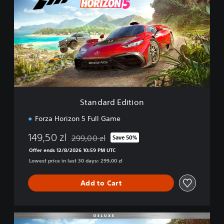
a
n
d
a
r
d
E
d
i
t
i
Standard Edition
o
n
Forza Horizon 5 Full Game
149,50 zl
299,00 zl
Save 50%
Discounted from original price of 299,00 zl
Offer ends 12/8/2026 10:59 PM UTC
Lowest price in last 30 days: 299,00 zl
Add to Cart
D