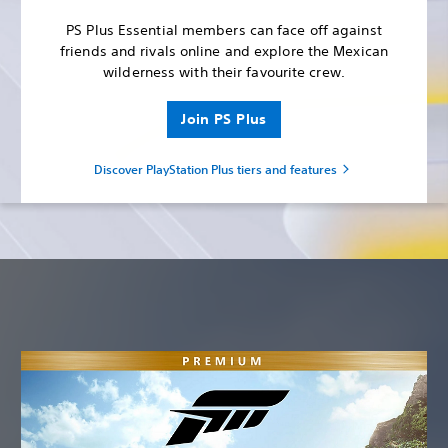
PS Plus Essential members can face off against
friends and rivals online and explore the Mexican
wilderness with their favourite crew.
Join PS Plus
Discover PlayStation Plus tiers and features