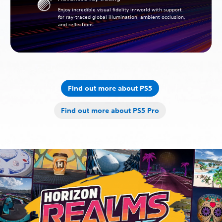
Enjoy incredible visual fidelity in-world with support
for ray-traced global illumination, ambient occlusion,
and reflections.
Find out more about PS5
Find out more about PS5 Pro