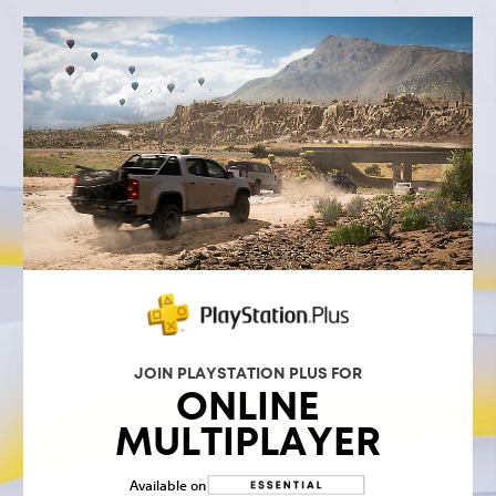
JOIN PLAYSTATION PLUS FOR
ONLINE
MULTIPLAYER
Available on