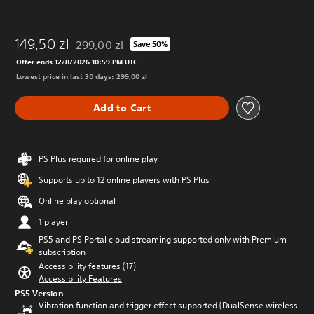
149,50 zl
299,00 zl
Save 50%
Discounted from original price of 299,00 zl
Offer ends 12/8/2026 10:59 PM UTC
Lowest price in last 30 days: 299,00 zl
Add to Cart
PS Plus required for online play
Supports up to 12 online players with PS Plus
Online play optional
1 player
PS5 and PS Portal cloud streaming supported only with Premium
subscription
Accessibility features (17)
Accessibility Features
PS5 Version
Vibration function and trigger effect supported (DualSense wireless