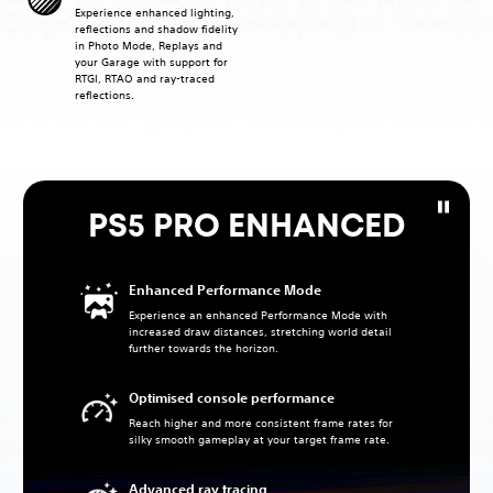
Experience enhanced lighting,
reflections and shadow fidelity
in Photo Mode, Replays and
your Garage with support for
RTGI, RTAO and ray-traced
reflections.
PS5 PRO ENHANCED
Enhanced Performance Mode
Experience an enhanced Performance Mode with
increased draw distances, stretching world detail
further towards the horizon.
Optimised console performance
Reach higher and more consistent frame rates for
silky smooth gameplay at your target frame rate.
Advanced ray tracing