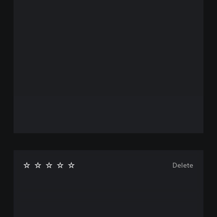
Delete