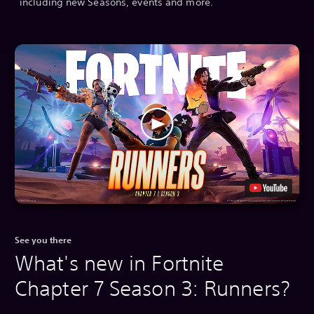
including new Seasons, events and more.
See you there
What's new in Fortnite
Chapter 7 Season 3: Runners?