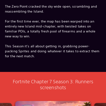
The Zero Point cracked the sky wide open, scrambling and
reassembling the Island.
For the first time ever, the map has been warped into an
entirely new Island mid-chapter, with twisted takes on
familiar POIs, a totally fresh pool of firearms and a whole
new way to win.
This Season it’s all about getting in, grabbing power-
packing Sprites and doing whatever it takes to extract them
for the next match.
Fortnite Chapter 7 Season 3: Runners
screenshots