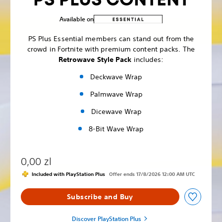
Available on
PS Plus Essential members can stand out from the
crowd in Fortnite with premium content packs. The
Retrowave Style Pack
includes:
Deckwave Wrap
Palmwave Wrap
Dicewave Wrap
8-Bit Wave Wrap
0,00 zl
Included with PlayStation Plus
Offer ends 17/8/2026 12:00 AM UTC
Subscribe and Buy
Discover PlayStation Plus