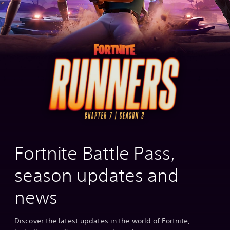
Fortnite Battle Pass,
season updates and
news
Discover the latest updates in the world of Fortnite,