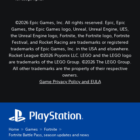
©2026 Epic Games, Inc. All rights reserved. Epic, Epic
Games, the Epic Games logo, Unreal, Unreal Engine, UE5,
the Unreal Engine logo, Fortnite, the Fortnite logo, Fortnite
Festival, and Rocket Racing are trademarks or registered
trademarks of Epic Games, Inc. in the USA and elsewhere.
Rocket League ©2026 Psyonix LLC. LEGO and the LEGO logo
are trademarks of the LEGO Group. ©2026 The LEGO Group.
All other trademarks are the property of their respective
owners.
Game Privacy Policy and EULA
Home
Games
Fortnite
Fortnite Battle Pass, season updates and news