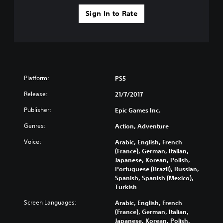
Sign In to Rate
Platform:
PS5
Release:
21/7/2017
Publisher:
Epic Games Inc.
Genres:
Action, Adventure
Voice:
Arabic, English, French
(France), German, Italian,
Japanese, Korean, Polish,
Portuguese (Brazil), Russian,
Spanish, Spanish (Mexico),
Turkish
Screen Languages:
Arabic, English, French
(France), German, Italian,
Japanese, Korean, Polish,