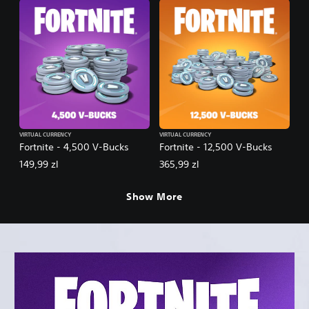
VIRTUAL CURRENCY
VIRTUAL CURRENCY
Fortnite - 4,500 V-Bucks
Fortnite - 12,500 V-Bucks
149,99 zl
365,99 zl
Show More