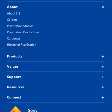
About
About SIE
Careers
PlayStation Studios
PlayStation Productions
Corporate
History of PlayStation
Products
Values
Support
Resources
Connect