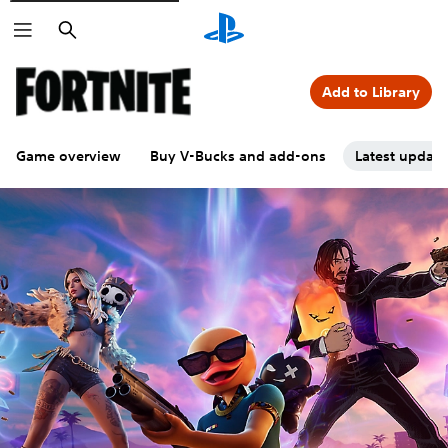
Search
Add to Library
Game overview
Buy V-Bucks and add-ons
Latest updat