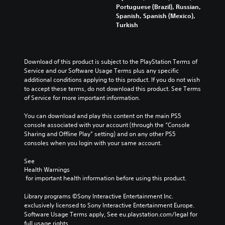
Portuguese (Brazil), Russian,
Spanish, Spanish (Mexico),
Turkish
Download of this product is subject to the PlayStation Terms of 
Service and our Software Usage Terms plus any specific 
additional conditions applying to this product. If you do not wish 
to accept these terms, do not download this product. See Terms 
of Service for more important information.
You can download and play this content on the main PS5 
console associated with your account (through the “Console 
Sharing and Offline Play” setting) and on any other PS5 
consoles when you login with your same account.
See 
Health Warnings
 for important health information before using this product.
Library programs ©Sony Interactive Entertainment Inc. 
exclusively licensed to Sony Interactive Entertainment Europe. 
Software Usage Terms apply, See eu.playstation.com/legal for 
full usage rights.