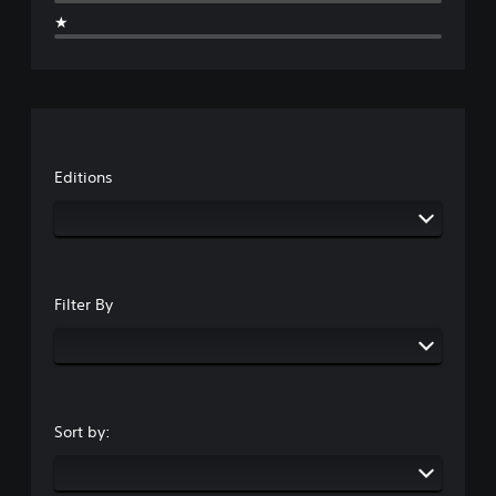
★
Editions
Filter By
Sort by: