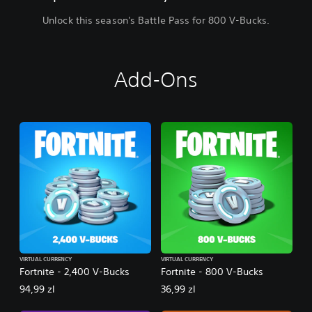
Unlock this season's Battle Pass for 800 V-Bucks.
Add-Ons
VIRTUAL CURRENCY
VIRTUAL CURRENCY
Fortnite - 2,400 V-Bucks
Fortnite - 800 V-Bucks
94,99 zl
36,99 zl