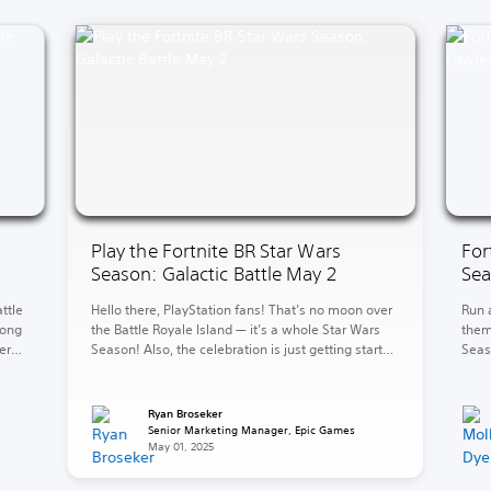
Play the Fortnite BR Star Wars
For
Season: Galactic Battle May 2
Sea
ttle
Hello there, PlayStation fans! That’s no moon over
Run 
long
the Battle Royale Island — it’s a whole Star Wars
them
er
Season! Also, the celebration is just getting started
Seas
w
in LEGO Fortnite Brick Life. Over in LEGO Fortnite
level
mud
Odyssey, explore and battle for galactic
Kane’
ove
supremacy. The fun continues in Rocket League
bank
Ryan Broseker
with the new 2v2 Car Wars LTM. […]
Here,
Senior Marketing Manager, Epic Games
May 01, 2025