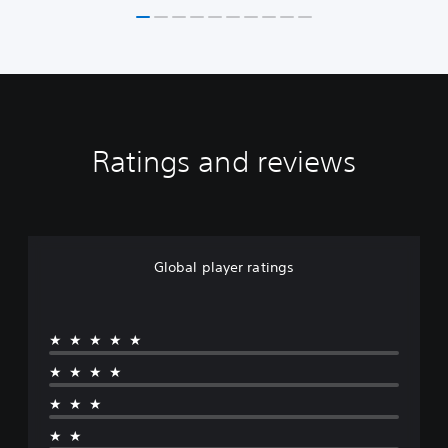
Ratings and reviews
Global player ratings
★★★★★
★★★★
★★★
★★