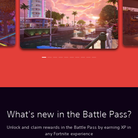
What's new in the Battle Pass?
Unlock and claim rewards in the Battle Pass by earning XP in
any Fortnite experience