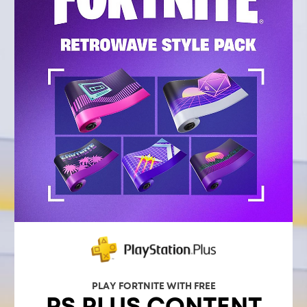
PLAY FORTNITE WITH FREE
PS PLUS CONTENT