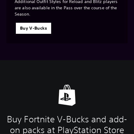
Additional Outfit Styles for Reload and Blitz players
are also available in the Pass over the course of the
Season.
Buy V-Bucks
Buy Fortnite V-Bucks and add-
on packs at PlayStation Store