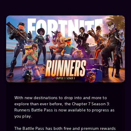
With new destinations to drop into and more to
explore than ever before, the Chapter 7 Season 3:
Runners Battle Pass is now available to progress as
you play.
The Battle Pass has both free and premium rewards