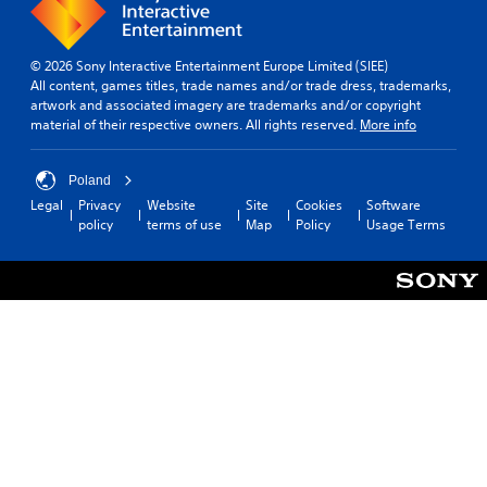
© 2026 Sony Interactive Entertainment Europe Limited (SIEE)
All content, games titles, trade names and/or trade dress, trademarks,
artwork and associated imagery are trademarks and/or copyright
material of their respective owners. All rights reserved.
More info
Poland
Legal
Privacy
Website
Site
Cookies
Software
policy
terms of use
Map
Policy
Usage Terms