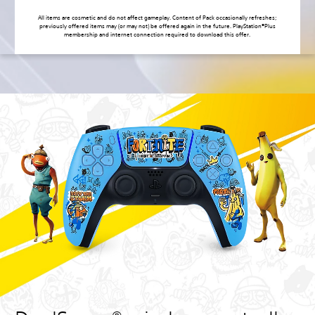
All items are cosmetic and do not affect gameplay. Content of Pack occasionally refreshes;
previously offered items may (or may not) be offered again in the future. PlayStation®Plus
membership and internet connection required to download this offer.