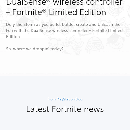
DualSense® wireless controller
– Fortnite® Limited Edition
Defy the Storm as you build, battle, create and Unleash the
Fun with the DualSense wireless controller – Fortnite Limited
Edition.
So, where we droppin’ today?
From PlayStation Blog
Latest Fortnite news