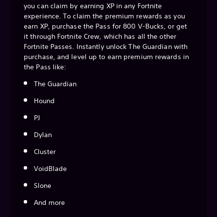
you can claim by earning XP in any Fortnite
experience. To claim the premium rewards as you
earn XP, purchase the Pass for 800 V-Bucks, or get
it through Fortnite Crew, which has all the other
Fortnite Passes. Instantly unlock The Guardian with
purchase, and level up to earn premium rewards in
the Pass like:
The Guardian
Hound
PJ
Dylan
Cluster
VoidBlade
Slone
And more