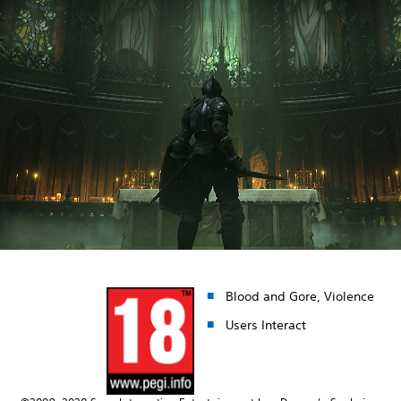
Blood and Gore, Violence
Users Interact