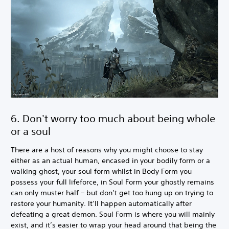
6. Don't worry too much about being whole
or a soul
There are a host of reasons why you might choose to stay
either as an actual human, encased in your bodily form or a
walking ghost, your soul form whilst in Body Form you
possess your full lifeforce, in Soul Form your ghostly remains
can only muster half – but don’t get too hung up on trying to
restore your humanity. It’ll happen automatically after
defeating a great demon. Soul Form is where you will mainly
exist, and it’s easier to wrap your head around that being the