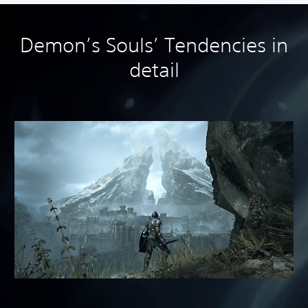
Demon’s Souls’ Tendencies in
detail