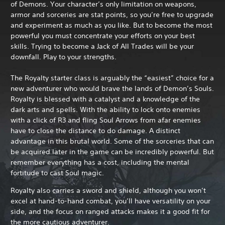
of Demons. Your character’s only limitation on weapons,
armor and sorceries are stat points, so you’re free to upgrade
and experiment as much as you like. But to become the most
powerful you must concentrate your efforts on your best
skills. Trying to become a Jack of All Trades will be your
downfall. Play to your strengths.
The Royalty starter class is arguably the “easiest” choice for a
new adventurer who would brave the lands of Demon’s Souls.
Royalty is blessed with a catalyst and a knowledge of the
dark arts and spells. With the ability to lock onto enemies
with a click of R3 and fling Soul Arrows from afar enemies
have to close the distance to do damage. A distinct
advantage in this brutal world. Some of the sorceries that can
be acquired later in the game can be incredibly powerful. But
remember everything has a cost, including the mental
fortitude to cast Soul magic.
Royalty also carries a sword and shield, although you won’t
excel at hand-to-hand combat, you’ll have versatility on your
side, and the focus on ranged attacks makes it a good fit for
the more cautious adventurer.