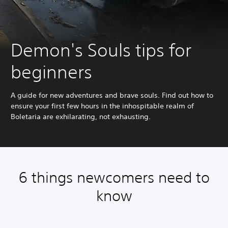
Demon's Souls tips for
beginners
A guide for new adventures and brave souls. Find out how to
ensure your first few hours in the inhospitable realm of
Boletaria are exhilarating, not exhausting.
6 things newcomers need to
know