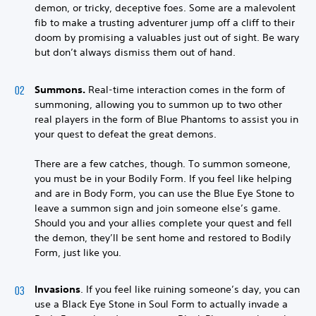
demon, or tricky, deceptive foes. Some are a malevolent
fib to make a trusting adventurer jump off a cliff to their
doom by promising a valuables just out of sight. Be wary
but don’t always dismiss them out of hand.
Summons.
Real-time interaction comes in the form of
summoning, allowing you to summon up to two other
real players in the form of Blue Phantoms to assist you in
your quest to defeat the great demons.
There are a few catches, though. To summon someone,
you must be in your Bodily Form. If you feel like helping
and are in Body Form, you can use the Blue Eye Stone to
leave a summon sign and join someone else’s game.
Should you and your allies complete your quest and fell
the demon, they’ll be sent home and restored to Bodily
Form, just like you.
Invasions
. If you feel like ruining someone’s day, you can
use a Black Eye Stone in Soul Form to actually invade a