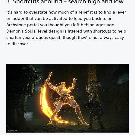
3. Shortcuts abound – search high and low
It’s hard to overstate how much of a relief it is to find a lever
or ladder that can be activated to lead you back to an
Archstone portal you thought you left behind ages ago.
Demon’s Souls’ level design is littered with shortcuts to help
shorten your arduous quest, though they’re not always easy
to discover...