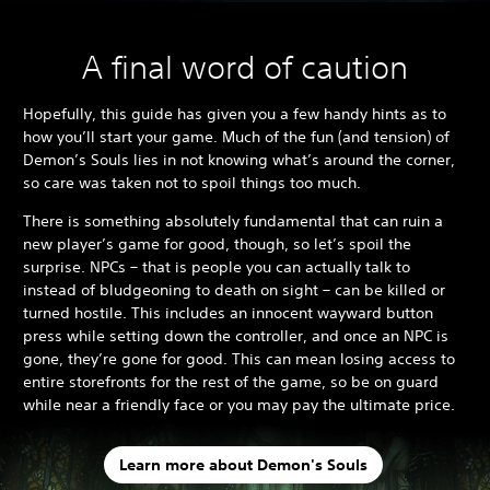
A final word of caution
Hopefully, this guide has given you a few handy hints as to
how you’ll start your game. Much of the fun (and tension) of
Demon’s Souls lies in not knowing what’s around the corner,
so care was taken not to spoil things too much.
There is something absolutely fundamental that can ruin a
new player’s game for good, though, so let’s spoil the
surprise. NPCs – that is people you can actually talk to
instead of bludgeoning to death on sight – can be killed or
turned hostile. This includes an innocent wayward button
press while setting down the controller, and once an NPC is
gone, they’re gone for good. This can mean losing access to
entire storefronts for the rest of the game, so be on guard
while near a friendly face or you may pay the ultimate price.
Learn more about Demon's Souls