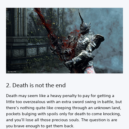
2. Death is not the end
Death may seem like a heavy penalty to pay for getting a
little too overzealous with an extra sword swing in battle, but
there’s nothing quite like creeping through an unknown land,
pockets bulging with spoils only for death to come knocking,
and you’ll lose all those precious souls. The question is are
you brave enough to get them back.