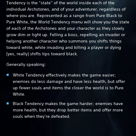
Tendency is the “state” of the world inside each of the
individual Archstones, and of your adventurer, regardless of
where you are. Represented as a range from Pure Black to
Pure White, the World Tendency menu will show you the state
of each of the Archstones and your character as they slowly
grow dim or light up. Felling a boss, repelling an invader or
helping another character who summons you shifts things
toward white, while invading and killing a player or dying
(yes, really) shifts tips toward black.
Generally speaking:
White Tendency effectively makes the game easier;
enemies do less damage and have less health, but offer
up fewer souls and items the closer the world is to Pure
White.
Black Tendency makes the game harder; enemies have
more health, but they drop better items and offer more
souls when they’re defeated.