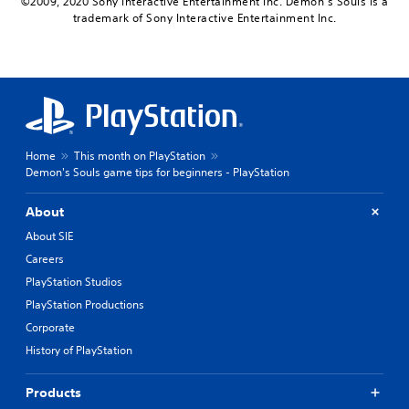
©2009, 2020 Sony Interactive Entertainment Inc. Demon’s Souls is a
trademark of Sony Interactive Entertainment Inc.
Home
This month on PlayStation
Demon's Souls game tips for beginners - PlayStation
About
About SIE
Careers
PlayStation Studios
PlayStation Productions
Corporate
History of PlayStation
Products