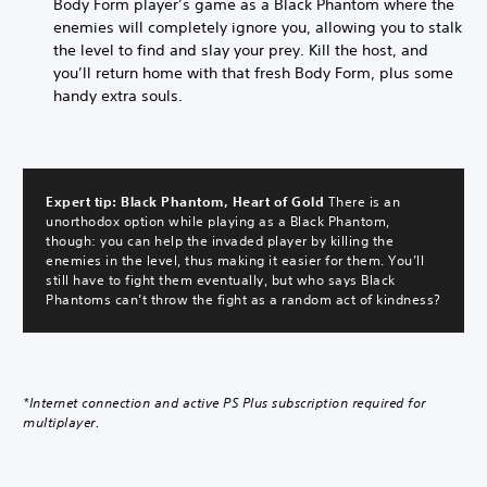
Body Form player’s game as a Black Phantom where the
enemies will completely ignore you, allowing you to stalk
the level to find and slay your prey. Kill the host, and
you’ll return home with that fresh Body Form, plus some
handy extra souls.
Expert tip: Black Phantom, Heart of Gold
There is an
unorthodox option while playing as a Black Phantom,
though: you can help the invaded player by killing the
enemies in the level, thus making it easier for them. You’ll
still have to fight them eventually, but who says Black
Phantoms can’t throw the fight as a random act of kindness?
*Internet connection and active PS Plus subscription required for
multiplayer.