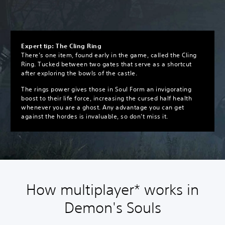
Expert tip: The Cling Ring
There’s one item, found early in the game, called the Cling
Ring. Tucked between two gates that serve as a shortcut
after exploring the bowls of the castle.
The rings power gives those in Soul Form an invigorating
boost to their life force, increasing the cursed half health
whenever you are a ghost. Any advantage you can get
against the hordes is invaluable, so don’t miss it.
How multiplayer* works in
Demon's Souls