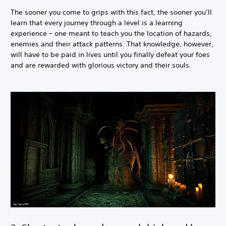
The sooner you come to grips with this fact, the sooner you’ll
learn that every journey through a level is a learning
experience – one meant to teach you the location of hazards,
enemies and their attack patterns. That knowledge, however,
will have to be paid in lives until you finally defeat your foes
and are rewarded with glorious victory and their souls.