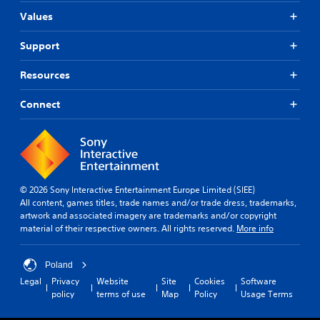
Values
Support
Resources
Connect
© 2026 Sony Interactive Entertainment Europe Limited (SIEE)
All content, games titles, trade names and/or trade dress, trademarks,
artwork and associated imagery are trademarks and/or copyright
material of their respective owners. All rights reserved.
More info
Poland
Legal
Privacy
Website
Site
Cookies
Software
policy
terms of use
Map
Policy
Usage Terms