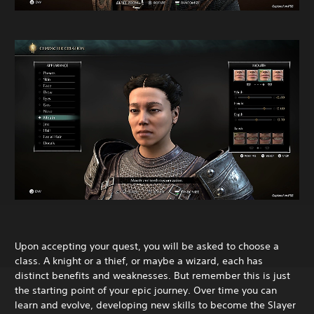
Upon accepting your quest, you will be asked to choose a
class. A knight or a thief, or maybe a wizard, each has
distinct benefits and weaknesses. But remember this is just
the starting point of your epic journey. Over time you can
learn and evolve, developing new skills to become the Slayer