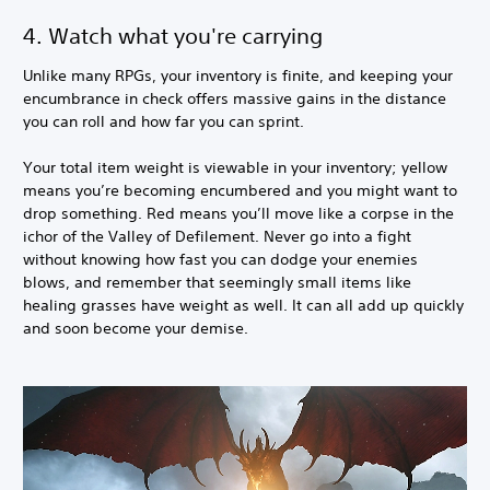
4. Watch what you're carrying
Unlike many RPGs, your inventory is finite, and keeping your
encumbrance in check offers massive gains in the distance
you can roll and how far you can sprint.
Your total item weight is viewable in your inventory; yellow
means you’re becoming encumbered and you might want to
drop something. Red means you’ll move like a corpse in the
ichor of the Valley of Defilement. Never go into a fight
without knowing how fast you can dodge your enemies
blows, and remember that seemingly small items like
healing grasses have weight as well. It can all add up quickly
and soon become your demise.