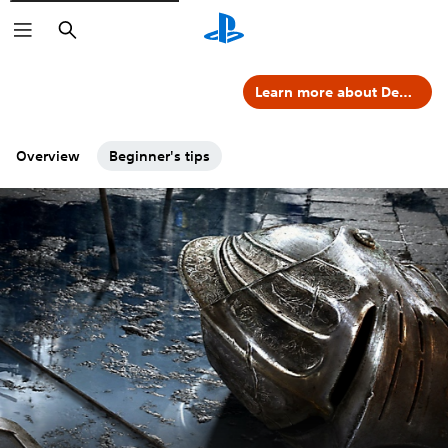
Search
Learn more about Demon's Souls
Overview
Beginner's tips