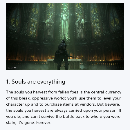
1. Souls are everything
The souls you harvest from fallen foes is the central currency
of this bleak, oppressive world; you’ll use them to level your
character up and to purchase items at vendors. But beware,
the souls you harvest are always carried upon your person. If
you die, and can’t survive the battle back to where you were
slain, it’s gone. Forever.