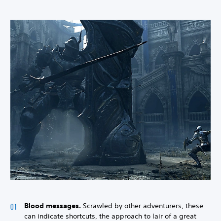
Blood messages.
Scrawled by other adventurers, these
can indicate shortcuts, the approach to lair of a great