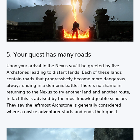
5. Your quest has many roads
Upon your arrival in the Nexus you’ll be greeted by five
Archstones leading to distant lands. Each of these lands
contain roads that progressively become more dangerous,
always ending in a demonic battle. There’s no shame in
returning to the Nexus to try another land and another route,
in fact this is advised by the most knowledgeable scholars.
They say the leftmost Archstone is generally considered
where a novice adventurer starts and ends their quest.