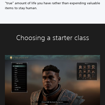
“true” amount of life you have rather than expending valuable
items to stay human.
Choosing a starter class