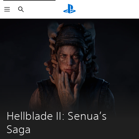
Search
Hellblade II: Senua’s 
Saga