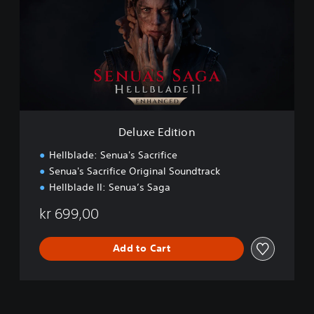
u
x
e
E
d
i
t
i
o
n
Deluxe Edition
Hellblade: Senua's Sacrifice
Senua's Sacrifice Original Soundtrack
Hellblade II: Senua’s Saga
kr 699,00
Add to Cart