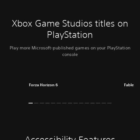
Xbox Game Studios titles on
PlayStation
Play more Microsoft-published games on your PlayStation
console
Forza Horizon 6
Fable
Accessibility Features
C
V
P
C
A