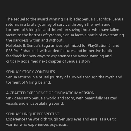
The sequel to the award winning Hellblade: Senua’s Sacrifice, Senua
returns in a brutal journey of survival through the myth and
torment of Viking Iceland. Intent on saving those who have fallen
victim to the horrors of tyranny, Senua faces a battle of overcoming
the darkness within and without.
Hellblade II: Senua’s Saga arrives optimized for PlayStation 5, and
PS5 Pro Enhanced, with added features and immersive haptic
feedback for new ways to experience the award-winning and
critically acclaimed next chapter of Senua’s story.
SENUA’S STORY CONTINUES
Senua returns in a brutal journey of survival through the myth and
torment of Viking Iceland.
A CRAFTED EXPERIENCE OF CINEMATIC IMMERSION
Sink deep into Senua’s world and story, with beautifully realized
visuals and encapsulating sound.
SENUA’S UNIQUE PERSPECTIVE
Experience the world through Senua’s eyes and ears, as a Celtic
warrior who experiences psychosis.