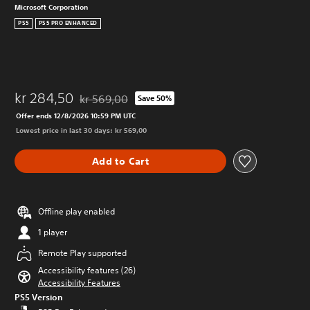
Microsoft Corporation
PS5
PS5 PRO ENHANCED
kr 284,50
kr 569,00
Save 50%
Discounted from original price of kr 569,00
Offer ends 12/8/2026 10:59 PM UTC
Lowest price in last 30 days: kr 569,00
Add to Cart
Offline play enabled
1 player
Remote Play supported
Accessibility features (26)
Accessibility Features
PS5 Version