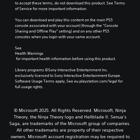
n
t
to accept these terms, do not download this product. See Terms 
t
t
a
c
o
of Service for more important information.
e
n
a
l
r
a
s
b
u
e
You can download and play this content on the main PS5 
r
e
d
l
a
console associated with your account (through the “Console 
a
t
e
e
d
Sharing and Offline Play” setting) and on any other PS5 
n
t
s
S
.
consoles when you login with your same account.
g
h
p
t
e
e
o
i
See 
o
a
C
k
Health Warnings
c
f
u
e
o
 for important health information before using this product.
a
k
d
n
l
s
i
S
d
o
Library programs ©Sony Interactive Entertainment Inc. 
s
o
e
i
u
exclusively licensed to Sony Interactive Entertainment Europe. 
i
o
a
n
Software Usage Terms apply, See eu.playstation.com/legal for 
r
s
u
l
s
full usage rights.
A
t
t
o
i
s
l
p
g
t
i
u
t
u
i
n
t
e
e
© Microsoft 2025. All Rights Reserved. Microsoft, Ninja
v
d
t
.
r
i
i
Theory, the Ninja Theory logo and Hellblade II: Senua’s
o
n
v
b
t
Saga, are trademarks of the Microsoft group of companies.
a
S
i
e
y
All other trademarks are property of their respective
t
d
u
t
(
owners. Microsoft account registration may be required to
i
u
h
b