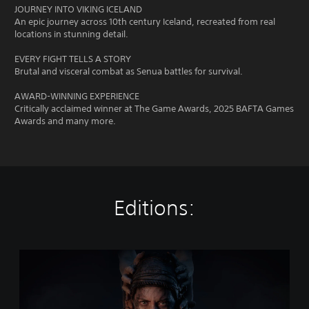
JOURNEY INTO VIKING ICELAND
An epic journey across 10th century Iceland, recreated from real
locations in stunning detail.
EVERY FIGHT TELLS A STORY
Brutal and visceral combat as Senua battles for survival.
AWARD-WINNING EXPERIENCE
Critically acclaimed winner at The Game Awards, 2025 BAFTA Games
Awards and many more.
Editions:
H
e
l
l
b