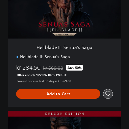
l
a
d
e
I
I
:
S
Hellblade II: Senua’s Saga
e
n
Hellblade II: Senua’s Saga
u
a
kr 284,50
kr 569,00
Save 50%
Discounted from original price of kr 569,00
’
Offer ends 12/8/2026 10:59 PM UTC
s
Lowest price in last 30 days: kr 569,00
S
a
g
Add to Cart
a
D
e
l