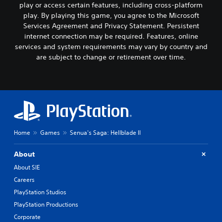
B
play or access certain features, including cross-platform
v
a
e
t
a
play. By playing this game, you agree to the Microsoft
l
e
s
i
s
l
Services Agreement and Privacy Statement. Persistent
a
s
t
i
y
m
internet connection may be required. Features, online
Y
l
c
t
e
services and system requirements may vary by country and
o
e
o
)
f
u
are subject to change or retirement over time.
s
h
r
S
d
(
e
o
o
o
l
A
m
m
n
p
e
d
e
'
y
a
v
s
t
o
c
a
t
n
u
h
i
n
e
p
s
c
e
c
l
Home
Games
Senua's Saga: Hellblade II
p
k
d
e
a
e
s
t
d
y
a
e
About
o
)
t
k
n
r
About SIE
h
e
S
s
e
e
r
p
Careers
i
l
g
.
o
t
y
PlayStation Studios
a
k
i
o
m
PlayStation Productions
e
v
n
3
e
n
i
Corporate
u
D
.