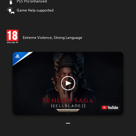
PS5 Pro Enhanced
Game Help supported
Extreme Violence, Strong Language