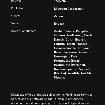
Release:
e
12/8/2025
s
e
o
e
d
e
l
v
s
Publisher:
Microsoft Corporation
i
t
e
o
b
n
h
v
Genres:
l
Action
e
a
e
e
u
c
w
g
Voice:
l
English
m
a
a
a
o
e
u
y
Screen Languages:
Arabic, Chinese (Simplified),
m
f
s
s
t
Chinese (Traditional), Czech,
e
c
.
e
h
Danish, Dutch, English,
c
h
t
a
Finnish, French (France),
o
a
h
t
German, Greek, Hungarian,
M
n
l
e
m
Italian, Japanese, Korean,
t
o
l
g
a
Norwegian, Polish,
r
e
n
a
k
Portuguese (Brazil),
o
n
o
m
e
Portuguese (Portugal),
l
g
A
e
s
Russian, Spanish, Spanish
s
e
d
u
i
(Mexico), Swedish, Turkish,
.
o
o
d
t
Ukrainian
r
e
i
e
a
s
A
a
o
c
n
d
s
t
Y
o
i
j
Download of this product is subject to the PlayStation Terms of 
i
o
t
e
u
Service and our Software Usage Terms plus any specific 
v
u
i
r
additional conditions applying to this product. If you do not wish 
s
a
c