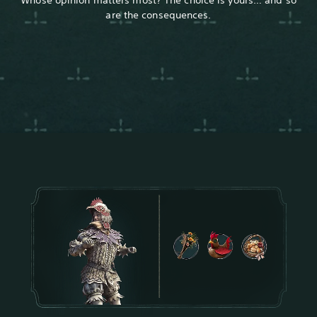
are the consequences.