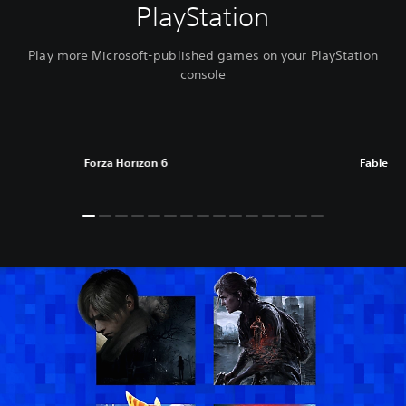
PlayStation
Play more Microsoft-published games on your PlayStation
console
Forza Horizon 6
Fable