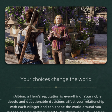
Your choices change the world
In Albion, a Hero’s reputation is everything. Your noble
deeds and questionable decisions affect your relationship
with each villager and can shape the world around you.
Whose opinion matters most? The choice is yours… and so