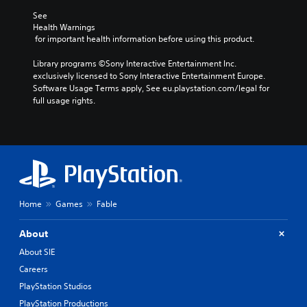
See 
Health Warnings
 for important health information before using this product.
Library programs ©Sony Interactive Entertainment Inc. 
exclusively licensed to Sony Interactive Entertainment Europe. 
Software Usage Terms apply, See eu.playstation.com/legal for 
full usage rights.
Home
Games
Fable
About
About SIE
Careers
PlayStation Studios
PlayStation Productions