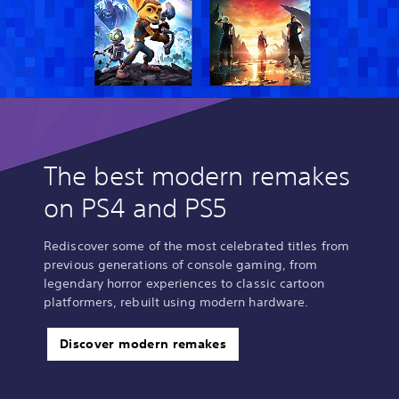
The best modern remakes
on PS4 and PS5
Rediscover some of the most celebrated titles from
previous generations of console gaming, from
legendary horror experiences to classic cartoon
platformers, rebuilt using modern hardware.
Discover modern remakes