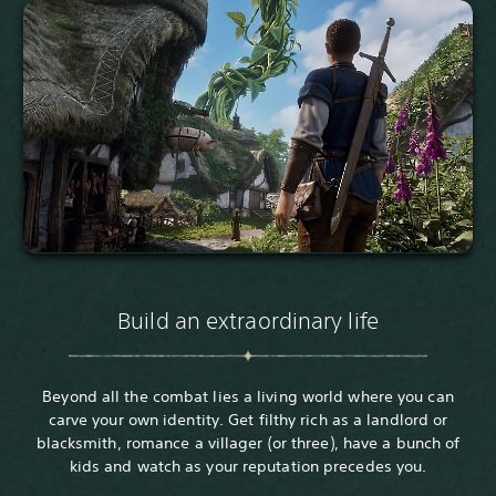
Build an extraordinary life
Beyond all the combat lies a living world where you can
carve your own identity. Get filthy rich as a landlord or
blacksmith, romance a villager (or three), have a bunch of
kids and watch as your reputation precedes you.