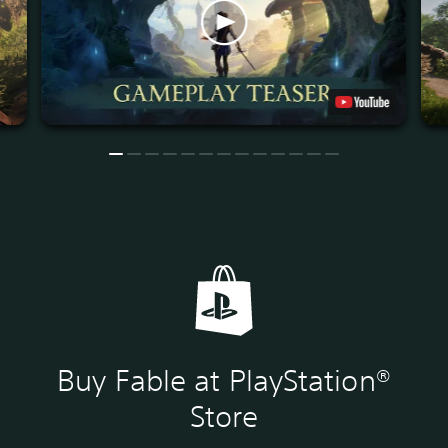
Buy Fable at PlayStation®
Store