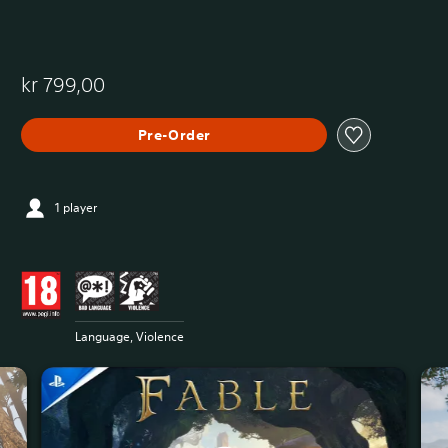
kr 799,00
Pre-Order
1 player
Language, Violence