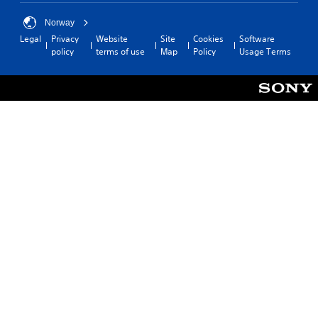
Norway
Legal
Privacy
Website
Site
Cookies
Software
policy
terms of use
Map
Policy
Usage Terms