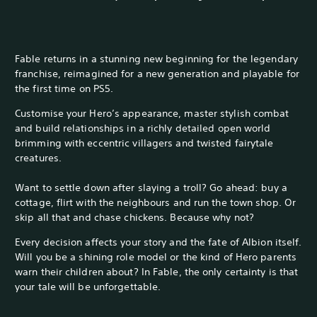
Fable returns in a stunning new beginning for the legendary
franchise, reimagined for a new generation and playable for
the first time on PS5.
Customise your Hero’s appearance, master stylish combat
and build relationships in a richly detailed open world
brimming with eccentric villagers and twisted fairytale
creatures.
Want to settle down after slaying a troll? Go ahead: buy a
cottage, flirt with the neighbours and run the town shop. Or
skip all that and chase chickens. Because why not?
Every decision affects your story and the fate of Albion itself.
Will you be a shining role model or the kind of Hero parents
warn their children about? In Fable, the only certainty is that
your tale will be unforgettable.