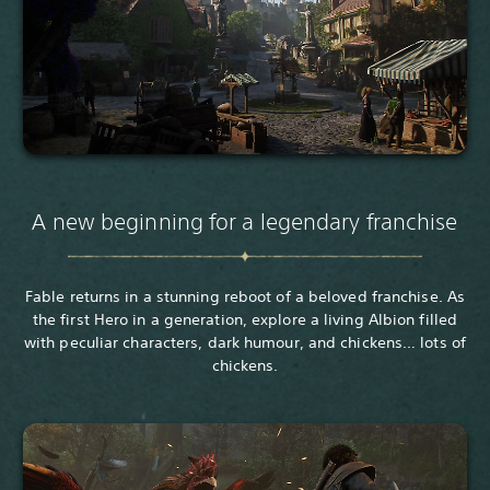
A new beginning for a legendary franchise
Fable returns in a stunning reboot of a beloved franchise. As
the first Hero in a generation, explore a living Albion filled
with peculiar characters, dark humour, and chickens… lots of
chickens.