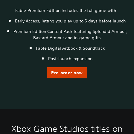
Fable Premium Edition includes the full game with:
Early Access, letting you play up to 5 days before launch
Premium Edition Content Pack featuring Splendid Armour,
Bastard Armour and in-game gifts
Fable Digital Artbook & Soundtrack
Post-launch expansion
Pre-order now
Xbox Game Studios titles on