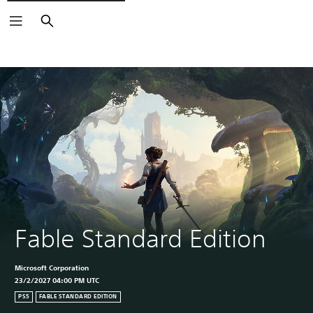
Search
Fable Standard Edition
Microsoft Corporation
23/2/2027 04:00 PM UTC
PS5
FABLE STANDARD EDITION