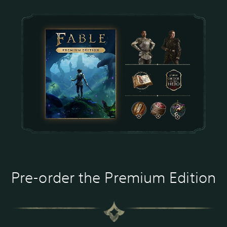
Pre-order the Premium Edition