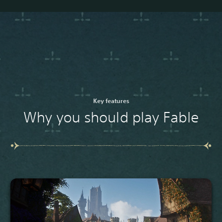
Key features
Why you should play Fable