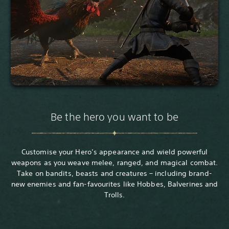
Be the hero you want to be
Customise your Hero’s appearance and wield powerful
weapons as you weave melee, ranged, and magical combat.
Take on bandits, beasts and creatures – including brand-
new enemies and fan-favourites like Hobbes, Balverines and
Trolls.