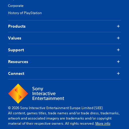
Corporate
History of PlayStation
Products
Values
Support
Resources
Connect
© 2026 Sony Interactive Entertainment Europe Limited (SIEE)
All content, games titles, trade names and/or trade dress, trademarks,
artwork and associated imagery are trademarks and/or copyright
material of their respective owners. All rights reserved.
More info