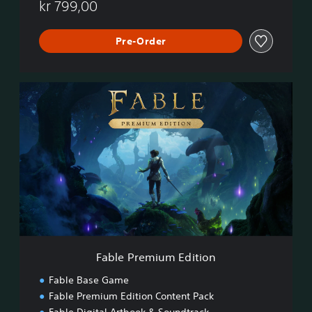
t
kr 799,00
i
o
n
Pre-Order
F
a
b
l
e
P
r
e
m
i
u
m
E
Fable Premium Edition
d
i
Fable Base Game
t
Fable Premium Edition Content Pack
i
Fable Digital Artbook & Soundtrack