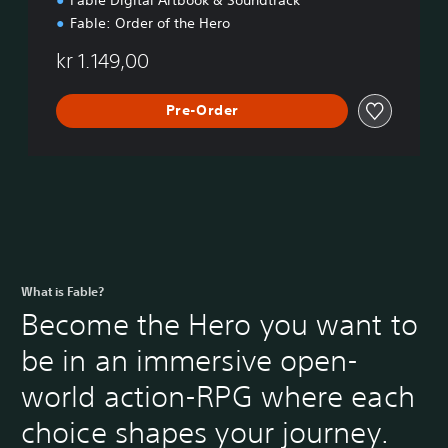
o
n
Fable: Order of the Hero
kr 1.149,00
Pre-Order
What is Fable?
Become the Hero you want to
be in an immersive open-
world action-RPG where each
choice shapes your journey.