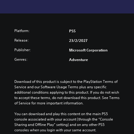
Platform:
PS5
Release:
23/2/2027
Publisher:
Microsoft Corporation
Genres:
Adventure
Download of this product is subject to the PlayStation Terms of 
Service and our Software Usage Terms plus any specific 
additional conditions applying to this product. If you do not wish 
to accept these terms, do not download this product. See Terms 
of Service for more important information.
You can download and play this content on the main PS5 
console associated with your account (through the “Console 
Sharing and Offline Play” setting) and on any other PS5 
consoles when you login with your same account.