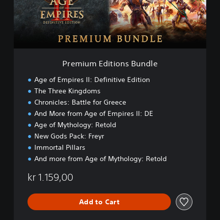
m
E
d
i
t
i
o
Premium Editions Bundle
n
s
Age of Empires II: Definitive Edition
B
The Three Kingdoms
u
Chronicles: Battle for Greece
n
d
And More from Age of Empires II: DE
l
Age of Mythology: Retold
e
New Gods Pack: Freyr
Immortal Pillars
And more from Age of Mythology: Retold
kr 1.159,00
Add to Cart