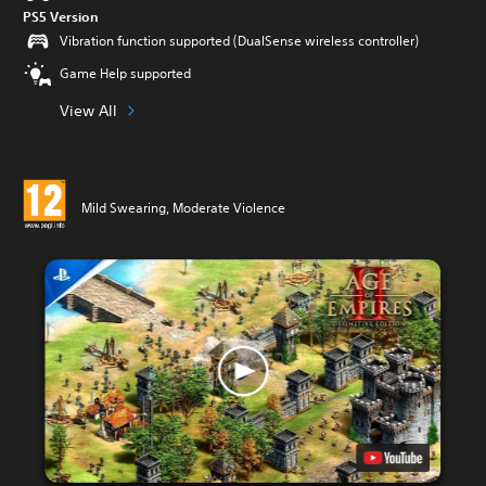
PS5 Version
Vibration function supported (DualSense wireless controller)
Game Help supported
View All
Mild Swearing, Moderate Violence