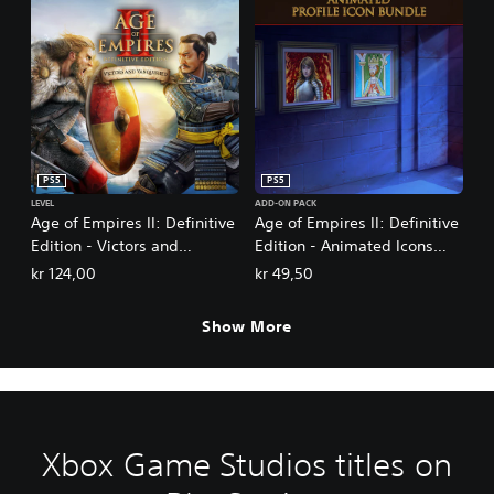
PS5
PS5
LEVEL
ADD-ON PACK
Age of Empires II: Definitive
Age of Empires II: Definitive
Edition - Victors and
Edition - Animated Icons
Vanquished
Bundle
kr 124,00
kr 49,50
Show More
Xbox Game Studios titles on