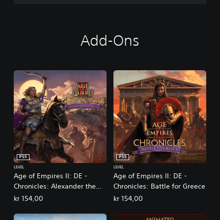
Add-Ons
PS5
PS5
LEVEL
LEVEL
Age of Empires II: DE -
Age of Empires II: DE -
Chronicles: Alexander the
Chronicles: Battle for Greece
Great
kr 154,00
kr 154,00