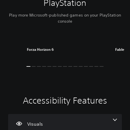
PlayStation
Play more Microsoft-published games on your PlayStation
console
Forza Horizon 6
Fable
Accessibility Features
C
V
S
C
A
T
o
o
u
o
d
e
l
l
b
n
j
x
o
u
t
t
u
t
u
m
i
r
s
C
Visuals
r
e
t
o
t
h