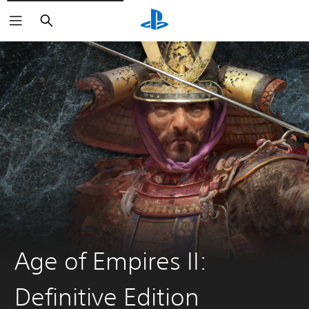
Search
Age of Empires II:
Definitive Edition