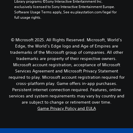
Library programs ©Sony Interactive Entertainment Inc. 
r
a
n
c
i
exclusively licensed to Sony Interactive Entertainment Europe. 
s
n
a
v
e
Software Usage Terms apply, See eu.playstation.com/legal for 
o
t
l
e
d
full usage rights.
m
c
t
p
)
e
o
e
r
T
r
l
r
e
h
e
o
n
s
© Microsoft 2025. All Rights Reserved. Microsoft, World’s
e
m
u
a
e
Edge, the World’s Edge logo and Age of Empires are
s
a
r
t
t
c
p
s
i
trademarks of the Microsoft group of companies. All other
w
r
p
c
v
trademarks are property of their respective owners.
o
e
i
a
e
r
Microsoft account registration, acceptance of Microsoft
e
n
n
p
d
Services Agreement and Microsoft Privacy Statement
n
g
b
r
s
required to play. Microsoft account registration required for
r
s
e
e
,
cross-platform play. Game offers in-app purchases.
e
u
c
s
p
a
p
h
e
Persistent internet connection required. Features, online
h
d
p
a
t
services and system requirements may vary by country and
r
e
o
n
d
a
are subject to change or retirement over time.
r
r
g
i
s
Game Privacy Policy and EULA
w
t
e
f
e
i
i
d
f
s
l
s
t
i
o
l
p
o
c
r
f
r
m
u