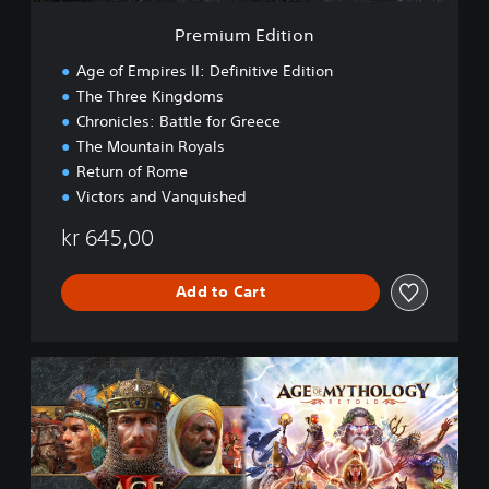
o
Premium Edition
n
Age of Empires II: Definitive Edition
The Three Kingdoms
Chronicles: Battle for Greece
The Mountain Royals
Return of Rome
Victors and Vanquished
kr 645,00
Add to Cart
P
r
e
m
i
u