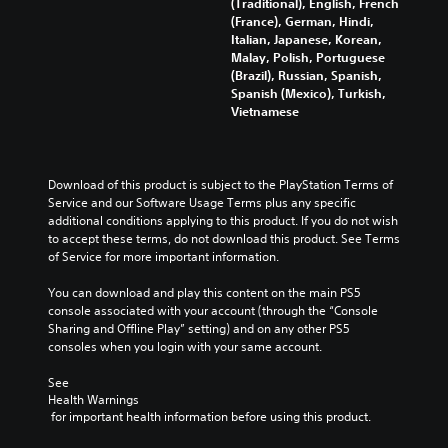
m
(Traditional), English, French
a
o
l
t
i
e
(France), German, Hindi,
l
u
e
l
c
s
Italian, Japanese, Korean,
t
r
n
e
k
.
Malay, Polish, Portuguese
e
t
g
d
C
(Brazil), Russian, Spanish,
r
o
e
.
Spanish (Mexico), Turkish,
h
n
p
o
S
Vietnamese
a
a
l
f
c
t
t
a
t
r
i
y
h
Y
e
v
t
e
o
e
Download of this product is subject to the PlayStation Terms of 
e
h
g
u
Service and our Software Usage Terms plus any specific 
n
p
e
a
c
additional conditions applying to this product. If you do not wish 
R
r
g
m
a
to accept these terms, do not download this product. See Terms 
e
e
a
e
n
of Service for more important information.
s
m
b
a
s
e
e
y
d
e
You can download and play this content on the main PS5 
t
,
c
n
e
console associated with your account (through the “Console 
l
o
h
d
r
Sharing and Offline Play” setting) and on any other PS5 
a
r
o
a
(
consoles when you login with your same account.
y
i
o
n
A
o
m
s
d
See 
d
u
p
i
r
Health Warnings
v
t
o
n
e
 for important health information before using this product.
,
a
r
g
c
o
t
a
n
e