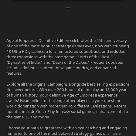
Age of Empires II: Definitive Edition celebrates the 25th anniversary
of one of the most popular strategy games ever, now with stunning
4K Ultra HD graphics, a fully remastered soundtrack, and includes
three expansions with the base game: “Lords of the West,”
“Dynasties of India,” and “Dawn of the Dukes.” Frequent updates
include additional content, new game modes, and enhanced
features.
Explore all the original Campaigns alongside best-selling expansions
like never before. With over 200 hours of gameplay and 1,000 years
of human history, your definitive Age of Empires II experience
awaits! Head online to challenge other players in your quest for
world domination with more than 45 different Civilizations. Recent
updates include Quick Play for easy social games, enhancements to
the game UI, and more!
Choose your path to greatness with an eye-catching and engaging
remaster to one of the most beloved strategy games of all time.