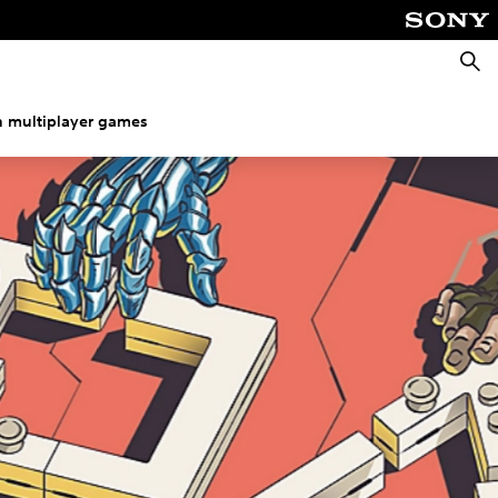
Searc
h multiplayer games