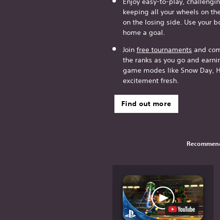
Enjoy easy-to-play, challeng
keeping all your wheels on th
on the losing side. Use your b
home a goal.
Join
free tournaments
and comp
the ranks as you go and earn
game modes like Snow Day, H
excitement fresh.
Find out more
Recommend