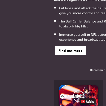
Cut loose and attack the ball 
give you more control and rea
The Ball Carrier Balance and 
to absorb big hits.
Immerse yourself in NFL actio
experience and broadcast te
Find out more
Recommend