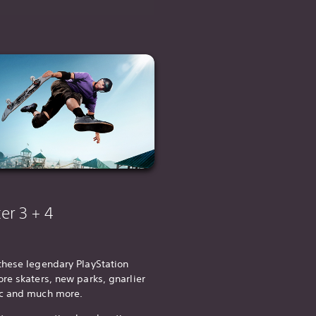
er 3 + 4
these legendary PlayStation
re skaters, new parks, gnarlier
ic and much more.