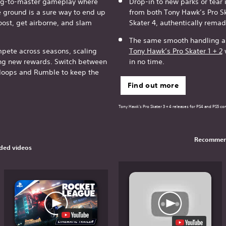
ing-to-master gameplay where
Drop-in to new parks or tear 
e ground is a sure way to end up
from both Tony Hawk’s Pro S
oost, get airborne, and slam
Skater 4, authentically rema
The same smooth handling an
ete across seasons, scaling
Tony Hawk’s Pro Skater 1 + 2
w
ing new rewards. Switch between
in no time.
oops and Rumble to keep the
Find out more
Tony Hawk's Pro Skater 3 + 4 releases for PS4 and PS5 con
Recommen
ed videos