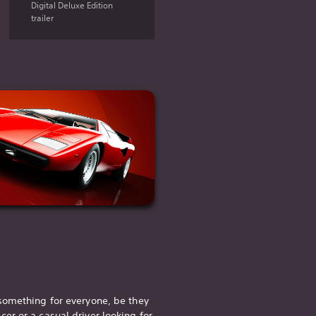
Digital Deluxe Edition
trailer
something for everyone, be they
acer
or a casual driver looking for