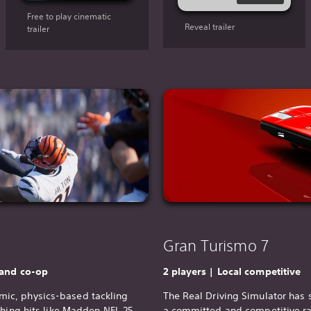
Free to play cinematic
Reveal trailer
trailer
Gran Turismo 7
 and co-op
2 players | Local competitive
ic, physics-based tackling
The Real Driving Simulator has 
thing hits like Madden NFL 25.
a committed and competitive
r