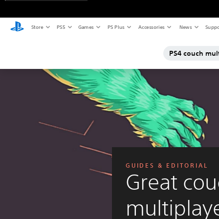
Store
PS5
Games
PS Plus
Accessories
News
Suppo
PS4 couch mul
GUIDES & EDITORIAL
Great cou
multiplay