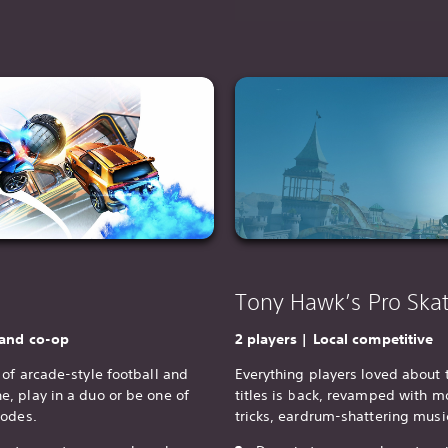
Tony Hawk’s Pro Skat
 and co-op
2 players | Local competitive
of arcade-style football and
Everything players loved about 
, play in a duo or be one of
titles is back, revamped with mo
modes.
tricks, eardrum-shattering mus