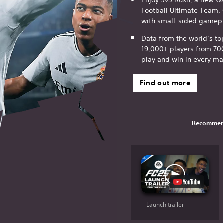
Football Ultimate Team,
with small-sided gamepl
Data from the world’s t
19,000+ players from 70
play and win in every ma
Find out more
Recommen
Launch trailer