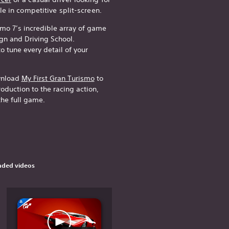
le in competitive split-screen.
smo 7’s incredible array of game
n and Driving School.
 tune every detail of your
ownload
My First Gran T
urismo
to
oduction to the racing action,
the full game.
ded videos