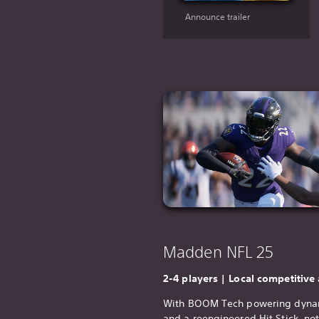
Announce trailer
Madden NFL 25
2-4 players | Local competitive
With BOOM Tech powering dynam
and a reengineered Hit Stick, no