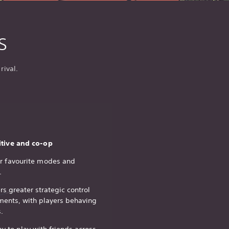
s
rival.
itive and co-op
ur favourite modes and
.
rs greater strategic control
ments, with players behaving
.
y to play with friends across