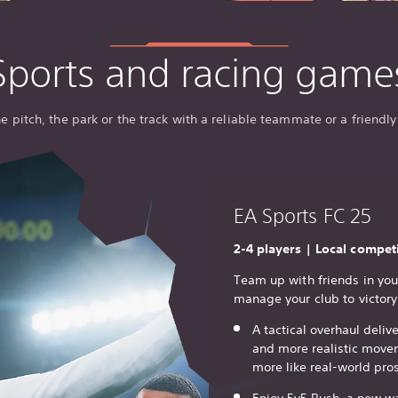
Sports and racing game
he pitch, the park or the track with a reliable teammate or a friendly 
EA Sports FC 25
2-4 players | Local compet
Team up with friends in yo
manage your club to victory
A tactical overhaul delive
and more realistic move
more like real-world pros
Enjoy 5v5 Rush, a new wa