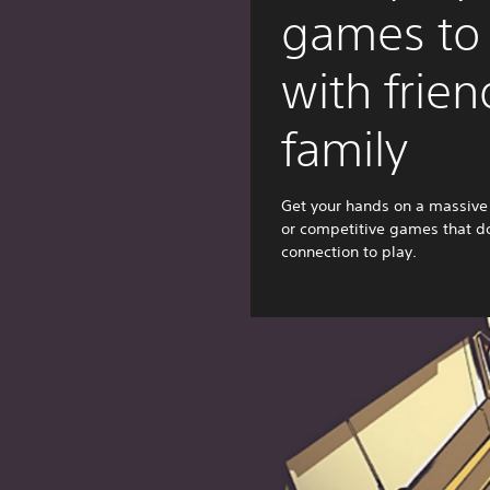
games to
with frie
family
Get your hands on a massive 
or competitive games that do
connection to play.