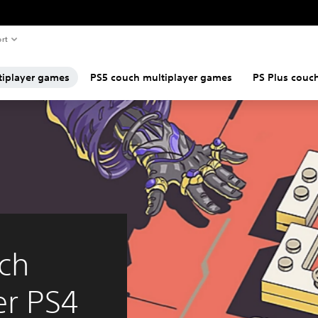
rt
tiplayer games
PS5 couch multiplayer games
PS Plus couc
ch
er PS4