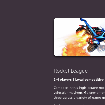
Rocket League
2-4 players | Local competitive
Compete in this high-octane mix 
vehicular mayhem. Go one-on-one
three across a variety of game 