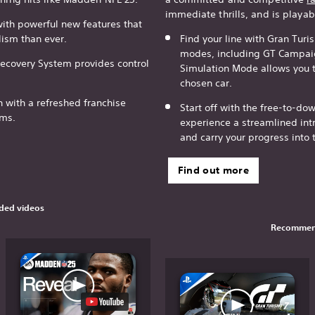
immediate thrills, and is playab
with powerful new features that
lism than ever.
Find your line with Gran Turi
modes, including GT Campaig
Recovery System provides control
Simulation Mode allows you to
chosen car.
n with a refreshed franchise
Start off with the free-to-d
ams.
experience a streamlined intr
and carry your progress into 
Find out more
ed videos
Recommen