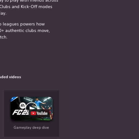
 Clubs and Kick-Off modes
ay.
op leagues powers how
0+ authentic clubs move,
tch.
ded videos
Gameplay deep dive