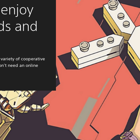
 enjoy
nds and
variety of cooperative
n’t need an online