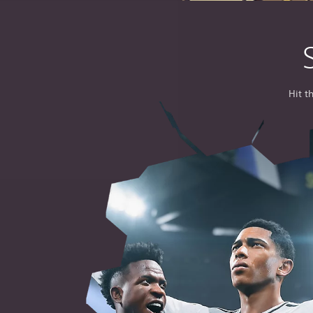
Hit t