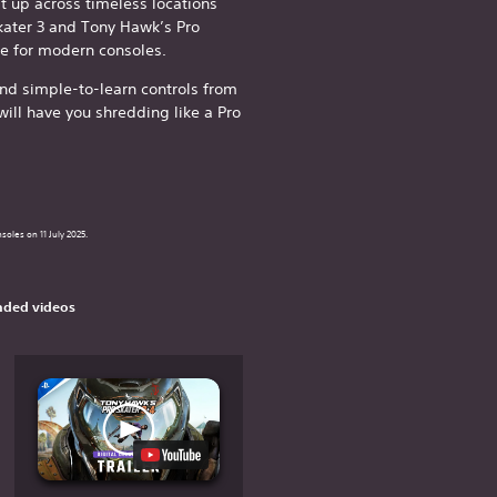
it up across timeless locations
kater 3 and Tony Hawk’s Pro
de for modern consoles.
d simple-to-learn controls from
ill have you shredding like a Pro
soles on 11 July 2025.
ded videos