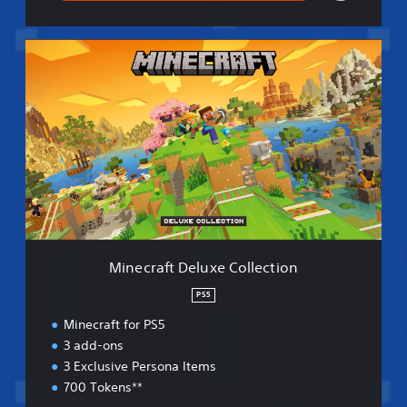
M
i
n
e
c
r
a
f
t
D
e
l
u
Minecraft Deluxe Collection
x
e
PS5
C
Minecraft for PS5
o
l
3 add-ons
l
3 Exclusive Persona Items
e
700 Tokens**
c