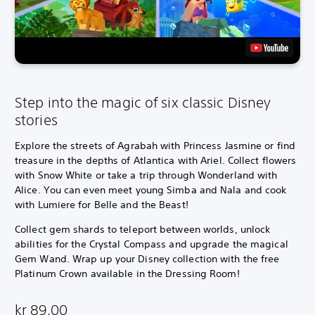
Step into the magic of six classic Disney
stories
Explore the streets of Agrabah with Princess Jasmine or find
treasure in the depths of Atlantica with Ariel. Collect flowers
with Snow White or take a trip through Wonderland with
Alice. You can even meet young Simba and Nala and cook
with Lumiere for Belle and the Beast!
Collect gem shards to teleport between worlds, unlock
abilities for the Crystal Compass and upgrade the magical
Gem Wand. Wrap up your Disney collection with the free
Platinum Crown available in the Dressing Room!
kr 89,00