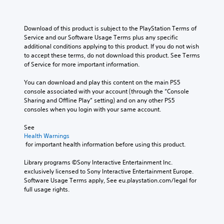
Y
n
s
s
a
b
o
s
n
e
s
y
u
e
o
t
i
c
Download of this product is subject to the PlayStation Terms of 
c
n
t
l
e
h
Service and our Software Usage Terms plus any specific 
a
d
i
a
r
o
additional conditions applying to this product. If you do not wish 
n
a
n
y
t
o
to accept these terms, do not download this product. See Terms 
s
n
c
o
o
s
of Service for more important information.
e
d
l
u
r
i
t
r
u
t
e
n
You can download and play this content on the main PS5 
t
e
d
,
a
g
console associated with your account (through the “Console 
h
c
e
o
d
a
Sharing and Offline Play” setting) and on any other PS5 
e
e
s
r
.
n
consoles when you login with your same account.
a
i
p
s
a
u
v
o
o
l
See 
d
e
V
k
m
t
Health Warnings
i
p
e
i
e
e
 for important health information before using this product.
o
r
n
s
r
r
o
e
d
e
u
n
Library programs ©Sony Interactive Entertainment Inc. 
u
s
i
m
a
a
exclusively licensed to Sony Interactive Entertainment Europe. 
t
e
a
a
t
Software Usage Terms apply, See eu.playstation.com/legal for 
l
p
t
l
p
i
full usage rights.
u
w
C
o
p
v
t
o
o
g
i
e
s
r
m
u
n
p
o
d
f
e
g