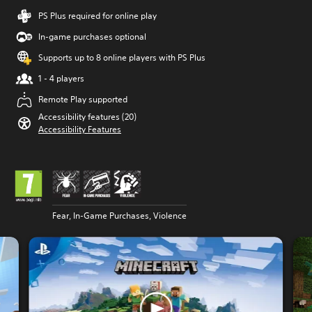
PS Plus required for online play
In-game purchases optional
Supports up to 8 online players with PS Plus
1 - 4 players
Remote Play supported
Accessibility features (20)
Accessibility Features
Fear, In-Game Purchases, Violence