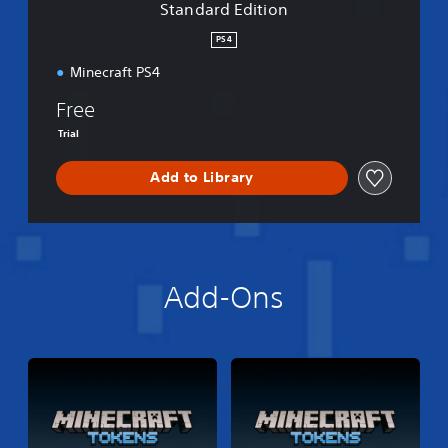
Standard Edition
o
n
PS4
Minecraft PS4
Free
Trial
Add to Library
Add-Ons