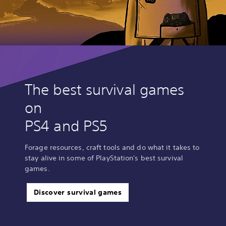
The best survival games
on
PS4 and PS5
Forage resources, craft tools and do what it takes to
stay alive in some of PlayStation's best survival
games.
Discover survival games