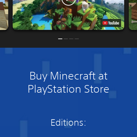
Buy Minecraft at
PlayStation Store
Editions: