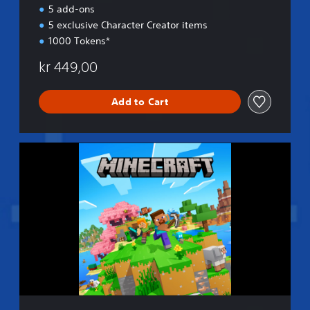
n
5 add-ons
5 exclusive Character Creator items
1000 Tokens*
kr 449,00
Add to Cart
S
t
a
n
d
a
r
d
E
d
i
t
i