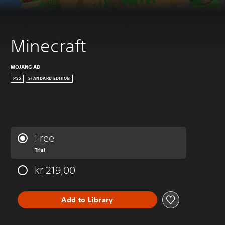
Minecraft
MOJANG AB
PS5
STANDARD EDITION
Free
Trial
kr 219,00
Add to Library