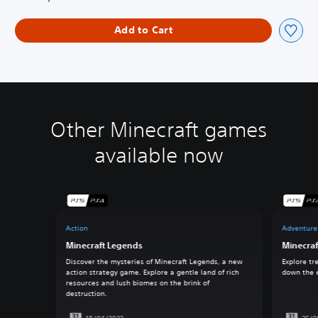
Add to Cart
Other Minecraft games
available now
Action
Adventure
Minecraft Legends
Minecra
Discover the mysteries of Minecraft Legends, a new
Explore tr
action strategy game. Explore a gentle land of rich
down the e
resources and lush biomes on the brink of
destruction.