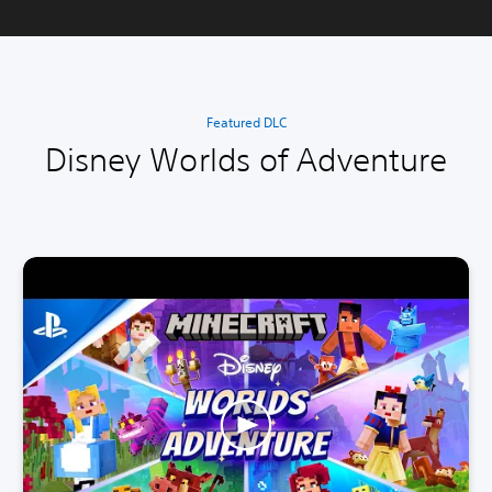
Featured DLC
Disney Worlds of Adventure