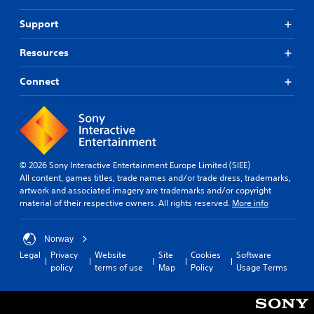
n
s
h
l
c
t
t
o
l
a
Support
r
u
a
a
t
t
o
r
e
b
Resources
c
o
m
l
l
a
u
o
R
e
m
n
r
Connect
e
S
e
d
e
m
t
r
y
e
i
i
a
o
a
n
c
m
u
s
d
k
o
.
i
e
v
S
l
© 2026 Sony Interactive Entertainment Europe Limited (SIEE)
e
r
y
e
S
All content, games titles, trade names and/or trade dress, trademarks,
m
w
s
n
artwork and associated imagery are trademarks and/or copyright
c
e
i
s
Y
material of their respective owners. All rights reserved.
More info
r
n
t
i
o
t
e
h
u
t
s
o
e
c
i
Norway
a
t
n
a
v
Legal
Privacy
Website
Site
Cookies
Software
n
h
R
n
policy
terms of use
Map
Policy
Usage Terms
i
d
e
e
r
e
t
r
e
a
f
p
y
v
d
f
l
(
i