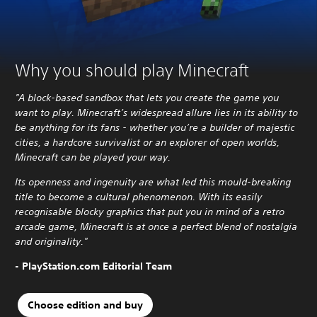
Why you should play Minecraft
"A block-based sandbox that lets you create the game you
want to play. Minecraft’s widespread allure lies in its ability to
be anything for its fans - whether you’re a builder of majestic
cities, a hardcore survivalist or an explorer of open worlds,
Minecraft can be played your way.
Its openness and ingenuity are what led this mould-breaking
title to become a cultural phenomenon. With its easily
recognisable blocky graphics that put you in mind of a retro
arcade game, Minecraft is at once a perfect blend of nostalgia
and originality."
- PlayStation.com Editorial Team
Choose edition and buy