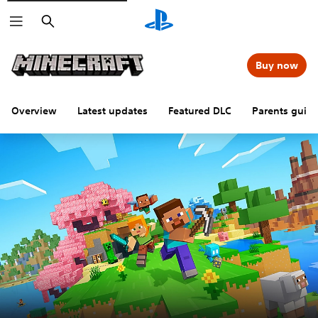
Search
Buy now
Overview
Latest updates
Featured DLC
Parents guid