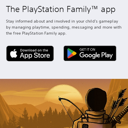
The PlayStation Family™ app
Stay informed about and involved in your child's gameplay
by managing playtime, spending, messaging and more with
the free PlayStation Family app.