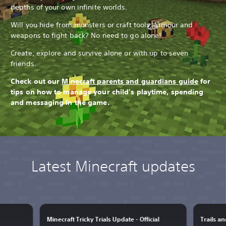
depths of your own infinite worlds.
Will you hide from monsters or craft tools, armour and
weapons to fight back? No need to go alone!
Create, explore and survive alone or with up to seven
friends.
Check out our
Minecraft parents and guardians guide
for
tips on how to manage your child's playtime, spending
and messaging in the game.
Latest Minecraft updates
Minecraft Tricky Trials Update - Official
Trails a