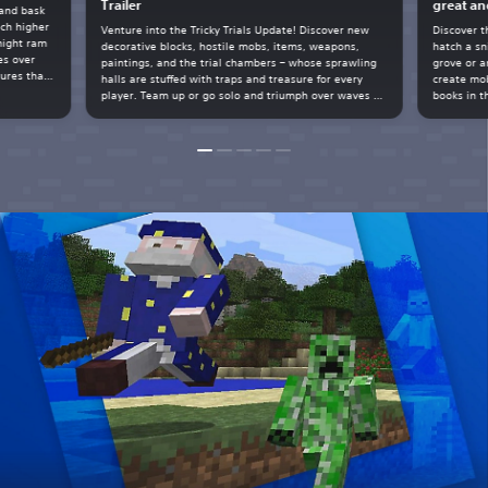
Trailer
great an
 and bask
ach higher
Venture into the Tricky Trials Update! Discover new
Discover t
might ram
decorative blocks, hostile mobs, items, weapons,
hatch a sn
es over
paintings, and the trial chambers – whose sprawling
grove or a
tures that
halls are stuffed with traps and treasure for every
create mob
spare
player. Team up or go solo and triumph over waves of
books in t
tal geode
hostile mobs, build with new blocks, harness auto-
matters!
crafting, battle the breeze, unlock the vault, and
more.