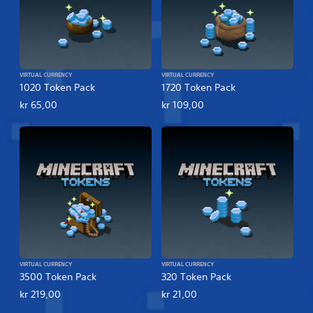
VIRTUAL CURRENCY
VIRTUAL CURRENCY
1020 Token Pack
1720 Token Pack
kr 65,00
kr 109,00
VIRTUAL CURRENCY
VIRTUAL CURRENCY
3500 Token Pack
320 Token Pack
kr 219,00
kr 21,00