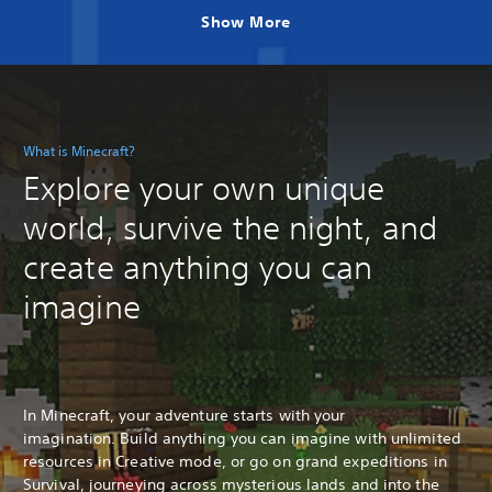
Show More
What is Minecraft?
Explore your own unique
world, survive the night, and
create anything you can
imagine
In Minecraft, your adventure starts with your
imagination. Build anything you can imagine with unlimited
resources in Creative mode, or go on grand expeditions in
Survival, journeying across mysterious lands and into the