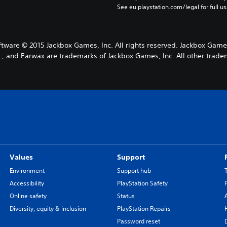
See eu.playstation.com/legal for full us
ware © 2015 Jackbox Games, Inc. All rights reserved. Jackbox Game
, and Earwax are trademarks of Jackbox Games, Inc. All other tradem
Values
Support
Environment
Support hub
Accessibility
PlayStation Safety
Online safety
Status
Diversity, equity & inclusion
PlayStation Repairs
Password reset