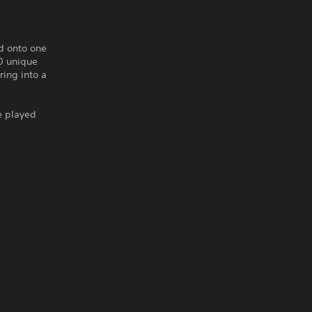
d onto one
0 unique
ring into a
e played