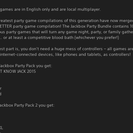
games are in English only and are local multiplayer.
reatest party game compilations of this generation have now merge
ETTER party game compilation! The Jackbox Party Bundle contains 1
ous party games that will turn any game night, party, or family gathe
… or at least a competitive blood bath (whichever you prefer!)
st part is, you don’t need a huge mess of controllers – all games ar
internet-connected devices, like phones and tablets, as controllers!
ackbox Party Pack you get:
T KNOW JACK 2015
r
d
ackbox Party Pack 2 you get:
XL