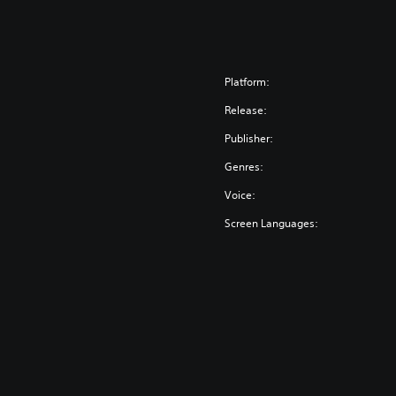
Platform:
Release:
Publisher:
Genres:
Voice:
Screen Languages: