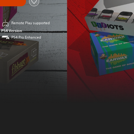
Remote Play supported
PS4 Version
PS4 Pro Enhanced