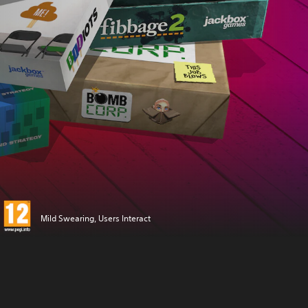
Mild Swearing, Users Interact