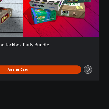
he Jackbox Party Bundle
Add to Cart