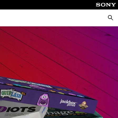
Searc