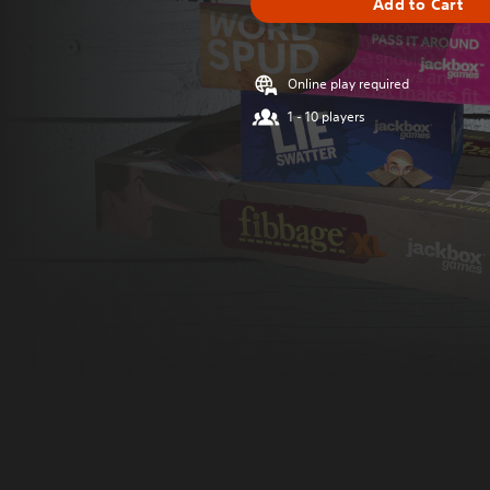
Add to Cart
Online play required
1 - 10 players