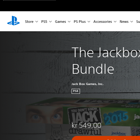
Store
PS5
Games
PS Plus
Accessories
News
Su
The Jackbox
Bundle
Jack Box Games, Inc.
PS4
kr 549,00