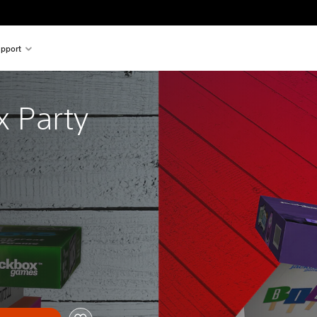
pport
 Party 