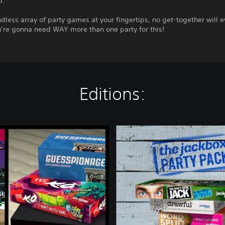
p.
dless array of party games at your fingertips, no get-together will e
u’re gonna need WAY more than one party for this!
Editions:
T
h
e
J
a
c
k
b
o