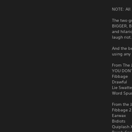
NOTE: All 
The two g
BIGGER, B
and hilari
laugh riot
And the be
using any 
From The J
YOU DON’
Fibbage
Drawful
Lie Swatte
Word Spu
From the J
Fibbage 2
Earwax
Bidiots
Quiplash 