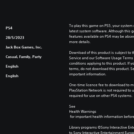
To play this game on PS5, your system 
PS4
latest system software. Although this 
features available on PS4 may be absen
28/5/2023
more details.
Jack Box Games, Inc.
Download of this product is subject to 
Casual, Family, Party
Service and our Software Usage Terms pl
conditions applying to this product. If y
English
terms, do not download this product. Se
important information.
English
One-time licence fee to download to mul
PlayStation Network is not required to us
required for use on other PS4 systems.
See 
Health Warnings
 for important health information before
Library programs ©Sony Interactive Ente
to Sony Interactive Entertainment Euro