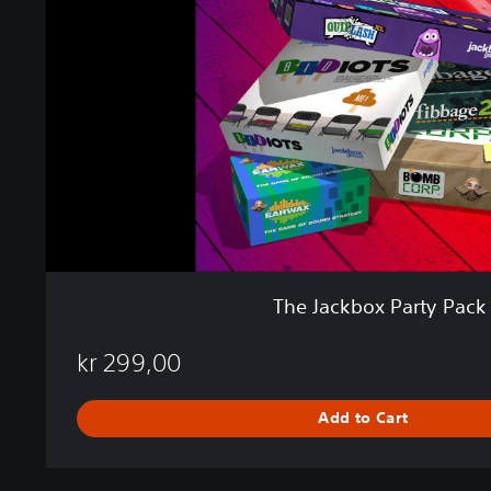
c
k
b
o
x
P
a
r
t
y
P
a
c
The Jackbox Party Pack
k
2
kr 299,00
Add to Cart