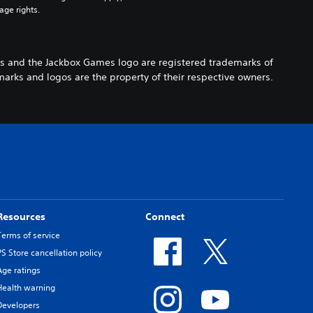
age rights.
s and the Jackbox Games logo are registered trademarks of
arks and logos are the property of their respective owners.
Resources
Connect
Terms of service
PS Store cancellation policy
Age ratings
Health warning
Developers