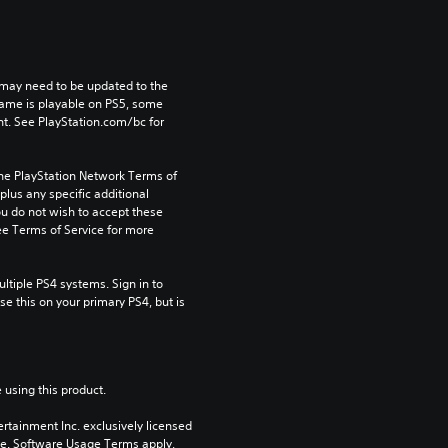
may need to be updated to the 
game is playable on PS5, some 
t. See PlayStation.com/bc for 
the PlayStation Network Terms of 
us any specific additional 
ou do not wish to accept these 
e Terms of Service for more 
tiple PS4 systems. Sign in to 
e this on your primary PS4, but is 
 using this product.
rtainment Inc. exclusively licensed 
pe. Software Usage Terms apply, 