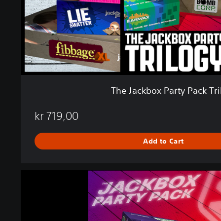
x
P
a
r
t
y
P
a
c
The Jackbox Party Pack Tri
k
T
kr 719,00
r
i
l
Add to Cart
o
g
y
T
h
e
J
a