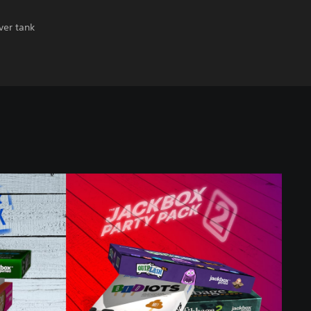
ver tank