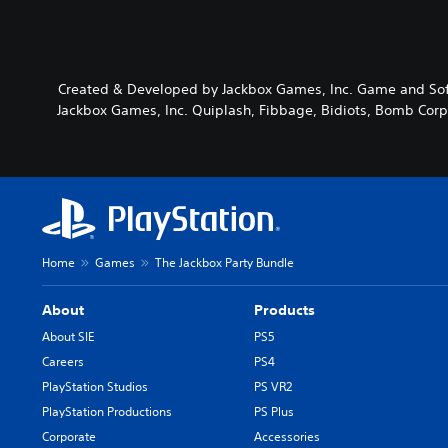
Created & Developed by Jackbox Games, Inc. Game and Soft
Jackbox Games, Inc. Quiplash, Fibbage, Bidiots, Bomb Corp.
Home
Games
The Jackbox Party Bundle
About
Products
About SIE
PS5
Careers
PS4
PlayStation Studios
PS VR2
PlayStation Productions
PS Plus
Corporate
Accessories