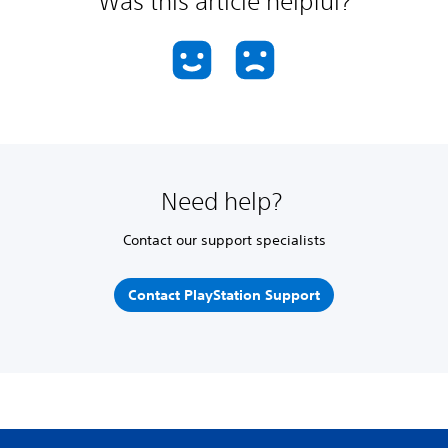
Was this article helpful?
Need help?
Contact our support specialists
Contact PlayStation Support