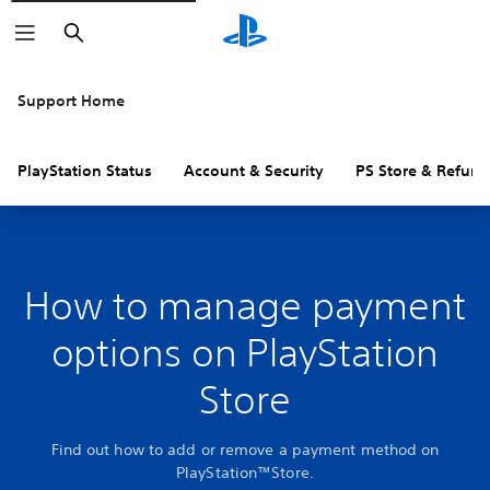
Search
Support Home
PlayStation Status
Account & Security
PS Store & Refund
How to manage payment
options on PlayStation
Store
Find out how to add or remove a payment method on
PlayStation™Store.