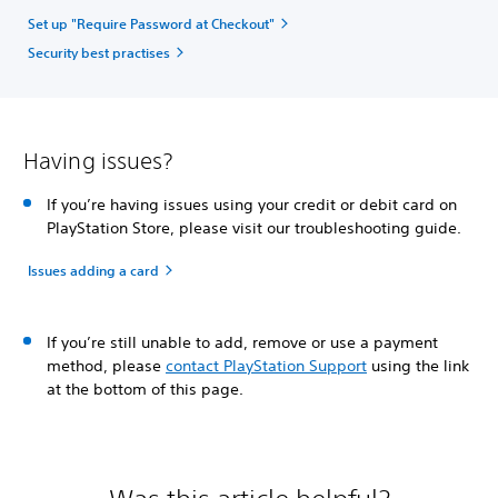
Set up "Require Password at Checkout"
Security best practises
Having issues?
If you’re having issues using your credit or debit card on
PlayStation Store, please visit our troubleshooting guide.
Issues adding a card
If you’re still unable to add, remove or use a payment
method, please
contact PlayStation Support
using the link
at the bottom of this page.