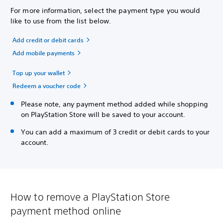
For more information, select the payment type you would
like to use from the list below.
Add credit or debit cards
Add mobile payments
Top up your wallet
Redeem a voucher code
Please note, any payment method added while shopping
on PlayStation Store will be saved to your account.
You can add a maximum of 3 credit or debit cards to your
account.
How to remove a PlayStation Store
payment method online