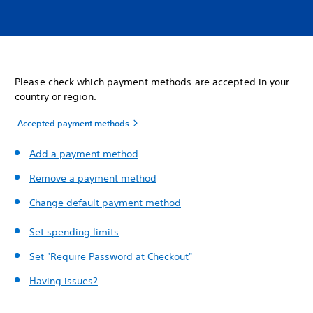
Please check which payment methods are accepted in your
country or region.
Accepted payment methods
Add a payment method
Remove a payment method
Change default payment method
Set spending limits
Set "Require Password at Checkout"
Having issues?