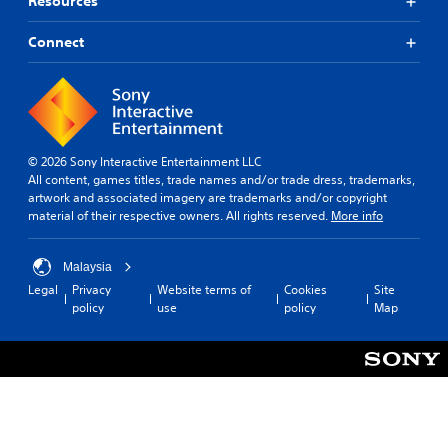
Resources
Connect
© 2026 Sony Interactive Entertainment LLC
All content, games titles, trade names and/or trade dress, trademarks,
artwork and associated imagery are trademarks and/or copyright
material of their respective owners. All rights reserved.
More info
Malaysia
Legal
Privacy
Website terms of
Cookies
Site
policy
use
policy
Map