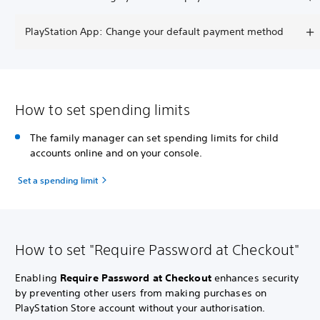
PlayStation App: Change your default payment method
How to set spending limits
The family manager can set spending limits for child
accounts online and on your console.
Set a spending limit
How to set "Require Password at Checkout"
Enabling
Require Password at Checkout
enhances security
by preventing other users from making purchases on
PlayStation Store account without your authorisation.