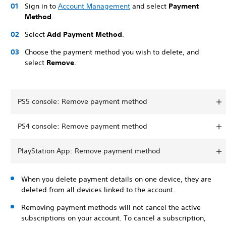
Sign in to
Account Management
and select
Payment
Method
.
Select
Add Payment Method
.
Choose the payment method you wish to delete, and
select
Remove
.
PS5 console: Remove payment method
PS4 console: Remove payment method
PlayStation App: Remove payment method
When you delete payment details on one device, they are
deleted from all devices linked to the account.
Removing payment methods will not cancel the active
subscriptions on your account. To cancel a subscription,