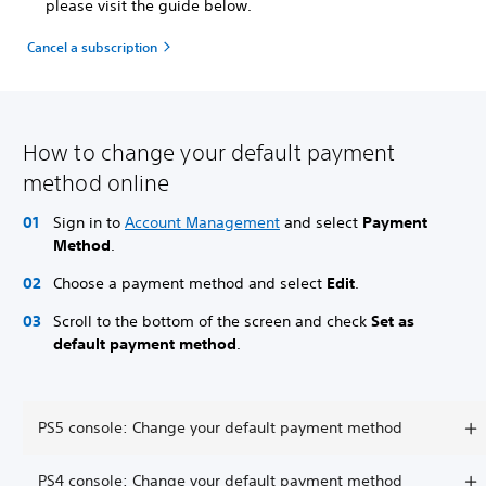
please visit the guide below.
Cancel a subscription
How to change your default payment
method online
Sign in to
Account Management
and select
Payment
Method
.
Choose a payment method and select
Edit
.
Scroll to the bottom of the screen and check
Set as
default payment method
.
PS5 console: Change your default payment method
PS4 console: Change your default payment method