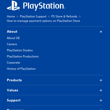
Home
PlayStation Support
PS Store & Refunds
How to manage payment options on PlayStation Store
About
About SIE
Careers
PlayStation Studios
PlayStation Productions
Corporate
History of PlayStation
Products
Values
Support