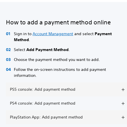
How to add a payment method online
Sign in to
Account Management
and select
Payment
Method
.
Select
Add Payment Method
.
Choose the payment method you want to add.
Follow the on-screen instructions to add payment
information.
PS5 console: Add payment method
PS4 console: Add payment method
PlayStation App: Add payment method