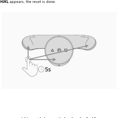
n
HJKL
appears, the reset is done.