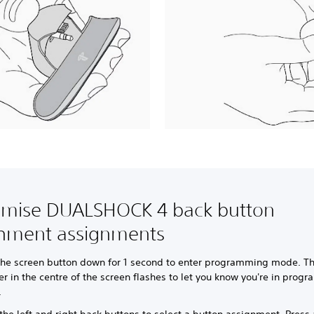
omise DUALSHOCK 4 back button
chment assignments
the screen button down for 1 second to enter programming mode. Th
r in the centre of the screen flashes to let you know you're in prog
.
the left and right back buttons to select a button assignment. Press