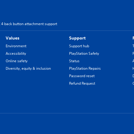
4 back button attachment support
Values
Support
Environment
Support hub
Accessibility
PlayStation Safety
Online safety
Status
Diversity, equity & inclusion
PlayStation Repairs
Password reset
Refund Request