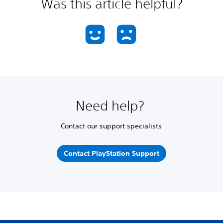
Was this article helpful?
Need help?
Contact our support specialists
Contact PlayStation Support