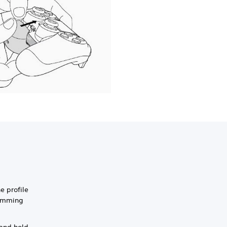
e profile
ramming
 and hold