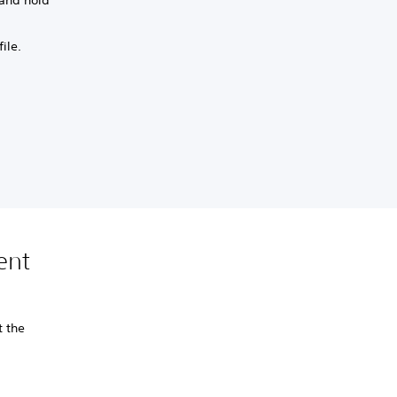
ile.
ent
t the
.