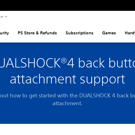
rt
urity
PS Store & Refunds
Subscriptions
Games
Hard
UALSHOCK®4 back butt
attachment support
 out how to get started with the DUALSHOCK 4 back b
attachment.