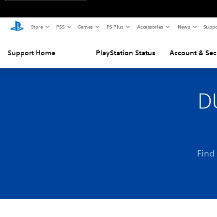
Store
PS5
Games
PS Plus
Accessories
News
Suppo
Support Home
PlayStation Status
Account & Sec
D
Find