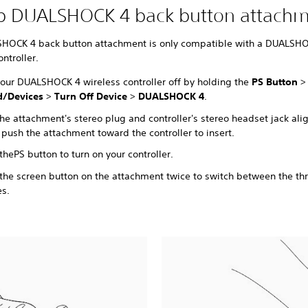
up DUALSHOCK 4 back button attach
HOCK 4 back button attachment is only compatible with a DUALSH
ontroller.
your DUALSHOCK 4 wireless controller off by holding the
PS Button
>
/Devices
>
Turn Off Device
>
DUALSHOCK 4
.
he attachment's stereo plug and controller's stereo headset jack ali
 push the attachment toward the controller to insert.
 the
PS button to turn on your controller.
 the screen button on the attachment twice to switch between the th
es.