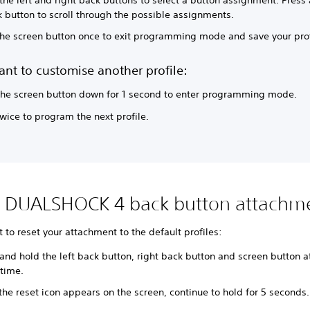
 button to scroll through the possible assignments.
 the screen button once to exit programming mode and save your prof
ant to customise another profile:
the screen button down for 1 second to enter programming mode.
twice to program the next profile.
t DUALSHOCK 4 back button attachm
t to reset your attachment to the default profiles:
and hold the left back button, right back button and screen button a
time.
he reset icon appears on the screen, continue to hold for 5 seconds