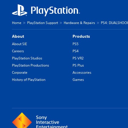
Home
PlayStation Support
Hardware & Repairs
PS4: DUALSHOCK 
About
Products
About SIE
PS5
Careers
PS4
PlayStation Studios
PS VR2
PlayStation Productions
PS Plus
Corporate
Accessories
History of PlayStation
Games