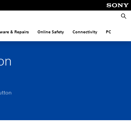
Searc
ware & Repairs
Online Safety
Connectivity
PC
on
utton