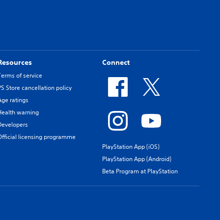
Resources
Connect
Terms of service
PS Store cancellation policy
Age ratings
Health warning
Developers
Official licensing programme
PlayStation App (iOS)
PlayStation App (Android)
Beta Program at PlayStation