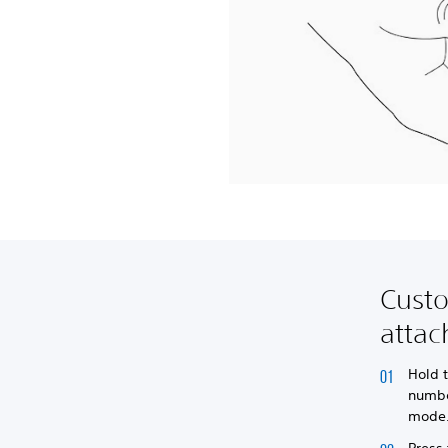
Cust
atta
Hold 
numbe
mode
Press 