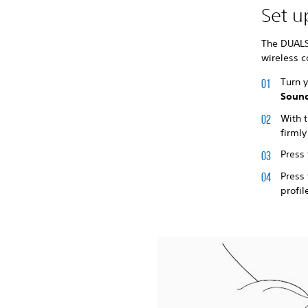
Set 
The DUALS
wireless c
Turn 
Sound
With t
firmly
Press
Press
profil