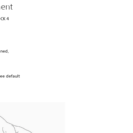
ment
OCK 4
gned,
ree default