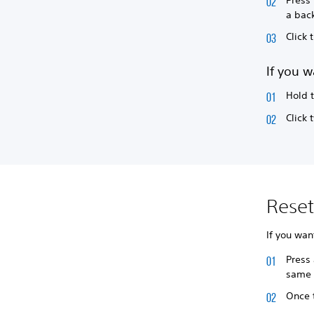
a back
Click
If you w
Hold 
Click 
Rese
If you wan
Press 
same 
Once t