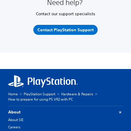
Need help?
Contact our support specialists
Contact PlayStation Support
Home
PlayStation Support
Hardware & Repairs
How to prepare for using PS VR2 with PC
About
About SIE
Careers