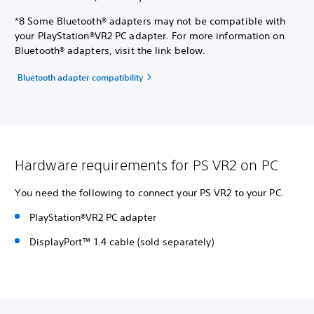
*8 Some Bluetooth® adapters may not be compatible with
your PlayStation®VR2 PC adapter. For more information on
Bluetooth® adapters, visit the link below.
Bluetooth adapter compatibility
Hardware requirements for PS VR2 on PC
You need the following to connect your PS VR2 to your PC.
PlayStation®VR2 PC adapter
DisplayPort™ 1.4 cable (sold separately)