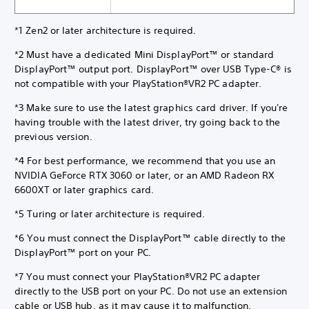
*1 Zen2 or later architecture is required.
*2 Must have a dedicated Mini DisplayPort™ or standard
DisplayPort™ output port. DisplayPort™ over USB Type-C® is
not compatible with your PlayStation®VR2 PC adapter.
*3 Make sure to use the latest graphics card driver. If you're
having trouble with the latest driver, try going back to the
previous version.
*4 For best performance, we recommend that you use an
NVIDIA GeForce RTX 3060 or later, or an AMD Radeon RX
6600XT or later graphics card.
*5 Turing or later architecture is required.
*6 You must connect the DisplayPort™ cable directly to the
DisplayPort™ port on your PC.
*7 You must connect your PlayStation®VR2 PC adapter
directly to the USB port on your PC. Do not use an extension
cable or USB hub, as it may cause it to malfunction.