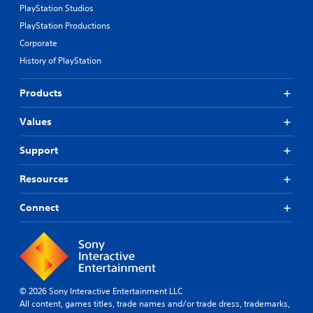
PlayStation Studios
PlayStation Productions
Corporate
History of PlayStation
Products
Values
Support
Resources
Connect
© 2026 Sony Interactive Entertainment LLC
All content, games titles, trade names and/or trade dress, trademarks,