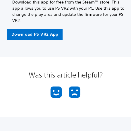
Download this app for free from the Steam™ store. This
app allows you to use PS VR2 with your PC. Use this app to
change the play area and update the firmware for your PS
VR2.
Download PS VR2 App
Was this article helpful?