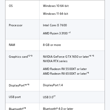
OS
Windows 10 64-bit
Windows 11 64-bit
Processor
Intel Core i5 7600
1
AMD Ryzen 3 3100 *
RAM
8 GB or more
*2*3
*4 *5
Graphics card
NVIDIA GeForce GTX 1650 or later
NVIDIA RTX series
AMD Radeon RX 5500XT or later
*4
AMD Radeon RX 6500XT or later
*6
DisplayPort 1.4
DisplayPort™
*7
USB port
USB 3.0
*8
Bluetooth® 4.0 or later
Bluetooth®