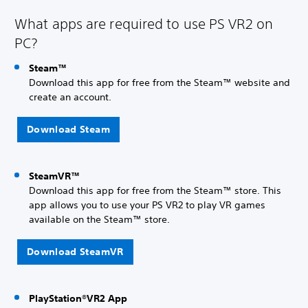
What apps are required to use PS VR2 on
PC?
Steam™
Download this app for free from the Steam™ website and
create an account.
Download Steam
SteamVR™
Download this app for free from the Steam™ store. This
app allows you to use your PS VR2 to play VR games
available on the Steam™ store.
Download SteamVR
PlayStation®VR2 App