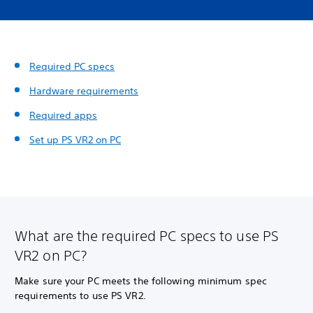
Required PC specs
Hardware requirements
Required apps
Set up PS VR2 on PC
What are the required PC specs to use PS
VR2 on PC?
Make sure your PC meets the following minimum spec
requirements to use PS VR2.