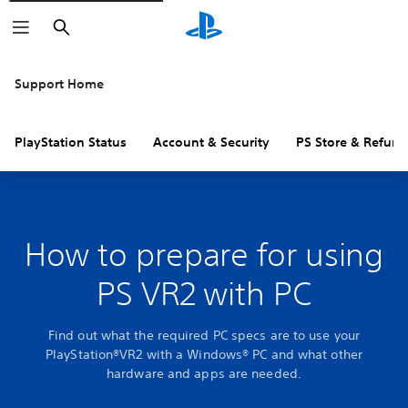
Search
Support Home
PlayStation Status
Account & Security
PS Store & Refund
How to prepare for using
PS VR2 with PC
Find out what the required PC specs are to use your
PlayStation®VR2 with a Windows® PC and what other
hardware and apps are needed.