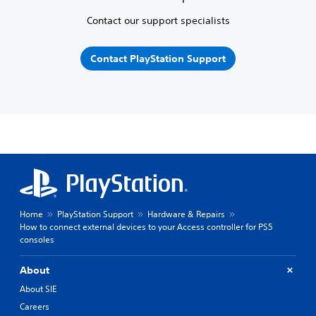
Contact our support specialists
Contact PlayStation Support
Home
PlayStation Support
Hardware & Repairs
How to connect external devices to your Access controller for PS5
consoles
About
About SIE
Careers