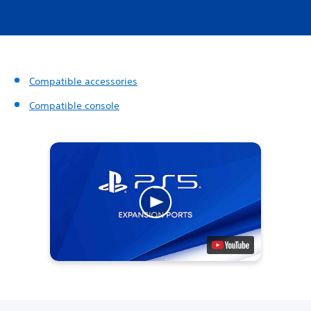
Compatible accessories
Compatible console