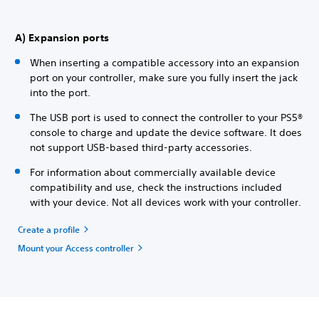
A) Expansion ports
When inserting a compatible accessory into an expansion
port on your controller, make sure you fully insert the jack
into the port.
The USB port is used to connect the controller to your PS5®
console to charge and update the device software. It does
not support USB-based third-party accessories.
For information about commercially available device
compatibility and use, check the instructions included
with your device. Not all devices work with your controller.
Create a profile
Mount your Access controller