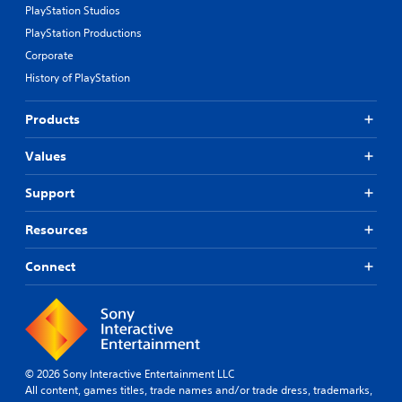
PlayStation Studios
PlayStation Productions
Corporate
History of PlayStation
Products
Values
Support
Resources
Connect
© 2026 Sony Interactive Entertainment LLC
All content, games titles, trade names and/or trade dress, trademarks,