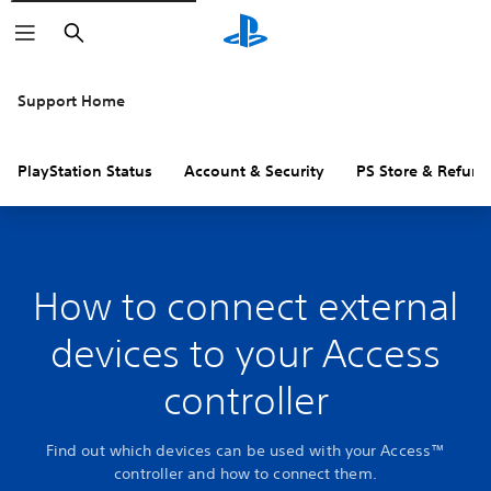
Search
Support Home
PlayStation Status
Account & Security
PS Store & Refund
How to connect external
devices to your Access
controller
Find out which devices can be used with your Access™
controller and how to connect them.