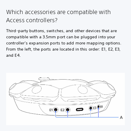
Which accessories are compatible with
Access controllers?
Third-party buttons, switches, and other devices that are
compatible with a 3.5mm port can be plugged into your
controller’s expansion ports to add more mapping options.
From the left, the ports are located in this order: E1, E2, E3,
and E4.