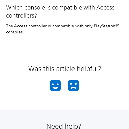
Which console is compatible with Access
controllers?
The Access controller is compatible with only PlayStation®5
consoles.
Was this article helpful?
Need help?