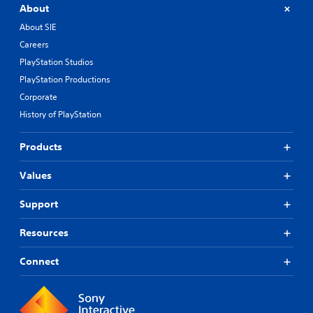
About
About SIE
Careers
PlayStation Studios
PlayStation Productions
Corporate
History of PlayStation
Products
Values
Support
Resources
Connect