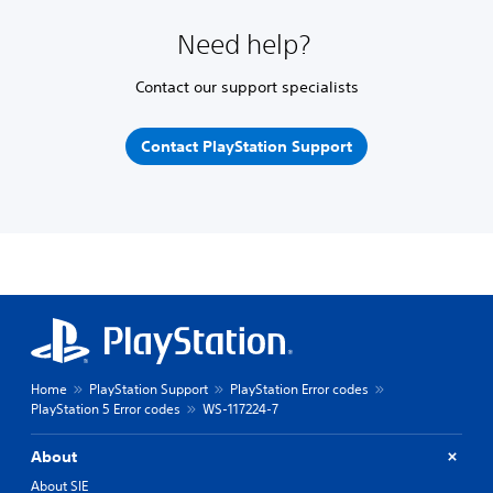
Need help?
Contact our support specialists
Contact PlayStation Support
Home
PlayStation Support
PlayStation Error codes
PlayStation 5 Error codes
WS-117224-7
About
About SIE