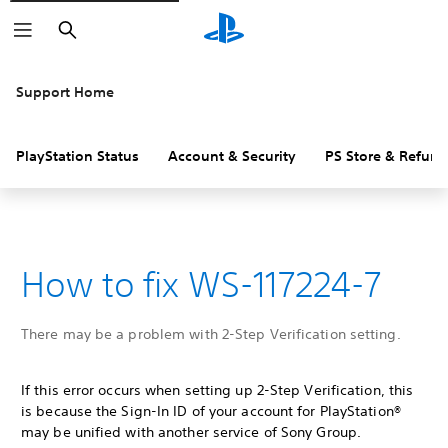
Search
Support Home
PlayStation Status
Account & Security
PS Store & Refund
How to fix WS-117224-7
There may be a problem with 2-Step Verification setting.
If this error occurs when setting up 2-Step Verification, this
is because the Sign-In ID of your account for PlayStation®
may be unified with another service of Sony Group.