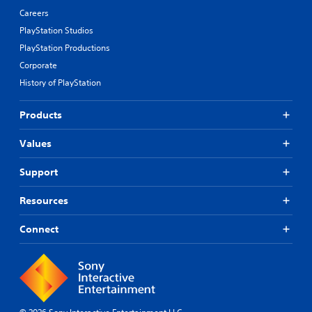
Careers
PlayStation Studios
PlayStation Productions
Corporate
History of PlayStation
Products
Values
Support
Resources
Connect