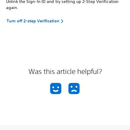
Unlink the Sign-In ID and try setting up 2-Step Verification
again.
Turn off 2-step Verification
Was this article helpful?