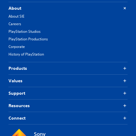
About
About SIE
Careers
PlayStation Studios
PlayStation Productions
Corporate
History of PlayStation
Products
Values
Support
Resources
Connect