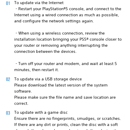
To update via the Internet
・Restart your PlayStation®5 console, and connect to the
Internet using a wired connection as much as possible,
and configure the network settings again.
・When using a wireless connection, review the
installation location bringing your PS5® console closer to
your router or removing anything interrupting the
connection between the devices.
・Turn off your router and modem, and wait at least 5
minutes, then restart it.
To update via a USB storage device
Please download the latest version of the system
software.
Please make sure the file name and save location are
correct.
To update with a game disc
Ensure there are no fingerprints, smudges, or scratches.
If there are any dirt or prints, clean the disc with a soft