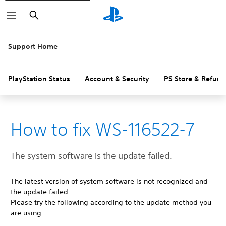
Search
Support Home
PlayStation Status
Account & Security
PS Store & Refund
How to fix WS-116522-7
The system software is the update failed.
The latest version of system software is not recognized and
the update failed.
Please try the following according to the update method you
are using: