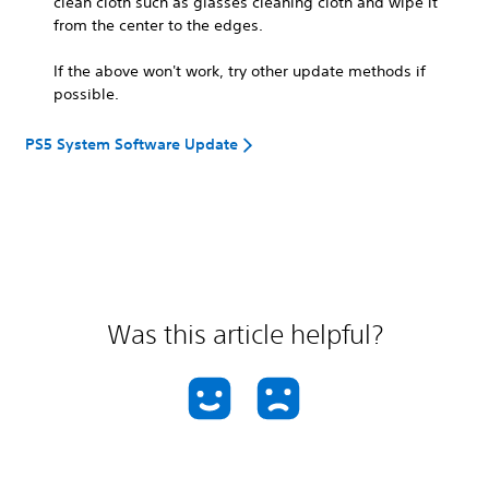
clean cloth such as glasses cleaning cloth and wipe it
from the center to the edges.
If the above won't work, try other update methods if
possible.
PS5 System Software Update
Was this article helpful?