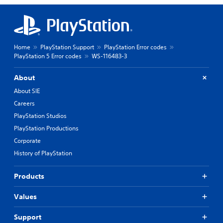
Home
PlayStation Support
PlayStation Error codes
PlayStation 5 Error codes
WS-116483-3
About
About SIE
Careers
PlayStation Studios
PlayStation Productions
Corporate
History of PlayStation
Products
Values
Support