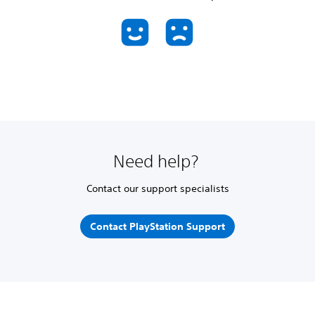
Need help?
Contact our support specialists
Contact PlayStation Support