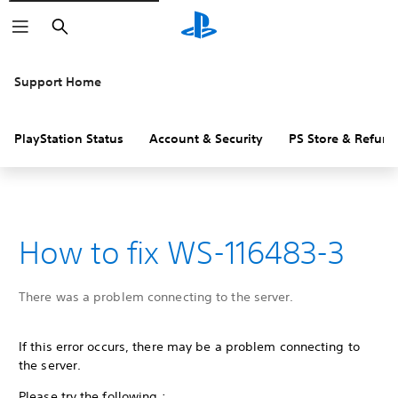
Search
Support Home
PlayStation Status
Account & Security
PS Store & Refund
How to fix WS-116483-3
There was a problem connecting to the server.
If this error occurs, there may be a problem connecting to
the server.
Please try the following :