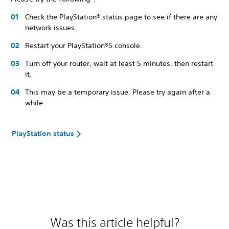
Check the PlayStation® status page to see if there are any
network issues.
Restart your PlayStation®5 console.
Turn off your router, wait at least 5 minutes, then restart
it.
This may be a temporary issue. Please try again after a
while.
PlayStation status
Was this article helpful?